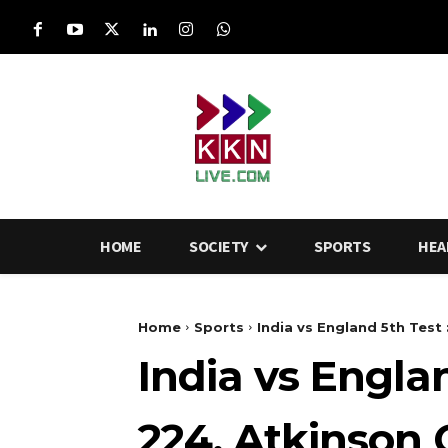
HOME
SOCIETY
SPORTS
HEA
Home
Sports
India vs England 5th Test 
India vs Engla
224, Atkinson 