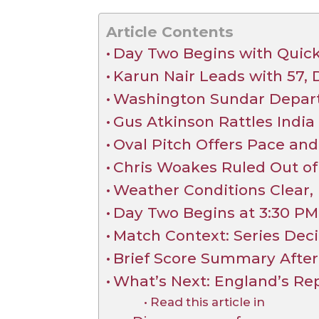
Article Contents
Day Two Begins with Quick
Karun Nair Leads with 57,
Washington Sundar Departs
Gus Atkinson Rattles India
Oval Pitch Offers Pace an
Chris Woakes Ruled Out of 
Weather Conditions Clear, 
Day Two Begins at 3:30 PM 
Match Context: Series Deci
Brief Score Summary After I
What’s Next: England’s Rep
Read this article in