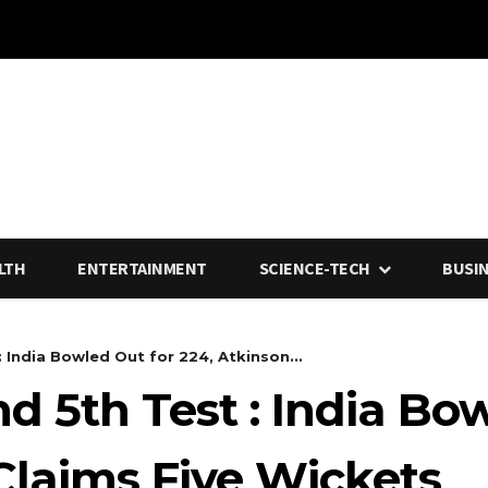
LTH
ENTERTAINMENT
SCIENCE-TECH
BUSI
: India Bowled Out for 224, Atkinson...
nd 5th Test : India Bo
Claims Five Wickets