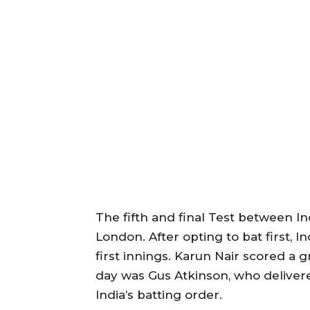
The fifth and final Test between I
London. After opting to bat first, I
first innings. Karun Nair scored a gr
day was Gus Atkinson, who delivere
India’s batting order.