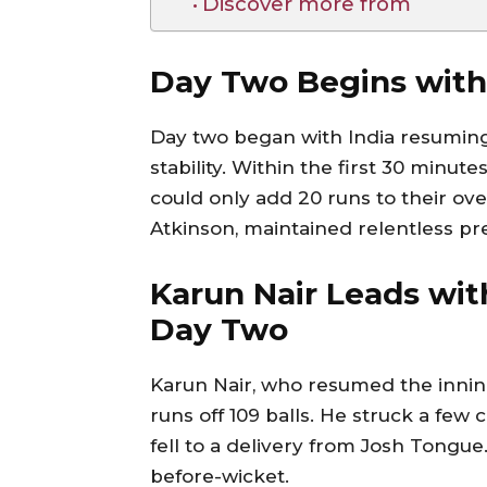
Discover more from
Day Two Begins with
Day two began with India resuming 
stability. Within the first 30 minute
could only add 20 runs to their ove
Atkinson, maintained relentless pre
Karun Nair Leads wit
Day Two
Karun Nair, who resumed the inning
runs off 109 balls. He struck a few
fell to a delivery from Josh Tongue
before-wicket.