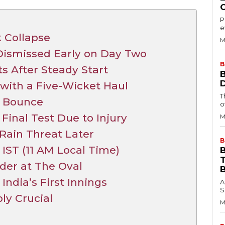
P
e
 Collapse
M
 Dismissed Early on Day Two
B
 After Steady Start
 with a Five-Wicket Haul
T
d Bounce
o
Final Test Due to Injury
M
Rain Threat Later
B
IST (11 AM Local Time)
B
der at The Oval
ndia’s First Innings
A
S
ly Crucial
M