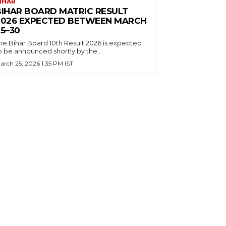
IHAR
BIHAR BOARD MATRIC RESULT
2026 EXPECTED BETWEEN MARCH
5–30
he Bihar Board 10th Result 2026 is expected
o be announced shortly by the...
arch 25, 2026 1:35 PM IST