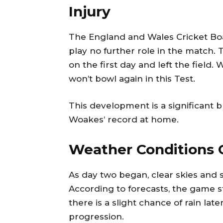
Injury
The England and Wales Cricket Boa
play no further role in the match. 
on the first day and left the field.
won’t bowl again in this Test.
This development is a significant b
Woakes’ record at home.
Weather Conditions C
As day two began, clear skies and
According to forecasts, the game s
there is a slight chance of rain la
progression.