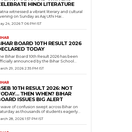
CELEBRATE HINDI LITERATURE
atna witnessed a vibrant literary and cultural
vening on Sunday as Aaj Uthi Hai...
ay 24, 2026 7:06 PM IST
IHAR
BIHAR BOARD 10TH RESULT 2026
DECLARED TODAY
he Bihar Board 10th Result 2026 has been
fficially announced by the Bihar School...
arch 29, 2026 2:35 PM IST
IHAR
SEB 10TH RESULT 2026: NOT
TODAY… THEN WHEN? BIHAR
BOARD ISSUES BIG ALERT
 wave of confusion swept across Bihar on
aturday as thousands of students eagerly...
arch 28, 2026 1:57 PM IST