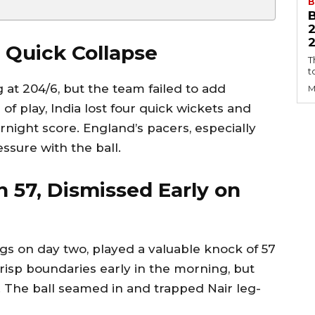
B
2
 Quick Collapse
T
t
at 204/6, but the team failed to add
M
s of play, India lost four quick wickets and
rnight score. England’s pacers, especially
ssure with the ball.
h 57, Dismissed Early on
s on day two, played a valuable knock of 57
 crisp boundaries early in the morning, but
. The ball seamed in and trapped Nair leg-