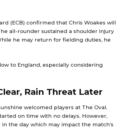
rd (ECB) confirmed that Chris Woakes will
The all-rounder sustained a shoulder injury
 While he may return for fielding duties, he
low to England, especially considering
lear, Rain Threat Later
 sunshine welcomed players at The Oval.
tarted on time with no delays. However,
ter in the day which may impact the match’s