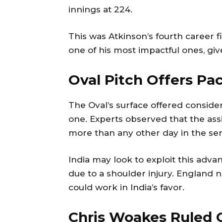
innings at 224.
This was Atkinson’s fourth career f
one of his most impactful ones, gi
Oval Pitch Offers P
The Oval’s surface offered conside
one. Experts observed that the assi
more than any other day in the seri
India may look to exploit this adva
due to a shoulder injury. England n
could work in India’s favor.
Chris Woakes Ruled O