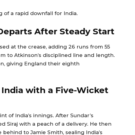
of a rapid downfall for India.
eparts After Steady Start
d at the crease, adding 26 runs from 55
tim to Atkinson’s disciplined line and length.
, giving England their eighth
 India with a Five-Wicket
nt of India’s innings. After Sundar’s
Siraj with a peach of a delivery. He then
 behind to Jamie Smith, sealing India’s