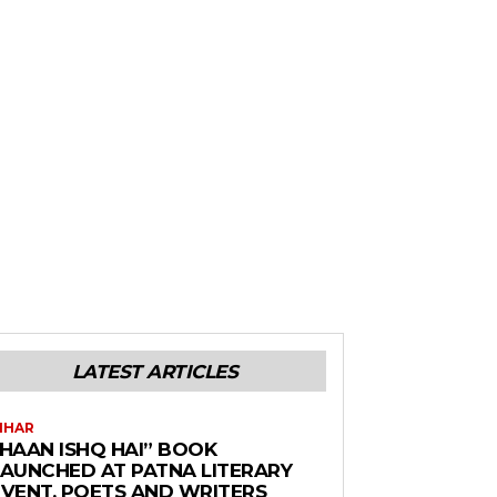
LATEST ARTICLES
IHAR
“HAAN ISHQ HAI” BOOK
LAUNCHED AT PATNA LITERARY
EVENT, POETS AND WRITERS