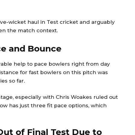
ive-wicket haul in Test cricket and arguably
ven the match context.
ace and Bounce
rable help to pace bowlers right from day
stance for fast bowlers on this pitch was
es so far.
ntage, especially with Chris Woakes ruled out
ow has just three fit pace options, which
ut of Final Test Due to