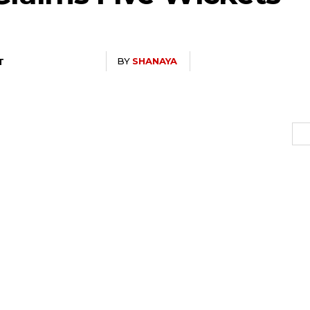
BY
SHANAYA
T