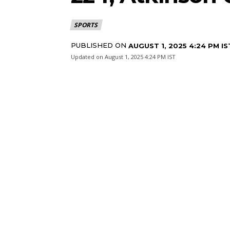
SPORTS
PUBLISHED ON
AUGUST 1, 2025 4:24 PM IS
Updated on
August 1, 2025 4:24 PM IST