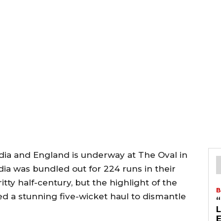
ndia and England is underway at The Oval in
ndia was bundled out for 224 runs in their
itty half-century, but the highlight of the
B
d a stunning five-wicket haul to dismantle