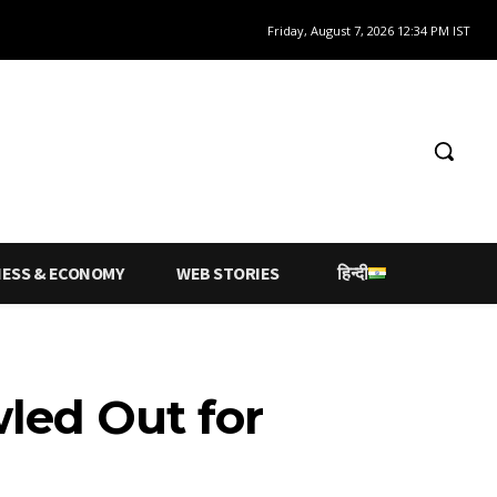
Friday, August 7, 2026 12:34 PM IST
NESS & ECONOMY
WEB STORIES
हिन्दी
wled Out for