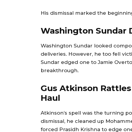
His dismissal marked the beginning 
Washington Sundar D
Washington Sundar looked compose
deliveries. However, he too fell vic
Sundar edged one to Jamie Overton
breakthrough.
Gus Atkinson Rattles
Haul
Atkinson’s spell was the turning poi
dismissal, he cleaned up Mohammed 
forced Prasidh Krishna to edge one