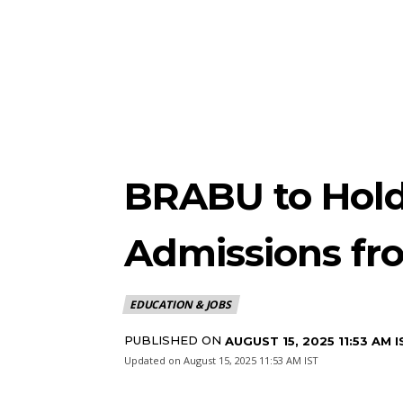
BRABU to Hol
Admissions fr
EDUCATION & JOBS
PUBLISHED ON
AUGUST 15, 2025 11:53 AM I
Updated on
August 15, 2025 11:53 AM IST