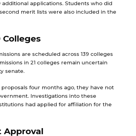
 additional applications. Students who did
 second merit lists were also included in the
 Colleges
issions are scheduled across 139 colleges
missions in 21 colleges remain uncertain
ty senate.
 proposals four months ago, they have not
vernment. Investigations into these
titutions had applied for affiliation for the
it Approval