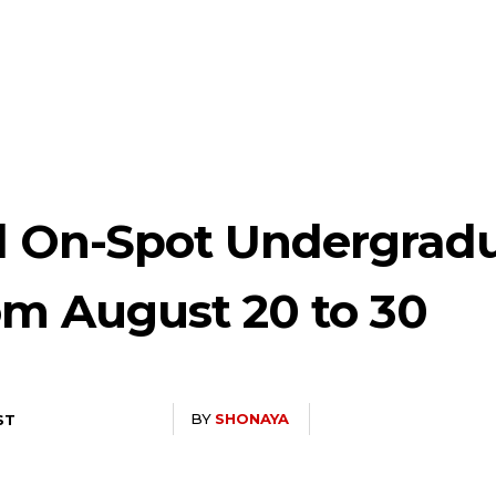
d On-Spot Undergrad
om August 20 to 30
BY
SHONAYA
ST