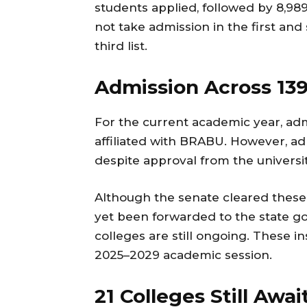
students applied, followed by 8,989
not take admission in the first and
third list.
Admission Across 139
For the current academic year, adm
affiliated with BRABU. However, ad
despite approval from the universi
Although the senate cleared these
yet been forwarded to the state go
colleges are still ongoing. These ins
2025–2029 academic session.
21 Colleges Still Awa