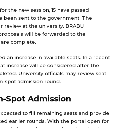
 for the new session, 15 have passed
ve been sent to the government. The
er review at the university. BRABU
proposals will be forwarded to the
 are complete.
d an increase in available seats. In a recent
at increase will be considered after the
pleted. University officials may review seat
on-spot admission round.
n-Spot Admission
xpected to fill remaining seats and provide
ed earlier rounds. With the portal open for