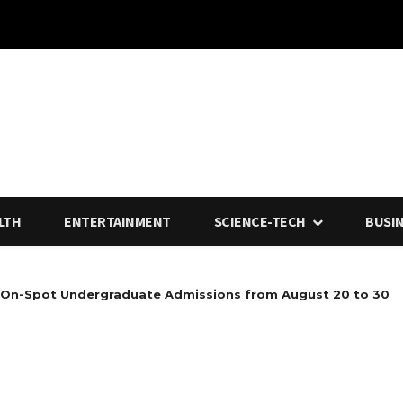
LTH
ENTERTAINMENT
SCIENCE-TECH
BUSI
 On-Spot Undergraduate Admissions from August 20 to 30