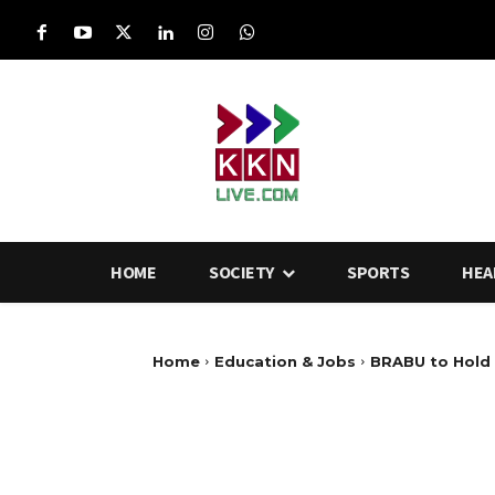
HOME
SOCIETY
SPORTS
HEA
Home
Education & Jobs
BRABU to Hold