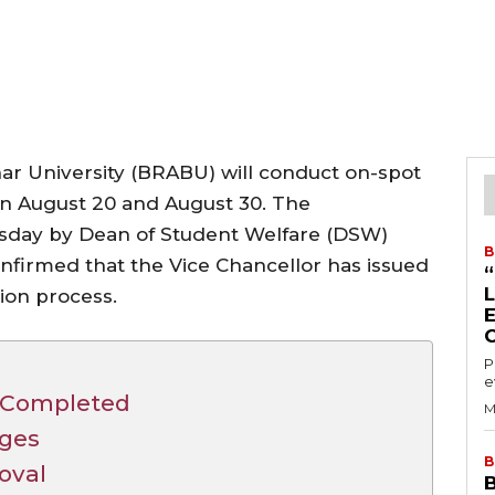
 University (BRABU) will conduct on-spot
n August 20 and August 30. The
day by Dean of Student Welfare (DSW)
B
nfirmed that the Vice Chancellor has issued
ion process.
P
e
n Completed
M
eges
B
roval