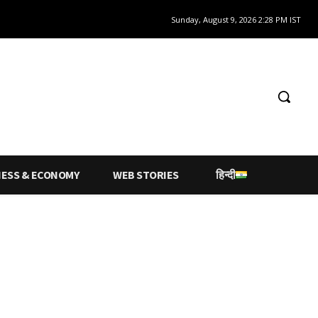
Sunday, August 9, 2026 2:28 PM IST
NESS & ECONOMY
WEB STORIES
हिन्दी