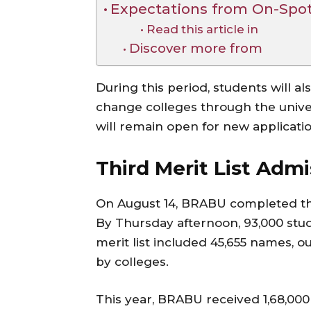
Expectations from On-Spo
Read this article in
Discover more from
During this period, students will al
change colleges through the universi
will remain open for new applicatio
Third Merit List Adm
On August 14, BRABU completed the 
By Thursday afternoon, 93,000 stu
merit list included 45,655 names, 
by colleges.
This year, BRABU received 1,68,000 u