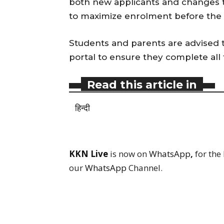
both new applicants and changes to
to maximize enrolment before the
Students and parents are advised 
portal to ensure they complete all 
Read this article in
हिन्दी
KKN Live
is now on
WhatsApp
,
for the
our
WhatsApp
Channel.