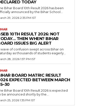
DECLARED TODAY
he Bihar Board 10th Result 2026 has been
fficially announced by the Bihar School...
arch 29, 2026 2:35 PM IST
IHAR
SEB 10TH RESULT 2026: NOT
TODAY… THEN WHEN? BIHAR
BOARD ISSUES BIG ALERT
 wave of confusion swept across Bihar on
aturday as thousands of students eagerly...
arch 28, 2026 1:57 PM IST
IHAR
BIHAR BOARD MATRIC RESULT
2026 EXPECTED BETWEEN MARCH
5–30
he Bihar Board 10th Result 2026 is expected
o be announced shortly by the...
arch 25, 2026 1:35 PM IST