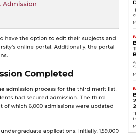
t Admission
T
o
M
B
so have the option to edit their subjects and
B
ty’s online portal. Additionally, the portal
ns.
A
S
ission Completed
M
admission process for the third merit list.
B
dents had secured admission. The third
out of which 6,000 admissions were updated
2
T
t
M
ndergraduate applications. Initially, 1,59,000