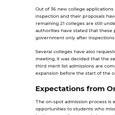
Out of 36 new college applications
inspection and their proposals ha
remaining 21 colleges are still und
authorities have stated that these 
government only after inspections
Several colleges have also requeste
meeting, it was decided that the se
third merit list admissions are com
expansion before the start of the 
Expectations from O
The on-spot admission process is e
opportunities to students who miss