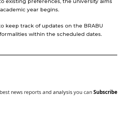
 existing preferences, the university aims
 academic year begins.
to keep track of updates on the BRABU
formalities within the scheduled dates.
 best news reports and
analysis
you can
Subscribe