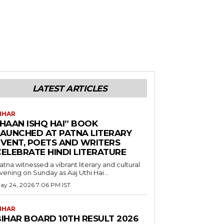
LATEST ARTICLES
IHAR
“HAAN ISHQ HAI” BOOK
LAUNCHED AT PATNA LITERARY
EVENT, POETS AND WRITERS
CELEBRATE HINDI LITERATURE
atna witnessed a vibrant literary and cultural
vening on Sunday as Aaj Uthi Hai...
ay 24, 2026 7:06 PM IST
IHAR
BIHAR BOARD 10TH RESULT 2026