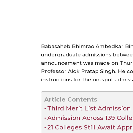
Babasaheb Bhimrao Ambedkar Bihar
undergraduate admissions betwee
announcement was made on Thurs
Professor Alok Pratap Singh. He co
instructions for the on-spot admiss
Article Contents
Third Merit List Admissio
Admission Across 139 Coll
21 Colleges Still Await App