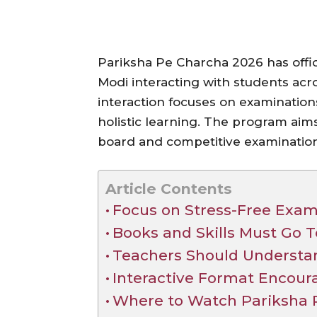
Pariksha Pe Charcha 2026 has offi
Modi interacting with students acro
interaction focuses on examinatio
holistic learning. The program aim
board and competitive examination
Article Contents
Focus on Stress-Free Exam
Books and Skills Must Go 
Teachers Should Understa
Interactive Format Encour
Where to Watch Pariksha 