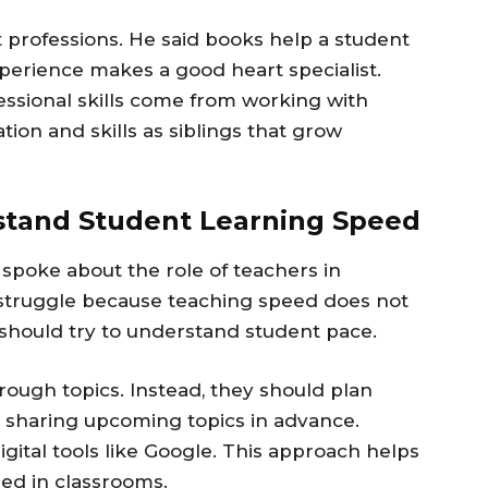
 professions. He said books help a student
perience makes a good heart specialist.
fessional skills come from working with
ion and skills as siblings that grow
stand Student Learning Speed
spoke about the role of teachers in
struggle because teaching speed does not
should try to understand student pace.
rough topics. Instead, they should plan
d sharing upcoming topics in advance.
gital tools like Google. This approach helps
ed in classrooms.