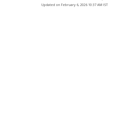
Updated on
February 6, 2026 10:37 AM IST