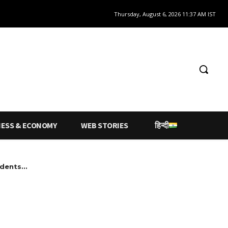
Thursday, August 6, 2026 11:37 AM IST
NESS & ECONOMY
WEB STORIES
हिन्दी
dents...