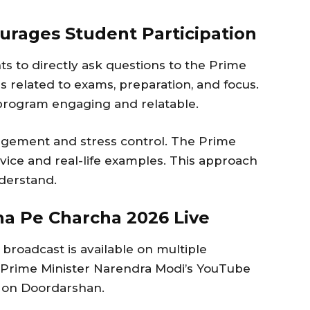
urages Student Participation
s to directly ask questions to the Prime
ns related to exams, preparation, and focus.
program engaging and relatable.
agement and stress control. The Prime
vice and real-life examples. This approach
derstand.
a Pe Charcha 2026 Live
broadcast is available on multiple
n Prime Minister Narendra Modi’s YouTube
d on Doordarshan.