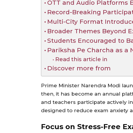
OTT and Audio Platforms 
Record-Breaking Participa
Multi-City Format Introduc
Broader Themes Beyond E
Students Encouraged to Ba
Pariksha Pe Charcha as a
Read this article in
Discover more from
Prime Minister Narendra Modi laun
then, it has become an annual platf
and teachers participate actively in
designed to reduce exam anxiety a
Focus on Stress-Free E