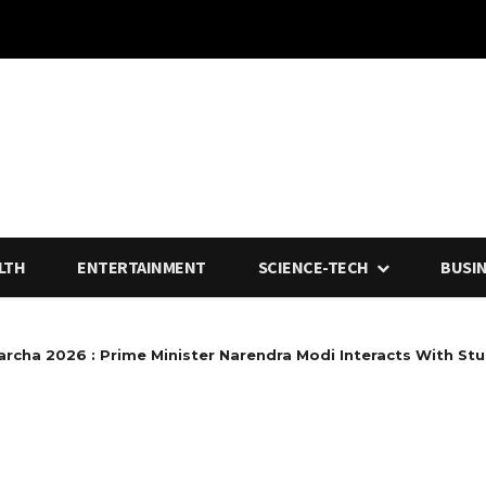
LTH
ENTERTAINMENT
SCIENCE-TECH
BUSI
rcha 2026 : Prime Minister Narendra Modi Interacts With Stu