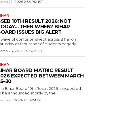
arch 29, 2026 2:35 PM IST
IHAR
SEB 10TH RESULT 2026: NOT
TODAY… THEN WHEN? BIHAR
BOARD ISSUES BIG ALERT
 wave of confusion swept across Bihar on
aturday as thousands of students eagerly...
arch 28, 2026 1:57 PM IST
IHAR
BIHAR BOARD MATRIC RESULT
2026 EXPECTED BETWEEN MARCH
5–30
he Bihar Board 10th Result 2026 is expected
o be announced shortly by the...
arch 25, 2026 1:35 PM IST