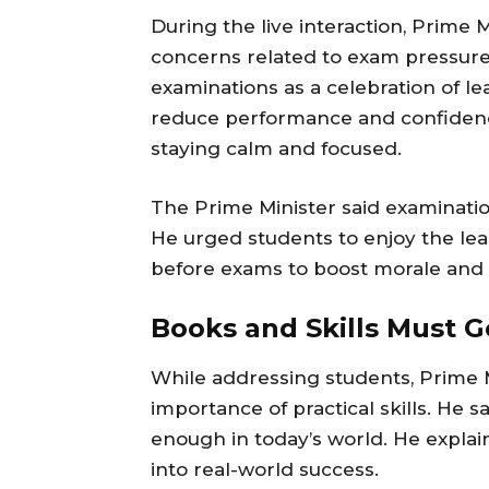
During the live interaction, Prim
concerns related to exam pressure
examinations as a celebration of le
reduce performance and confiden
staying calm and focused.
The Prime Minister said examination
He urged students to enjoy the lea
before exams to boost morale and 
Books and Skills Must 
While addressing students, Prime 
importance of practical skills. He 
enough in today’s world. He explai
into real-world success.