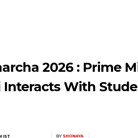
archa 2026 : Prime Mi
 Interacts With Stude
BY
SHONAYA
M IST