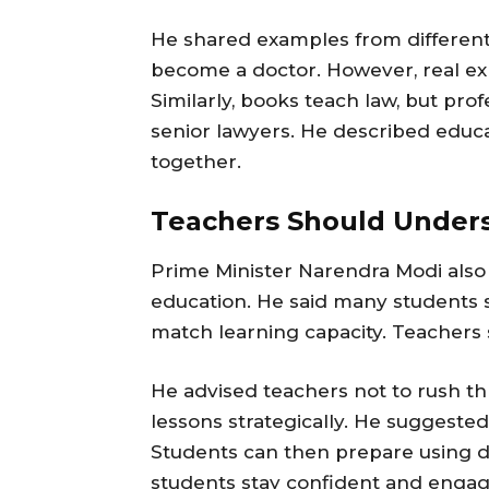
He shared examples from different
become a doctor. However, real ex
Similarly, books teach law, but pro
senior lawyers. He described educat
together.
Teachers Should Under
Prime Minister Narendra Modi also 
education. He said many students 
match learning capacity. Teachers 
He advised teachers not to rush th
lessons strategically. He suggeste
Students can then prepare using di
students stay confident and engag