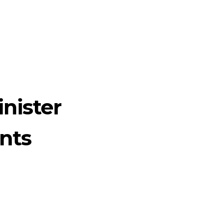
nister
nts