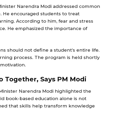
e Minister Narendra Modi addressed common
. He encouraged students to treat
arning. According to him, fear and stress
ce. He emphasized the importance of
s should not define a student’s entire life.
rning process. The program is held shortly
motivation.
Go Together, Says PM Modi
Minister Narendra Modi highlighted the
said book-based education alone is not
ned that skills help transform knowledge