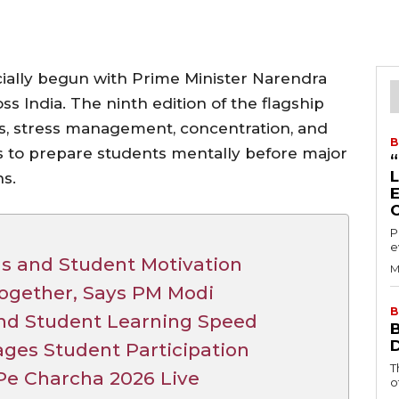
cially begun with Prime Minister Narendra
ss India. The ninth edition of the flagship
ns, stress management, concentration, and
B
s to prepare students mentally before major
s.
P
e
s and Student Motivation
M
Together, Says PM Modi
B
nd Student Learning Speed
ages Student Participation
T
Pe Charcha 2026 Live
o