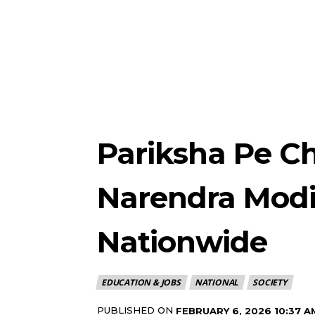
Pariksha Pe Ch
Narendra Modi
Nationwide
EDUCATION & JOBS
NATIONAL
SOCIETY
PUBLISHED ON
FEBRUARY 6, 2026 10:37 A