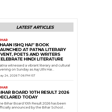
LATEST ARTICLES
IHAR
“HAAN ISHQ HAI” BOOK
LAUNCHED AT PATNA LITERARY
EVENT, POETS AND WRITERS
CELEBRATE HINDI LITERATURE
atna witnessed a vibrant literary and cultural
vening on Sunday as Aaj Uthi Hai...
ay 24, 2026 7:06 PM IST
IHAR
BIHAR BOARD 10TH RESULT 2026
DECLARED TODAY
he Bihar Board 10th Result 2026 has been
fficially announced by the Bihar School...