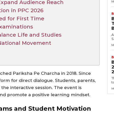
Expand Audience Reach
M
tion in PPC 2026
B
ed for First Time
B
xaminations
lance Life and Studies
A
S
 National Movement
M
B
2
ched Pariksha Pe Charcha in 2018. Since
T
orm for direct dialogue. Students, parents,
t
 the interactive session. The event is
M
nd promote a positive learning mindset.
xams and Student Motivation