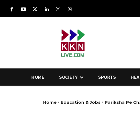
HOME
SOCIETY
SPORTS
HEA
Home
Education & Jobs
Pariksha Pe Cha