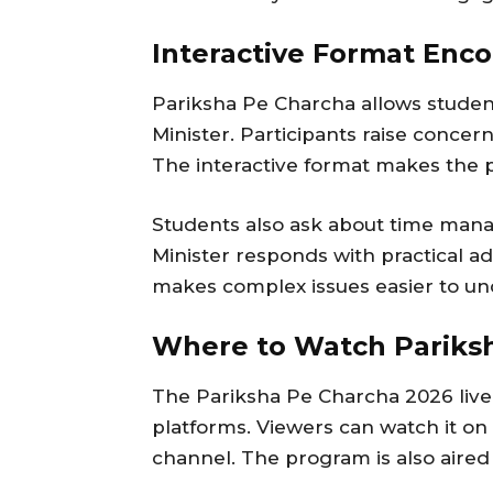
Interactive Format Enco
Pariksha Pe Charcha allows student
Minister. Participants raise concer
The interactive format makes the 
Students also ask about time man
Minister responds with practical ad
makes complex issues easier to un
Where to Watch Pariksh
The Pariksha Pe Charcha 2026 live 
platforms. Viewers can watch it o
channel. The program is also aire