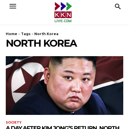
Home
Tags
North Korea
NORTH KOREA
SOCIETY
A DAY AFTER KIM JONG’S RETURN, NORTH