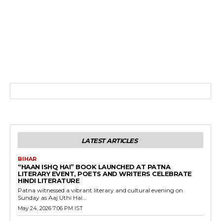
LATEST ARTICLES
BIHAR
“HAAN ISHQ HAI” BOOK LAUNCHED AT PATNA
LITERARY EVENT, POETS AND WRITERS CELEBRATE
HINDI LITERATURE
Patna witnessed a vibrant literary and cultural evening on
Sunday as Aaj Uthi Hai...
May 24, 2026 7:06 PM IST