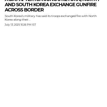
AND SOUTH KOREA EXCHANGE GUNFIRE
ACROSS BORDER
South Korea's military has said its troops exchanged fire with North
Korea along their...
July 13, 2025 10:26 PM IST