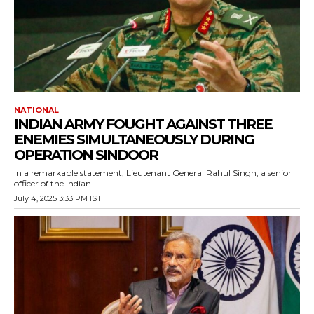
NATIONAL
INDIAN ARMY FOUGHT AGAINST THREE
ENEMIES SIMULTANEOUSLY DURING
OPERATION SINDOOR
In a remarkable statement, Lieutenant General Rahul Singh, a senior
officer of the Indian...
July 4, 2025 3:33 PM IST