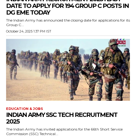
DATE TO APPLY FOR 194 GROUP C POSTS IN
DG EME TODAY
The Indian Army has announced the closing date for applications for its
Group C...
October 24, 2025 1:37 PM IST
EDUCATION & JOBS
INDIAN ARMY SSC TECH RECRUITMENT
2025
The Indian Army has invited applications for the 66th Short Service
Commission (SSC) Technical...