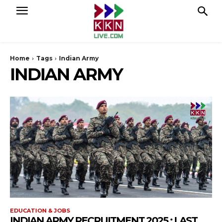
Home
Tags
Indian Army
INDIAN ARMY
EDUCATION & JOBS
INDIAN ARMY RECRUITMENT 2025 : LAST