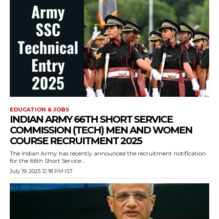
EDUCATION & JOBS
INDIAN ARMY 66TH SHORT SERVICE
COMMISSION (TECH) MEN AND WOMEN
COURSE RECRUITMENT 2025
The Indian Army has recently announced the recruitment notification
for the 66th Short Service...
July 19, 2025 12:18 PM IST