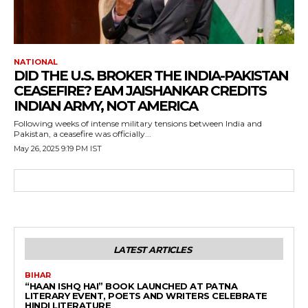
NATIONAL
DID THE U.S. BROKER THE INDIA-PAKISTAN
CEASEFIRE? EAM JAISHANKAR CREDITS
INDIAN ARMY, NOT AMERICA
Following weeks of intense military tensions between India and
Pakistan, a ceasefire was officially...
May 26, 2025 9:19 PM IST
LATEST ARTICLES
BIHAR
“HAAN ISHQ HAI” BOOK LAUNCHED AT PATNA
LITERARY EVENT, POETS AND WRITERS CELEBRATE
HINDI LITERATURE