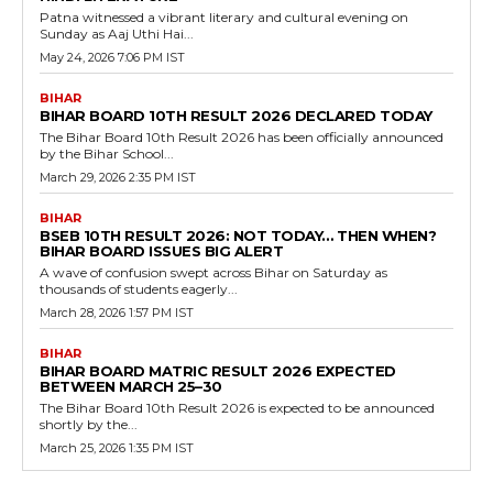
Patna witnessed a vibrant literary and cultural evening on
Sunday as Aaj Uthi Hai...
May 24, 2026 7:06 PM IST
BIHAR
BIHAR BOARD 10TH RESULT 2026 DECLARED TODAY
The Bihar Board 10th Result 2026 has been officially announced
by the Bihar School...
March 29, 2026 2:35 PM IST
BIHAR
BSEB 10TH RESULT 2026: NOT TODAY… THEN WHEN?
BIHAR BOARD ISSUES BIG ALERT
A wave of confusion swept across Bihar on Saturday as
thousands of students eagerly...
March 28, 2026 1:57 PM IST
BIHAR
BIHAR BOARD MATRIC RESULT 2026 EXPECTED
BETWEEN MARCH 25–30
The Bihar Board 10th Result 2026 is expected to be announced
shortly by the...
March 25, 2026 1:35 PM IST