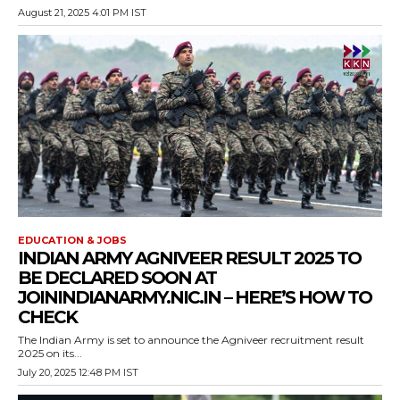
August 21, 2025 4:01 PM IST
EDUCATION & JOBS
INDIAN ARMY AGNIVEER RESULT 2025 TO
BE DECLARED SOON AT
JOININDIANARMY.NIC.IN – HERE’S HOW TO
CHECK
The Indian Army is set to announce the Agniveer recruitment result
2025 on its...
July 20, 2025 12:48 PM IST