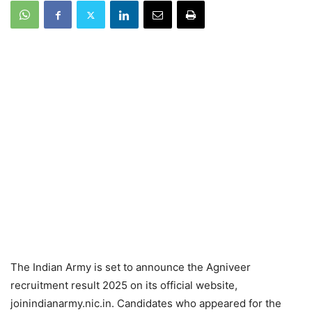
The Indian Army is set to announce the Agniveer
recruitment result 2025 on its official website,
joinindianarmy.nic.in. Candidates who appeared for the