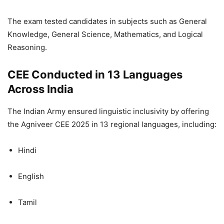
The exam tested candidates in subjects such as General
Knowledge, General Science, Mathematics, and Logical
Reasoning.
CEE Conducted in 13 Languages
Across India
The Indian Army ensured linguistic inclusivity by offering
the Agniveer CEE 2025 in 13 regional languages, including:
Hindi
English
Tamil