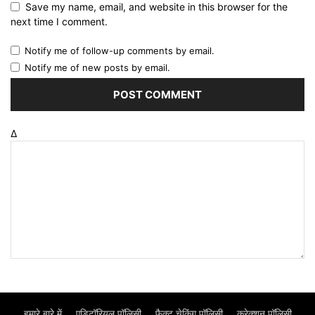
Save my name, email, and website in this browser for the
next time I comment.
Notify me of follow-up comments by email.
Notify me of new posts by email.
Δ
हमारे बारे में
एडिटॉरियल पॉलिसी
फैक्ट चेकिंग पॉलिसी
करेक्शन पॉलिसी