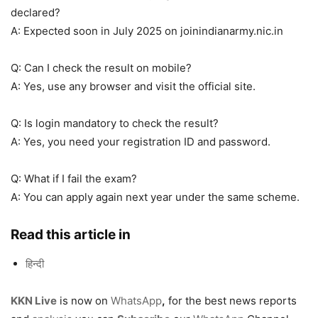
declared?
A: Expected soon in July 2025 on joinindianarmy.nic.in
Q: Can I check the result on mobile?
A: Yes, use any browser and visit the official site.
Q: Is login mandatory to check the result?
A: Yes, you need your registration ID and password.
Q: What if I fail the exam?
A: You can apply again next year under the same scheme.
Read this article in
हिन्दी
KKN Live
is now on
WhatsApp
,
for the best news reports