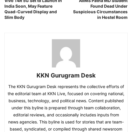
Vivo T4R 5G Set to Launch in
AIIMS Patna MD Student
India Soon, May Feature
Found Dead Under
Quad-Curved Display and
Suspicious Circumstances
Slim Body
in Hostel Room
KKN Gurugram Desk
The KKN Gurugram Desk represents the collective efforts of
the editorial team at KKN Live, focused on covering national,
business, technology, and political news. Content published
under this byline is prepared through team collaboration,
editorial reviews, and occasionally includes inputs from
news agencies. This byline is used for stories that are team-
based, syndicated, or compiled through shared newsroom