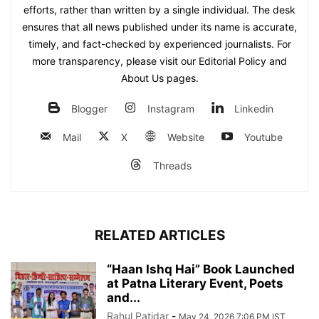
efforts, rather than written by a single individual. The desk
ensures that all news published under its name is accurate,
timely, and fact-checked by experienced journalists. For
more transparency, please visit our Editorial Policy and
About Us pages.
Blogger
Instagram
Linkedin
Mail
X
Website
Youtube
Threads
RELATED ARTICLES
“Haan Ishq Hai” Book Launched
at Patna Literary Event, Poets
and...
Rahul Patidar
-
May 24, 2026 7:06 PM IST