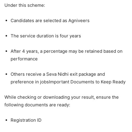
Under this scheme:
Candidates are selected as Agniveers
The service duration is four years
After 4 years, a percentage may be retained based on
performance
Others receive a Seva Nidhi exit package and
preference in jobs
Important Documents to Keep Ready
While checking or downloading your result, ensure the
following documents are ready:
Registration ID