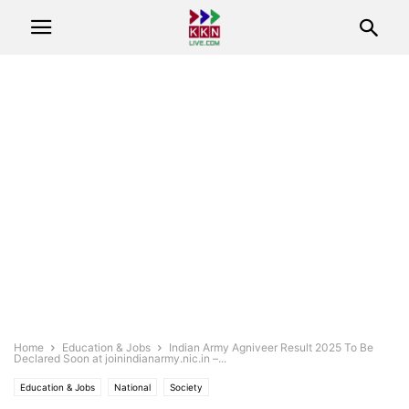
Home
Education & Jobs
Indian Army Agniveer Result 2025 To Be
Declared Soon at joinindianarmy.nic.in –...
Education & Jobs
National
Society