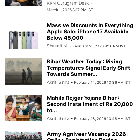
KKN Gurugram Desk
-
March 1, 2026 8:17 PM IST
Massive Discounts in Everything
Apple Sale: iPhone 17 Available
Below 45,000
Shaunit N.
-
February 21, 2026 4:16 PM IST
Bihar Weather Today : Rising
Temperatures Signal Early Shift
Towards Summer...
Akriti Sinha
-
February 14, 2026 10:36 AM IST
Mahila Rojgar Yojana Bihar :
Second Installment of Rs 20,000
to...
Akriti Sinha
-
February 13, 2026 10:48 AM IST
Army Agniveer Vacancy 2026 :