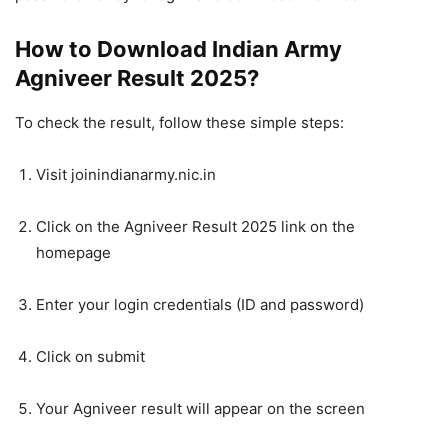
How to Download Indian Army
Agniveer Result 2025?
To check the result, follow these simple steps:
Visit joinindianarmy.nic.in
Click on the Agniveer Result 2025 link on the
homepage
Enter your login credentials (ID and password)
Click on submit
Your Agniveer result will appear on the screen