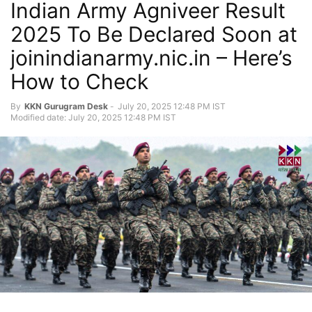
Indian Army Agniveer Result
2025 To Be Declared Soon at
joinindianarmy.nic.in – Here’s
How to Check
By
KKN Gurugram Desk
-
July 20, 2025 12:48 PM IST
Modified date: July 20, 2025 12:48 PM IST