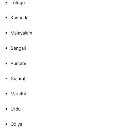
Telugu
Kannada
Malayalam
Bengali
Punjabi
Gujarati
Marathi
Urdu
Odiya