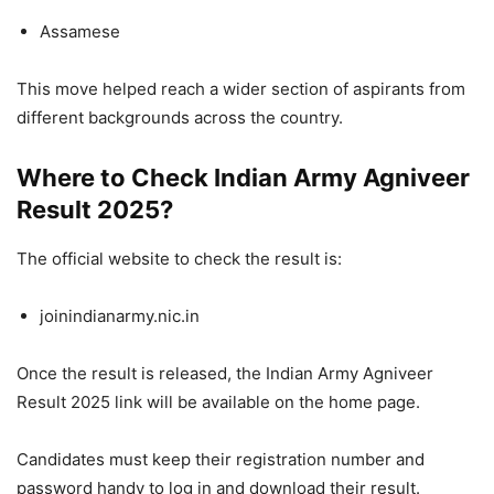
Assamese
This move helped reach a wider section of aspirants from
different backgrounds across the country.
Where to Check Indian Army Agniveer
Result 2025?
The official website to check the result is:
joinindianarmy.nic.in
Once the result is released, the Indian Army Agniveer
Result 2025 link will be available on the home page.
Candidates must keep their registration number and
password handy to log in and download their result.