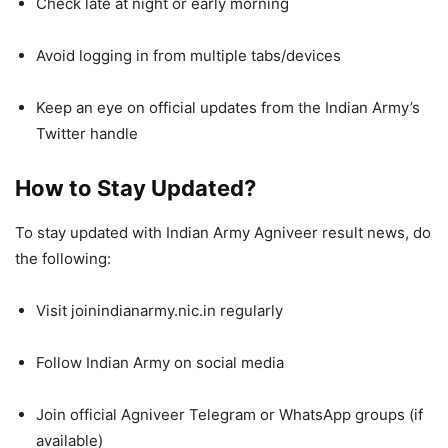
Check late at night or early morning
Avoid logging in from multiple tabs/devices
Keep an eye on official updates from the Indian Army’s
Twitter handle
How to Stay Updated?
To stay updated with Indian Army Agniveer result news, do
the following:
Visit joinindianarmy.nic.in regularly
Follow Indian Army on social media
Join official Agniveer Telegram or WhatsApp groups (if
available)