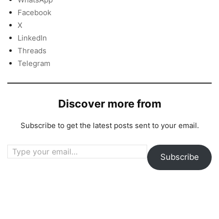
Facebook
X
LinkedIn
Threads
Telegram
Discover more from
Subscribe to get the latest posts sent to your email.
Type your email…
Subscribe