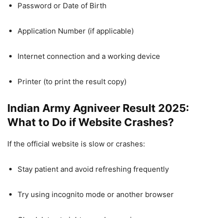
Password or Date of Birth
Application Number (if applicable)
Internet connection and a working device
Printer (to print the result copy)
Indian Army Agniveer Result 2025:
What to Do if Website Crashes?
If the official website is slow or crashes:
Stay patient and avoid refreshing frequently
Try using incognito mode or another browser