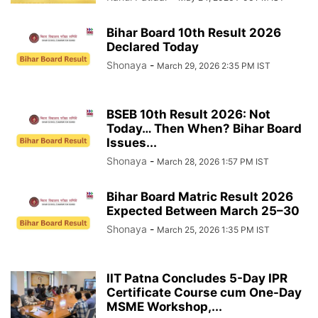
Bihar Board 10th Result 2026
Declared Today
Shonaya
-
March 29, 2026 2:35 PM IST
BSEB 10th Result 2026: Not
Today… Then When? Bihar Board
Issues...
Shonaya
-
March 28, 2026 1:57 PM IST
Bihar Board Matric Result 2026
Expected Between March 25–30
Shonaya
-
March 25, 2026 1:35 PM IST
IIT Patna Concludes 5-Day IPR
Certificate Course cum One-Day
MSME Workshop,...