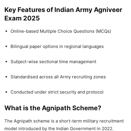
Key Features of Indian Army Agniveer
Exam 2025
Online-based Multiple Choice Questions (MCQs)
Bilingual paper options in regional languages
Subject-wise sectional time management
Standardised across all Army recruiting zones
Conducted under strict security and protocol
What is the Agnipath Scheme?
The Agnipath scheme is a short-term military recruitment
model introduced by the Indian Government in 2022.