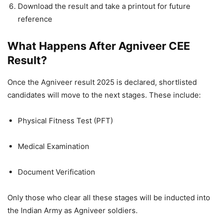
Download the result and take a printout for future
reference
What Happens After Agniveer CEE
Result?
Once the Agniveer result 2025 is declared, shortlisted
candidates will move to the next stages. These include:
Physical Fitness Test (PFT)
Medical Examination
Document Verification
Only those who clear all these stages will be inducted into
the Indian Army as Agniveer soldiers.