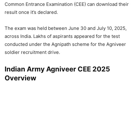
Common Entrance Examination (CEE) can download their
result once it’s declared.
The exam was held between June 30 and July 10, 2025,
across India. Lakhs of aspirants appeared for the test
conducted under the Agnipath scheme for the Agniveer
soldier recruitment drive.
Indian Army Agniveer CEE 2025
Overview