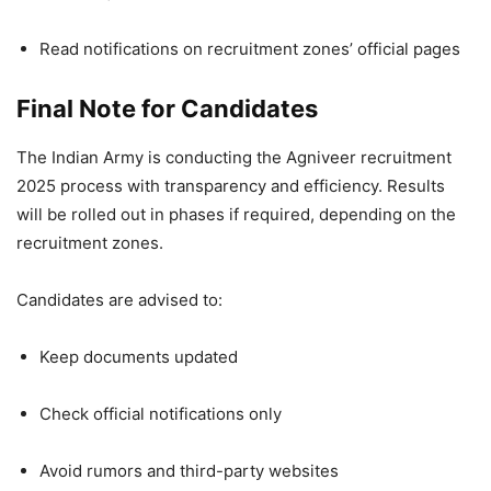
Read notifications on recruitment zones’ official pages
Final Note for Candidates
The Indian Army is conducting the Agniveer recruitment
2025 process with transparency and efficiency. Results
will be rolled out in phases if required, depending on the
recruitment zones.
Candidates are advised to:
Keep documents updated
Check official notifications only
Avoid rumors and third-party websites