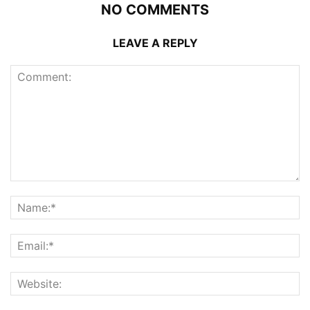
NO COMMENTS
LEAVE A REPLY