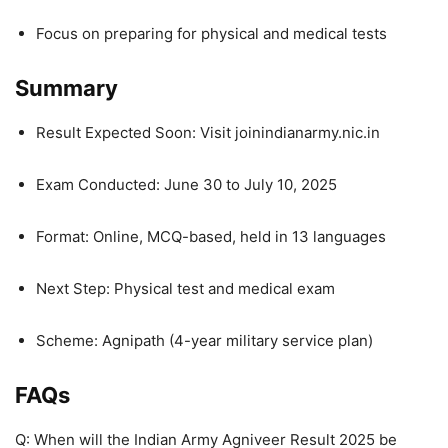
Focus on preparing for physical and medical tests
Summary
Result Expected Soon: Visit joinindianarmy.nic.in
Exam Conducted: June 30 to July 10, 2025
Format: Online, MCQ-based, held in 13 languages
Next Step: Physical test and medical exam
Scheme: Agnipath (4-year military service plan)
FAQs
Q: When will the Indian Army Agniveer Result 2025 be