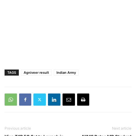
TAGS
Agniveer result
Indian Army
Previous article
Next article