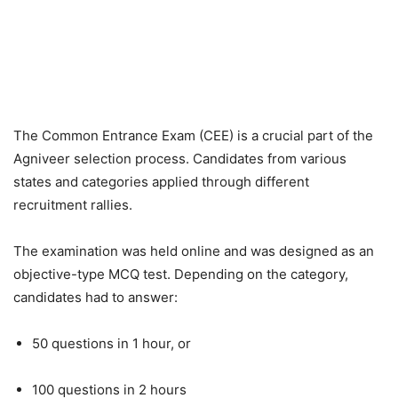
The Common Entrance Exam (CEE) is a crucial part of the
Agniveer selection process. Candidates from various
states and categories applied through different
recruitment rallies.
The examination was held online and was designed as an
objective-type MCQ test. Depending on the category,
candidates had to answer:
50 questions in 1 hour, or
100 questions in 2 hours