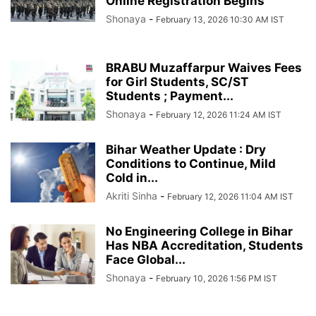
Online Registration Begins
Shonaya
-
February 13, 2026 10:30 AM IST
BRABU Muzaffarpur Waives Fees
for Girl Students, SC/ST
Students ; Payment...
Shonaya
-
February 12, 2026 11:24 AM IST
Bihar Weather Update : Dry
Conditions to Continue, Mild
Cold in...
Akriti Sinha
-
February 12, 2026 11:04 AM IST
No Engineering College in Bihar
Has NBA Accreditation, Students
Face Global...
Shonaya
-
February 10, 2026 1:56 PM IST