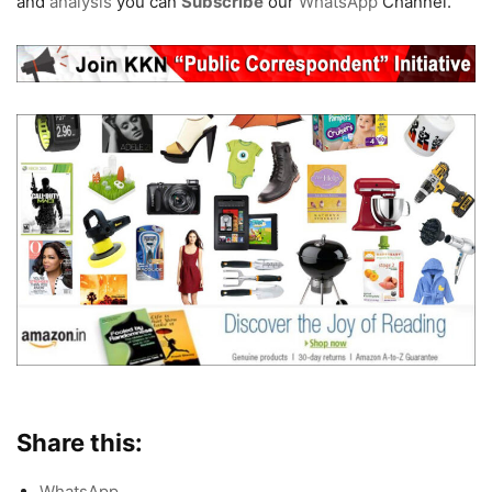
and
analysis
you can
Subscribe
our
WhatsApp
Channel.
Share this:
WhatsApp