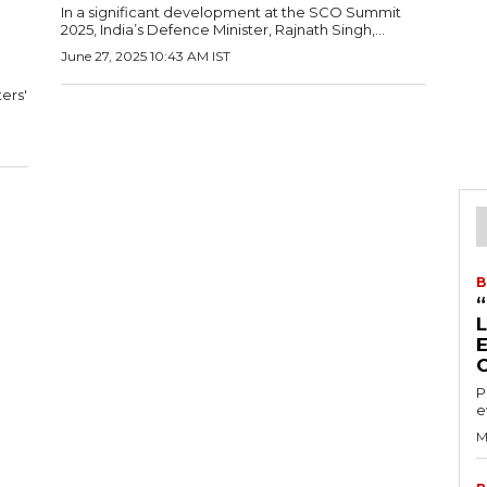
In a significant development at the SCO Summit
2025, India’s Defence Minister, Rajnath Singh,...
June 27, 2025 10:43 AM IST
ers'
B
P
e
M