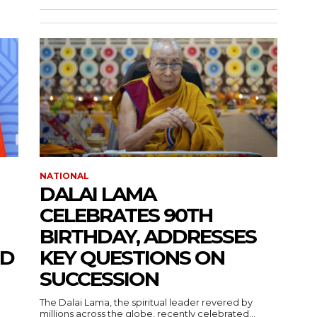
NATIONAL
DALAI LAMA
CELEBRATES 90TH
BIRTHDAY, ADDRESSES
ND
KEY QUESTIONS ON
SUCCESSION
The Dalai Lama, the spiritual leader revered by
millions across the globe, recently celebrated...