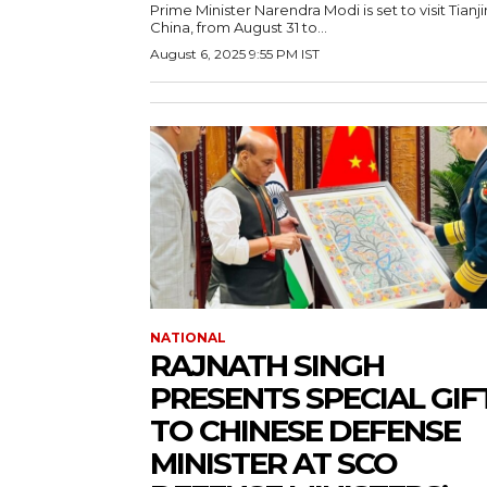
Prime Minister Narendra Modi is set to visit Tianji
China, from August 31 to...
August 6, 2025 9:55 PM IST
NATIONAL
RAJNATH SINGH
PRESENTS SPECIAL GIF
TO CHINESE DEFENSE
MINISTER AT SCO