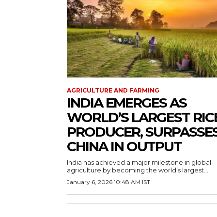
AGRICULTURE AND FARMING
INDIA EMERGES AS
WORLD’S LARGEST RIC
PRODUCER, SURPASSE
CHINA IN OUTPUT
India has achieved a major milestone in global
agriculture by becoming the world’s largest...
January 6, 2026 10:48 AM IST