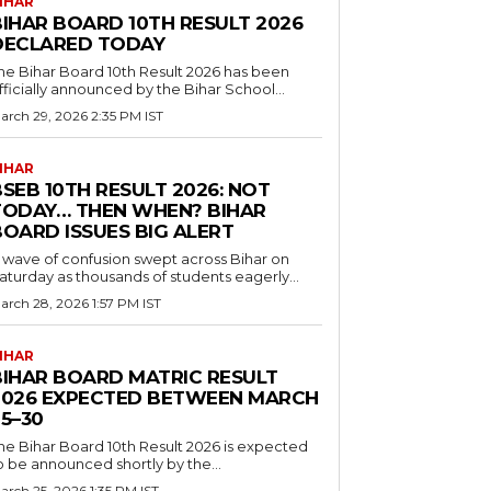
IHAR
BIHAR BOARD 10TH RESULT 2026
DECLARED TODAY
he Bihar Board 10th Result 2026 has been
fficially announced by the Bihar School...
arch 29, 2026 2:35 PM IST
IHAR
SEB 10TH RESULT 2026: NOT
TODAY… THEN WHEN? BIHAR
BOARD ISSUES BIG ALERT
 wave of confusion swept across Bihar on
aturday as thousands of students eagerly...
arch 28, 2026 1:57 PM IST
IHAR
BIHAR BOARD MATRIC RESULT
2026 EXPECTED BETWEEN MARCH
5–30
he Bihar Board 10th Result 2026 is expected
o be announced shortly by the...
arch 25, 2026 1:35 PM IST