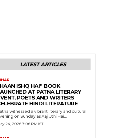
LATEST ARTICLES
IHAR
“HAAN ISHQ HAI” BOOK
LAUNCHED AT PATNA LITERARY
EVENT, POETS AND WRITERS
CELEBRATE HINDI LITERATURE
atna witnessed a vibrant literary and cultural
vening on Sunday as Aaj Uthi Hai...
ay 24, 2026 7:06 PM IST