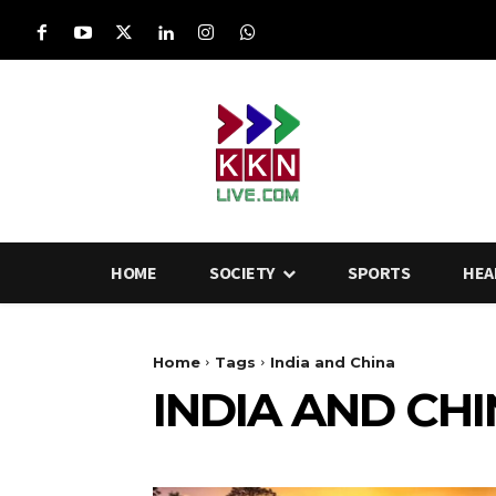
HOME
SOCIETY
SPORTS
HEA
Home
Tags
India and China
INDIA AND CH