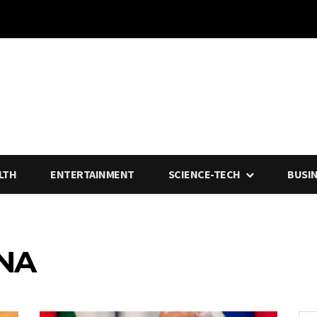
LTH
ENTERTAINMENT
SCIENCE-TECH
BUSI
INA