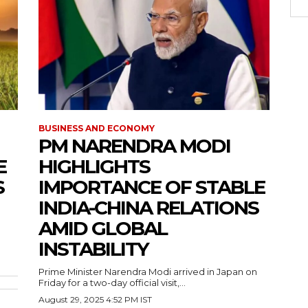
BUSINESS AND ECONOMY
PM NARENDRA MODI
E
HIGHLIGHTS
S
IMPORTANCE OF STABLE
INDIA-CHINA RELATIONS
AMID GLOBAL
INSTABILITY
Prime Minister Narendra Modi arrived in Japan on
Friday for a two-day official visit,...
August 29, 2025 4:52 PM IST