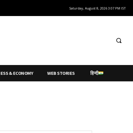
Saturday, August 8, 2026 3:07 PM IST
NESS & ECONOMY
WEB STORIES
हिन्दी