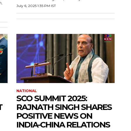
n,
July 6, 2025 1:35 PM IST
NATIONAL
SCO SUMMIT 2025:
T
RAJNATH SINGH SHARES
POSITIVE NEWS ON
INDIA-CHINA RELATIONS