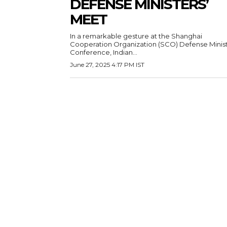
DEFENSE MINISTERS’
MEET
In a remarkable gesture at the Shanghai
Cooperation Organization (SCO) Defense Minist
Conference, Indian...
June 27, 2025 4:17 PM IST