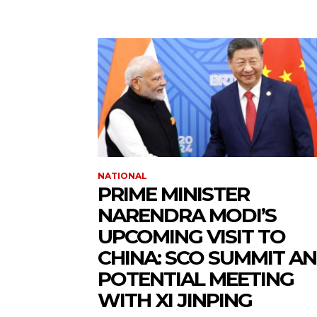
NATIONAL
PRIME MINISTER
NARENDRA MODI’S
UPCOMING VISIT TO
CHINA: SCO SUMMIT A
POTENTIAL MEETING
WITH XI JINPING