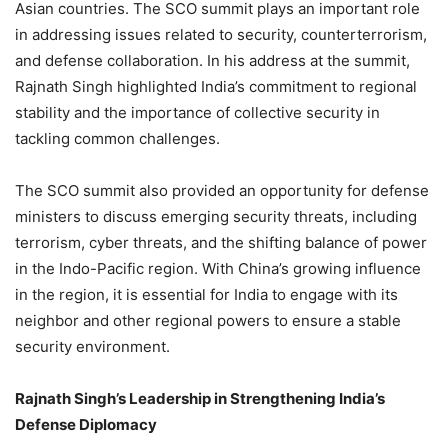
Asian countries. The SCO summit plays an important role
in addressing issues related to security, counterterrorism,
and defense collaboration. In his address at the summit,
Rajnath Singh highlighted India’s commitment to regional
stability and the importance of collective security in
tackling common challenges.
The SCO summit also provided an opportunity for defense
ministers to discuss emerging security threats, including
terrorism, cyber threats, and the shifting balance of power
in the Indo-Pacific region. With China’s growing influence
in the region, it is essential for India to engage with its
neighbor and other regional powers to ensure a stable
security environment.
Rajnath Singh’s Leadership in Strengthening India’s
Defense Diplomacy