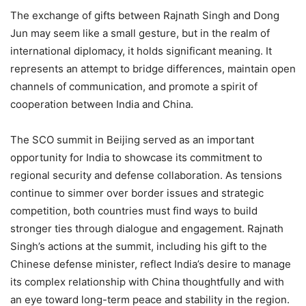
The exchange of gifts between Rajnath Singh and Dong
Jun may seem like a small gesture, but in the realm of
international diplomacy, it holds significant meaning. It
represents an attempt to bridge differences, maintain open
channels of communication, and promote a spirit of
cooperation between India and China.
The SCO summit in Beijing served as an important
opportunity for India to showcase its commitment to
regional security and defense collaboration. As tensions
continue to simmer over border issues and strategic
competition, both countries must find ways to build
stronger ties through dialogue and engagement. Rajnath
Singh’s actions at the summit, including his gift to the
Chinese defense minister, reflect India’s desire to manage
its complex relationship with China thoughtfully and with
an eye toward long-term peace and stability in the region.