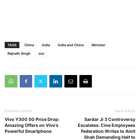
TAGS
China
India
India and China
Minister
Rajnath Singh
sco
Previous article
Next article
Vivo Y300 5G Price Drop:
Sardar Ji 3 Controversy
Amazing Offers on Vivo’s
Escalates: Cine Employees
Powerful Smartphone
Federation Writes to Amit
Shah Demanding Halt to