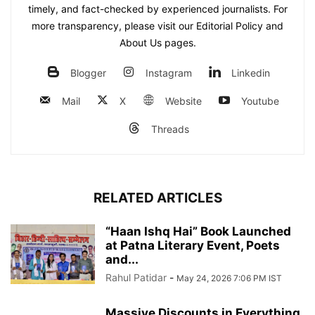
timely, and fact-checked by experienced journalists. For
more transparency, please visit our Editorial Policy and
About Us pages.
Blogger
Instagram
Linkedin
Mail
X
Website
Youtube
Threads
RELATED ARTICLES
“Haan Ishq Hai” Book Launched
at Patna Literary Event, Poets
and...
Rahul Patidar
-
May 24, 2026 7:06 PM IST
Massive Discounts in Everything