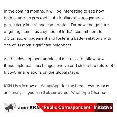
In the coming months, it will be interesting to see how
both countries proceed in their bilateral engagements,
particularly in defense cooperation. For now, the gesture
of gifting stands as a symbol of India’s commitment to
diplomatic engagement and fostering better relations with
one of its most significant neighbors.
As this development unfolds, it is crucial to follow how
these diplomatic exchanges evolve and shape the future of
Indo-China relations on the global stage.
KKN Live
is now on
WhatsApp
,
for the best news reports
and
analysis
you can
Subscribe
our
WhatsApp
Channel.