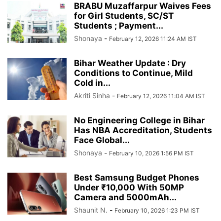
BRABU Muzaffarpur Waives Fees
for Girl Students, SC/ST
Students ; Payment...
Shonaya
-
February 12, 2026 11:24 AM IST
Bihar Weather Update : Dry
Conditions to Continue, Mild
Cold in...
Akriti Sinha
-
February 12, 2026 11:04 AM IST
No Engineering College in Bihar
Has NBA Accreditation, Students
Face Global...
Shonaya
-
February 10, 2026 1:56 PM IST
Best Samsung Budget Phones
Under ₹10,000 With 50MP
Camera and 5000mAh...
Shaunit N.
-
February 10, 2026 1:23 PM IST