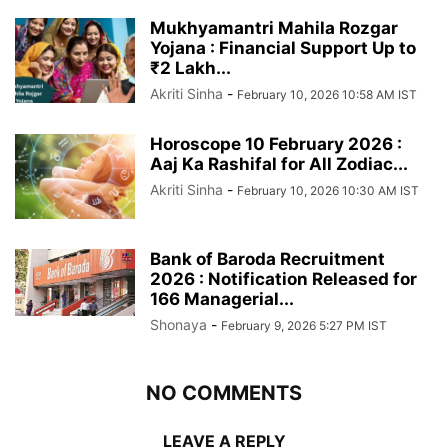
Mukhyamantri Mahila Rozgar
Yojana : Financial Support Up to
₹2 Lakh...
Akriti Sinha
-
February 10, 2026 10:58 AM IST
Horoscope 10 February 2026 :
Aaj Ka Rashifal for All Zodiac...
Akriti Sinha
-
February 10, 2026 10:30 AM IST
Bank of Baroda Recruitment
2026 : Notification Released for
166 Managerial...
Shonaya
-
February 9, 2026 5:27 PM IST
NO COMMENTS
LEAVE A REPLY