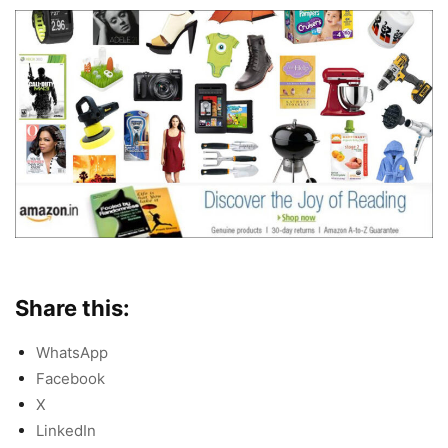
Share this:
WhatsApp
Facebook
X
LinkedIn