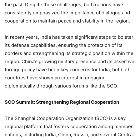
the past. Despite these challenges, both nations have
consistently emphasized the importance of dialogue and
cooperation to maintain peace and stability in the region.
In recent years, India has taken significant steps to bolster
its defense capabilities, ensuring the protection of its
borders and strengthening its strategic position within the
region. China’s growing military presence and its assertive
foreign policy have been key concerns for India, but both
countries have shown an interest in engaging
diplomatically through various forums like the SCO.
SCO Summit: Strengthening Regional Cooperation
The Shanghai Cooperation Organization (SCO) is a key
regional platform that fosters cooperation among member
nations, including India, China, Russia, and several Central