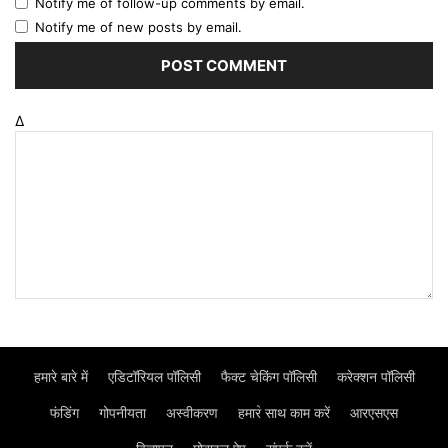
Notify me of follow-up comments by email.
Notify me of new posts by email.
Δ
हमारे बारे में
एडिटॉरियल पॉलिसी
फैक्ट चेकिंग पॉलिसी
करेक्शन पॉलिसी
फंडिंग
गोपनीयता
अस्वीकरण
हमार॓ साथ काम करें
आरएसएस