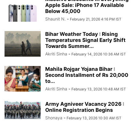
Apple Sale: iPhone 17 Available
Below 45,000
Shaunit N.
-
February 21, 2026 4:16 PM IST
Bihar Weather Today : Rising
Temperatures Signal Early Shift
Towards Summer...
Akriti Sinha
-
February 14, 2026 10:36 AM IST
Mahila Rojgar Yojana Bihar :
Second Installment of Rs 20,000
to...
Akriti Sinha
-
February 13, 2026 10:48 AM IST
Army Agniveer Vacancy 2026 :
Online Registration Begins
Shonaya
-
February 13, 2026 10:30 AM IST