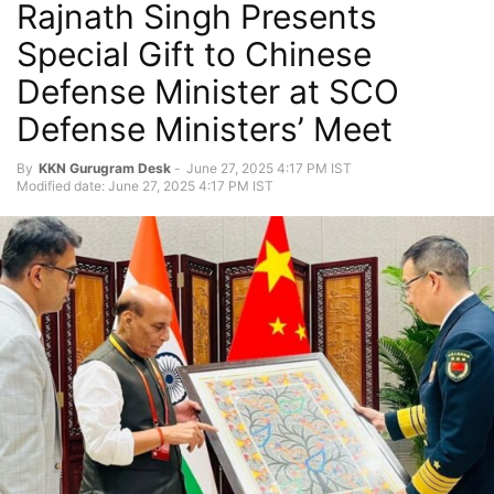
Rajnath Singh Presents
Special Gift to Chinese
Defense Minister at SCO
Defense Ministers’ Meet
By
KKN Gurugram Desk
-
June 27, 2025 4:17 PM IST
Modified date: June 27, 2025 4:17 PM IST