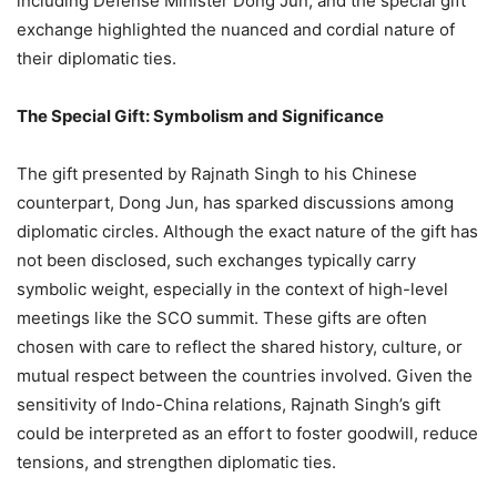
including Defense Minister Dong Jun, and the special gift
exchange highlighted the nuanced and cordial nature of
their diplomatic ties.
The Special Gift: Symbolism and Significance
The gift presented by Rajnath Singh to his Chinese
counterpart, Dong Jun, has sparked discussions among
diplomatic circles. Although the exact nature of the gift has
not been disclosed, such exchanges typically carry
symbolic weight, especially in the context of high-level
meetings like the SCO summit. These gifts are often
chosen with care to reflect the shared history, culture, or
mutual respect between the countries involved. Given the
sensitivity of Indo-China relations, Rajnath Singh’s gift
could be interpreted as an effort to foster goodwill, reduce
tensions, and strengthen diplomatic ties.