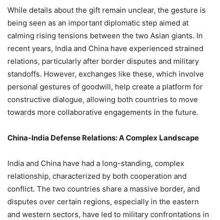
While details about the gift remain unclear, the gesture is
being seen as an important diplomatic step aimed at
calming rising tensions between the two Asian giants. In
recent years, India and China have experienced strained
relations, particularly after border disputes and military
standoffs. However, exchanges like these, which involve
personal gestures of goodwill, help create a platform for
constructive dialogue, allowing both countries to move
towards more collaborative engagements in the future.
China-India Defense Relations: A Complex Landscape
India and China have had a long-standing, complex
relationship, characterized by both cooperation and
conflict. The two countries share a massive border, and
disputes over certain regions, especially in the eastern
and western sectors, have led to military confrontations in