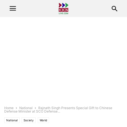
Home
National
Rajnath Singh Presents Special Gift to Chinese
Defense Minister at SCO Defense...
National
Society
World