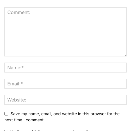
Save my name, email, and website in this browser for the
next time I comment.