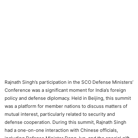
Rajnath Singh’s participation in the SCO Defense Ministers’
Conference was a significant moment for India’s foreign
policy and defense diplomacy. Held in Beijing, this summit
was a platform for member nations to discuss matters of
mutual interest, particularly related to security and
defense cooperation. During this summit, Rajnath Singh
had a one-on-one interaction with Chinese officials,