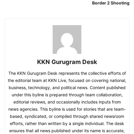
Border 2 Shooting
KKN Gurugram Desk
The KKN Gurugram Desk represents the collective efforts of
the editorial team at KKN Live, focused on covering national,
business, technology, and political news. Content published
under this byline is prepared through team collaboration,
editorial reviews, and occasionally includes inputs from
news agencies. This byline is used for stories that are team-
based, syndicated, or compiled through shared newsroom
efforts, rather than written by a single individual. The desk
ensures that all news published under its name is accurate,