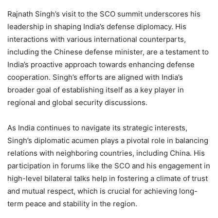
Rajnath Singh’s visit to the SCO summit underscores his
leadership in shaping India’s defense diplomacy. His
interactions with various international counterparts,
including the Chinese defense minister, are a testament to
India’s proactive approach towards enhancing defense
cooperation. Singh’s efforts are aligned with India’s
broader goal of establishing itself as a key player in
regional and global security discussions.
As India continues to navigate its strategic interests,
Singh’s diplomatic acumen plays a pivotal role in balancing
relations with neighboring countries, including China. His
participation in forums like the SCO and his engagement in
high-level bilateral talks help in fostering a climate of trust
and mutual respect, which is crucial for achieving long-
term peace and stability in the region.