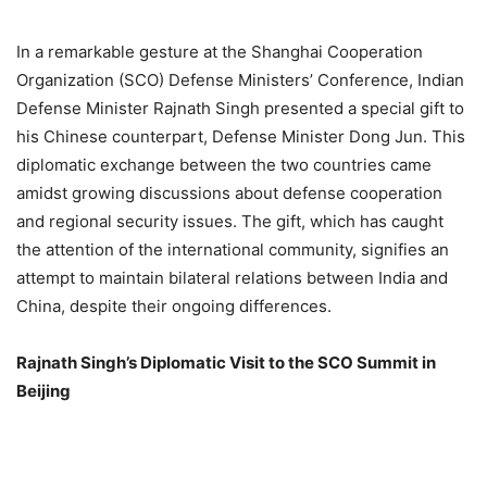
In a remarkable gesture at the Shanghai Cooperation
Organization (SCO) Defense Ministers’ Conference, Indian
Defense Minister Rajnath Singh presented a special gift to
his Chinese counterpart, Defense Minister Dong Jun. This
diplomatic exchange between the two countries came
amidst growing discussions about defense cooperation
and regional security issues. The gift, which has caught
the attention of the international community, signifies an
attempt to maintain bilateral relations between India and
China, despite their ongoing differences.
Rajnath Singh’s Diplomatic Visit to the SCO Summit in
Beijing