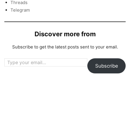
Threads
Telegram
Discover more from
Subscribe to get the latest posts sent to your email.
Type your email…
Subscribe