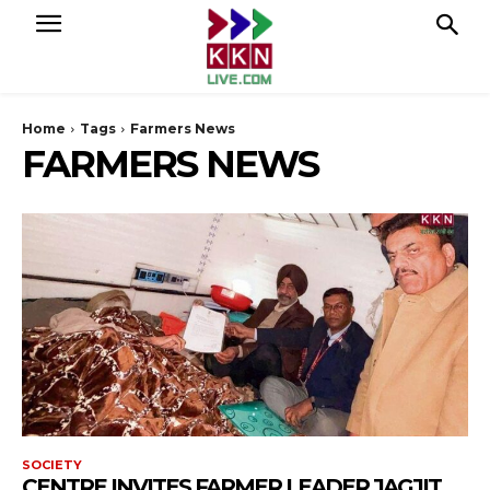
Home
Tags
Farmers News
FARMERS NEWS
SOCIETY
CENTRE INVITES FARMER LEADER JAGJIT