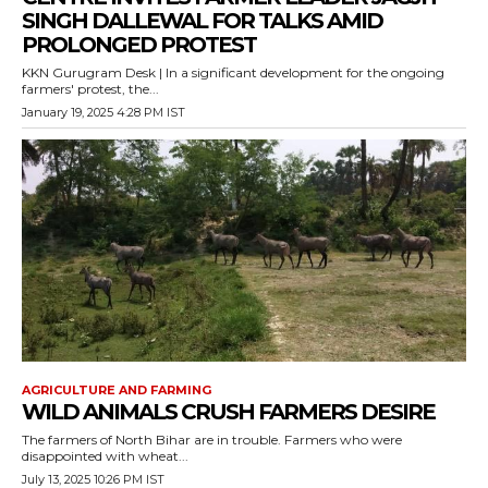
SINGH DALLEWAL FOR TALKS AMID
PROLONGED PROTEST
KKN Gurugram Desk | In a significant development for the ongoing
farmers' protest, the...
January 19, 2025 4:28 PM IST
AGRICULTURE AND FARMING
WILD ANIMALS CRUSH FARMERS DESIRE
The farmers of North Bihar are in trouble. Farmers who were
disappointed with wheat...
July 13, 2025 10:26 PM IST