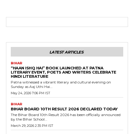
LATEST ARTICLES
BIHAR
“HAAN ISHQ HAI” BOOK LAUNCHED AT PATNA
LITERARY EVENT, POETS AND WRITERS CELEBRATE
HINDI LITERATURE
Patna witnessed a vibrant literary and cultural evening on
Sunday as Aaj Uthi Hai...
May 24, 2026 7:06 PM IST
BIHAR
BIHAR BOARD 10TH RESULT 2026 DECLARED TODAY
The Bihar Board 10th Result 2026 has been officially announced
by the Bihar School...
March 29, 2026 2:35 PM IST