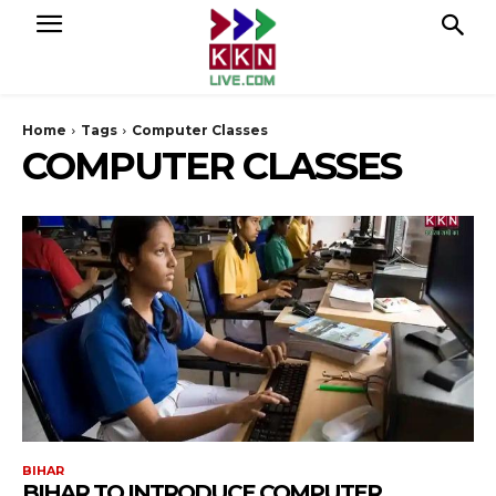
Home
Tags
Computer Classes
COMPUTER CLASSES
BIHAR
BIHAR TO INTRODUCE COMPUTER