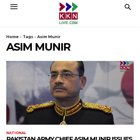
Home
Tags
Asim Munir
ASIM MUNIR
NATIONAL
PAKISTAN ARMY CHIEF ASIM MUNIR ISSUES