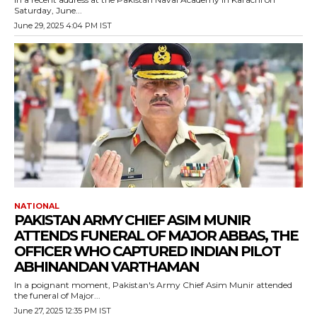
Saturday, June...
June 29, 2025 4:04 PM IST
NATIONAL
PAKISTAN ARMY CHIEF ASIM MUNIR
ATTENDS FUNERAL OF MAJOR ABBAS, THE
OFFICER WHO CAPTURED INDIAN PILOT
ABHINANDAN VARTHAMAN
In a poignant moment, Pakistan's Army Chief Asim Munir attended
the funeral of Major...
June 27, 2025 12:35 PM IST