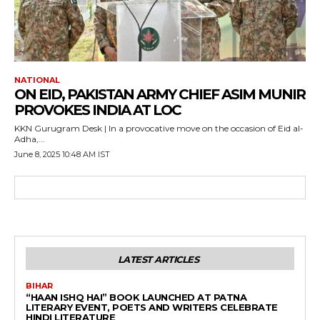
NATIONAL
ON EID, PAKISTAN ARMY CHIEF ASIM MUNIR
PROVOKES INDIA AT LOC
KKN Gurugram Desk | In a provocative move on the occasion of Eid al-
Adha,...
June 8, 2025 10:48 AM IST
LATEST ARTICLES
BIHAR
“HAAN ISHQ HAI” BOOK LAUNCHED AT PATNA
LITERARY EVENT, POETS AND WRITERS CELEBRATE
HINDI LITERATURE