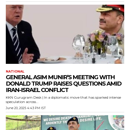
NATIONAL
GENERAL ASIM MUNIR’S MEETING WITH
DONALD TRUMP RAISES QUESTIONS AMID
IRAN-ISRAEL CONFLICT
KKN Gurugram Desk | In a diplomatic move that has sparked intense
speculation across...
June 20, 2025 4:43 PM IST