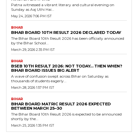
Patna witnessed a vibrant literary and cultural evening on
Sunday as Aaj Uthi Hai...
May 24, 2026 7:06 PM IST
BIHAR
BIHAR BOARD 10TH RESULT 2026 DECLARED TODAY
The Bihar Board 10th Result 2026 has been officially announced
by the Bihar School...
March 29, 2026 2:35 PM IST
BIHAR
BSEB 10TH RESULT 2026: NOT TODAY… THEN WHEN?
BIHAR BOARD ISSUES BIG ALERT
A wave of confusion swept across Bihar on Saturday as
thousands of students eagerly...
March 28, 2026 1:57 PM IST
BIHAR
BIHAR BOARD MATRIC RESULT 2026 EXPECTED
BETWEEN MARCH 25–30
The Bihar Board 10th Result 2026 is expected to be announced
shortly by the...
March 25, 2026 1:35 PM IST