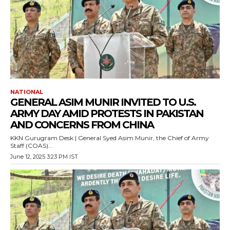
NATIONAL
GENERAL ASIM MUNIR INVITED TO U.S.
ARMY DAY AMID PROTESTS IN PAKISTAN
AND CONCERNS FROM CHINA
KKN Gurugram Desk | General Syed Asim Munir, the Chief of Army
Staff (COAS)...
June 12, 2025 3:23 PM IST