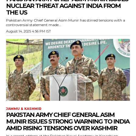
NUCLEAR THREAT AGAINST INDIA FROM
THE US
Pakistan Army Chief General Asim Munir has stirred tensions with a
controversial statement made...
August 14, 2025 4:56 PM IST
JAMMU & KASHMIR
PAKISTAN ARMY CHIEF GENERAL ASIM
MUNIR ISSUES STRONG WARNING TO INDIA
AMID RISING TENSIONS OVER KASHMIR
In a recent address at the Pakistan Naval Academy in Karachi on