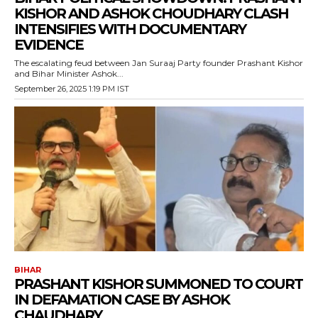
KISHOR AND ASHOK CHOUDHARY CLASH
INTENSIFIES WITH DOCUMENTARY
EVIDENCE
The escalating feud between Jan Suraaj Party founder Prashant Kishor
and Bihar Minister Ashok...
September 26, 2025 1:19 PM IST
BIHAR
PRASHANT KISHOR SUMMONED TO COURT
IN DEFAMATION CASE BY ASHOK
CHAUDHARY