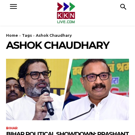
Home
Tags
Ashok Chaudhary
ASHOK CHAUDHARY
BIHAR
BIHAR POLITICAL SHOWDOWN: PRASHANT