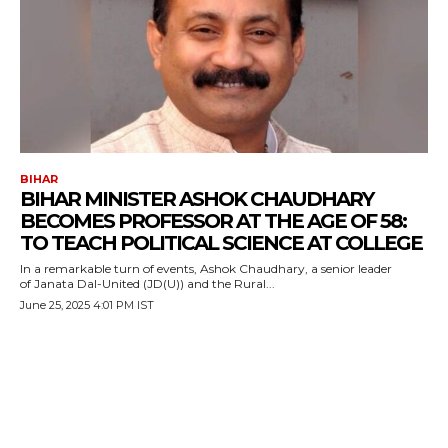
BIHAR
BIHAR MINISTER ASHOK CHAUDHARY
BECOMES PROFESSOR AT THE AGE OF 58:
TO TEACH POLITICAL SCIENCE AT COLLEGE
In a remarkable turn of events, Ashok Chaudhary, a senior leader
of Janata Dal-United (JD(U)) and the Rural...
June 25, 2025 4:01 PM IST