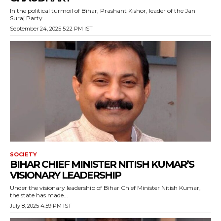
In the political turmoil of Bihar, Prashant Kishor, leader of the Jan
Suraj Party...
September 24, 2025 5:22 PM IST
SOCIETY
BIHAR CHIEF MINISTER NITISH KUMAR’S
VISIONARY LEADERSHIP
Under the visionary leadership of Bihar Chief Minister Nitish Kumar,
the state has made...
July 8, 2025 4:59 PM IST