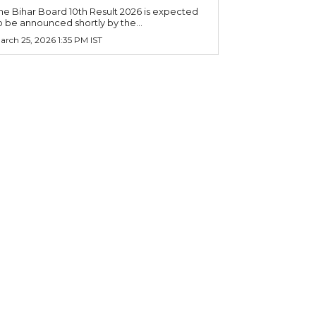
he Bihar Board 10th Result 2026 is expected
o be announced shortly by the...
arch 25, 2026 1:35 PM IST