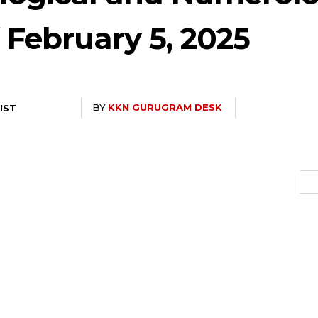
f February 5, 2025
BY
KKN GURUGRAM DESK
 IST