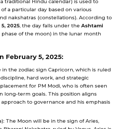
a traditional Hindu calendar) is used to
 of a particular day based on various
and nakshatras (constellations). According to
 5, 2025
, the day falls under the
Ashtami
 phase of the moon) in the lunar month
n February 5, 2025:
 in the zodiac sign Capricorn, which is ruled
discipline, hard work, and strategic
l placement for PM Modi, who is often seen
n long-term goals. This position aligns
al approach to governance and his emphasis
: The Moon will be in the sign of Aries,