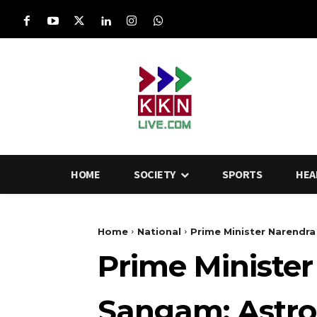
HOME
SOCIETY
SPORTS
HEA
Home
National
Prime Minister Narendra 
Prime Minister
Sangam: Astro