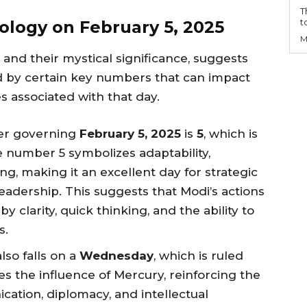
T
t
ology on February 5, 2025
M
nd their mystical significance, suggests
led by certain key numbers that can impact
es associated with that day.
er governing
February 5, 2025
is
5
, which is
e number 5 symbolizes adaptability,
g, making it an excellent day for strategic
eadership. This suggests that Modi’s actions
y clarity, quick thinking, and the ability to
s.
lso falls on a
Wednesday
, which is ruled
es the influence of Mercury, reinforcing the
ation, diplomacy, and intellectual