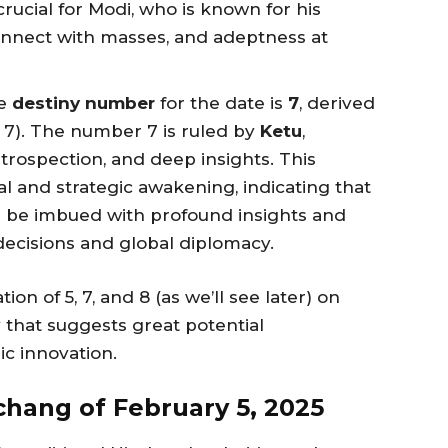
crucial for Modi, who is known for his
connect with masses, and adeptness at
he
destiny number
for the date is
7
, derived
= 7). The number 7 is ruled by
Ketu
,
ntrospection, and deep insights. This
al and strategic awakening, indicating that
ll be imbued with profound insights and
decisions and global diplomacy.
on of 5, 7, and 8 (as we’ll see later) on
 that suggests great potential
ic innovation.
hang of February 5, 2025