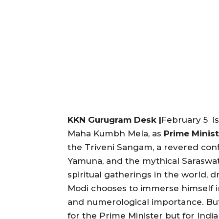
KKN Gurugram Desk |
February 5 is
Maha Kumbh Mela, as
Prime Minis
the Triveni Sangam, a revered conf
Yamuna, and the mythical Saraswat
spiritual gatherings in the world, 
Modi chooses to immerse himself i
and numerological importance. But 
for the Prime Minister but for India a