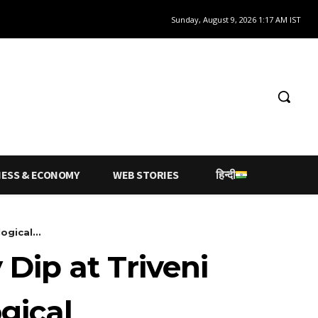
Sunday, August 9, 2026 1:17 AM IST
NESS & ECONOMY
WEB STORIES
हिन्दी
gical...
Dip at Triveni
gical