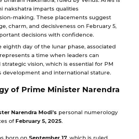
e Bharani Nakshatra, ruled by Venus. Aries is
ni nakshatra imparts qualities
ecision-making. These placements suggest
e, charm, and decisiveness on February 5,
portant decisions with confidence.
he eighth day of the lunar phase, associated
 represents a time when leaders can
strategic vision, which is essential for PM
’s development and international stature.
y of Prime Minister Narendra
ster Narendra Modi’s
personal numerology
ces of
February 5, 2025
.
as born on
September 17
, which is ruled