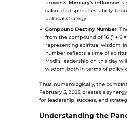
prowess.
Mercury’s influence
is 
calculated speeches, ability to 
political strategy.
Compound Destiny Number
: T
from the compound of
16
(1 + 6 
representing spiritual wisdom, i
number reflects a time of spiritu
Modi’s leadership on this day wi
wisdom, both in terms of policy 
Thus, numerologically, the combinati
February 5, 2025, creates a synergy
for leadership, success, and strateg
Understanding the Panc