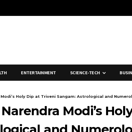
LTH
ENTERTAINMENT
SCIENCE-TECH
BUSI
Modi’s Holy Dip at Triveni Sangam: Astrological and Numerolo
 Narendra Modi’s Holy 
logical and Numerolo