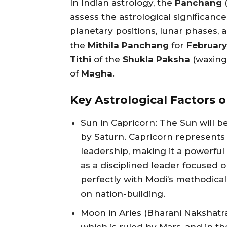
In Indian astrology, the
Panchang
(
assess the astrological significance
planetary positions, lunar phases, 
the
Mithila Panchang
for
February
Tithi
of the
Shukla Paksha
(waxing
of
Magha
.
Key Astrological Factors o
Sun in Capricorn: The Sun will be
by Saturn. Capricorn represents 
leadership, making it a powerfu
as a disciplined leader focused o
perfectly with Modi’s methodic
on nation-building.
Moon in Aries (Bharani Nakshatra)