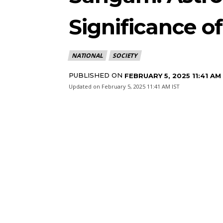
Significance o
NATIONAL
SOCIETY
PUBLISHED ON
FEBRUARY 5, 2025 11:41 AM
Updated on
February 5, 2025 11:41 AM IST