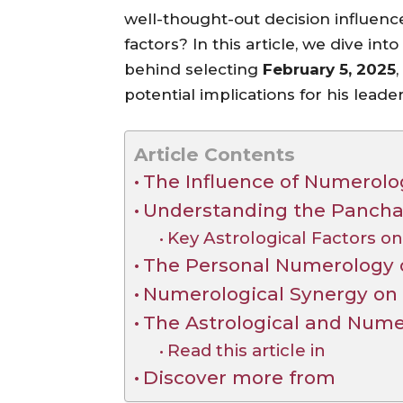
well-thought-out decision influenc
factors? In this article, we dive in
behind selecting
February 5, 2025
potential implications for his leader
Article Contents
The Influence of Numerolo
Understanding the Panchan
Key Astrological Factors on
The Personal Numerology o
Numerological Synergy on 
The Astrological and Numer
Read this article in
Discover more from