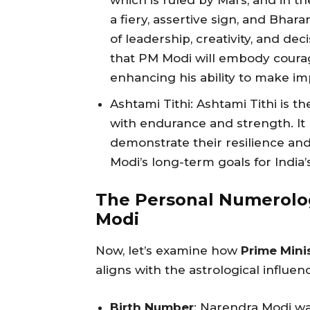
which is ruled by Mars, and in th
a fiery, assertive sign, and Bhara
of leadership, creativity, and d
that PM Modi will embody courag
enhancing his ability to make im
Ashtami Tithi: Ashtami Tithi is t
with endurance and strength. It
demonstrate their resilience and 
Modi’s long-term goals for India
The Personal Numerolog
Modi
Now, let’s examine how
Prime Mini
aligns with the astrological influen
Birth Number
: Narendra Modi w