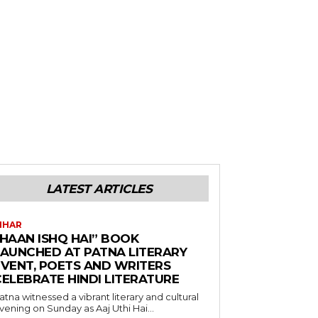
LATEST ARTICLES
IHAR
“HAAN ISHQ HAI” BOOK
LAUNCHED AT PATNA LITERARY
EVENT, POETS AND WRITERS
CELEBRATE HINDI LITERATURE
atna witnessed a vibrant literary and cultural
vening on Sunday as Aaj Uthi Hai...