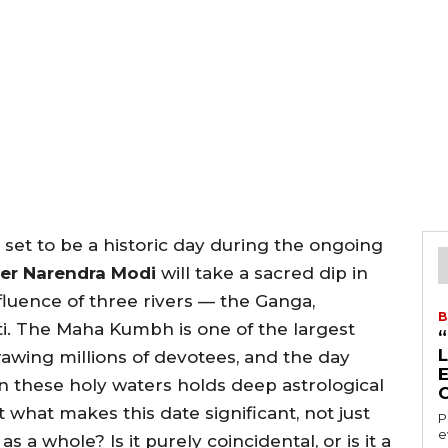
 set to be a historic day during the ongoing
ter Narendra Modi
will take a sacred dip in
luence of three rivers — the Ganga,
B
i. The Maha Kumbh is one of the largest
drawing millions of devotees, and the day
n these holy waters holds deep astrological
what makes this date significant, not just
P
e
s a whole? Is it purely coincidental, or is it a