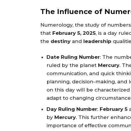
The Influence of Numer
Numerology, the study of numbers a
that
February 5, 2025
, is a day ru
the
destiny
and
leadership
qualiti
Date Ruling Number
: The numb
ruled by the planet
Mercury
. Th
communication, and quick thinkin
planning, decision-making, and l
on this day will be characterized b
adapt to changing circumstance
Day Ruling Number
:
February 5
a
by
Mercury
. This further enhanc
importance of effective communic