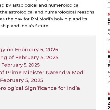
M
ed by astrological and numerological
to the astrological and numerological reasons
B
, as the day for PM Modi’s holy dip and its
ship and India’s future.
T
o
M
gy on February 5, 2025
B
B
g of February 5, 2025
 February 5, 2025:
f Prime Minister Narendra Modi
A
S
February 5, 2025
M
ological Significance for India
B
2