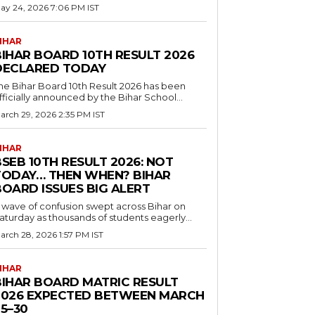
ay 24, 2026 7:06 PM IST
IHAR
BIHAR BOARD 10TH RESULT 2026
DECLARED TODAY
he Bihar Board 10th Result 2026 has been
fficially announced by the Bihar School...
arch 29, 2026 2:35 PM IST
IHAR
SEB 10TH RESULT 2026: NOT
TODAY… THEN WHEN? BIHAR
BOARD ISSUES BIG ALERT
 wave of confusion swept across Bihar on
aturday as thousands of students eagerly...
arch 28, 2026 1:57 PM IST
IHAR
BIHAR BOARD MATRIC RESULT
2026 EXPECTED BETWEEN MARCH
5–30