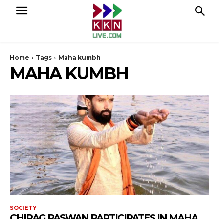
Home
Tags
Maha kumbh
MAHA KUMBH
SOCIETY
CHIRAG PASWAN PARTICIPATES IN MAHA