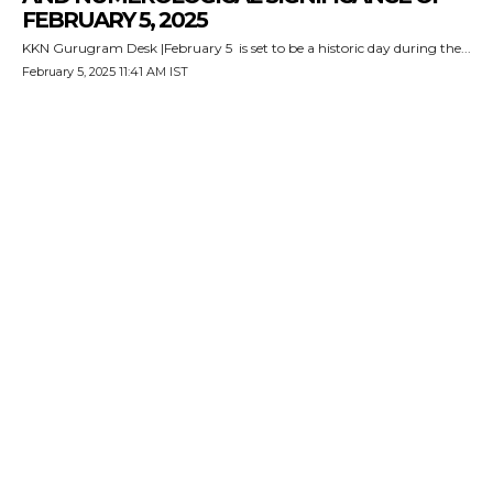
FEBRUARY 5, 2025
KKN Gurugram Desk |February 5 is set to be a historic day during the...
February 5, 2025 11:41 AM IST