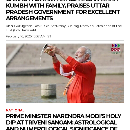
KUMBH WITH FAMILY, PRAISES UTTAR
PRADESH GOVERNMENT FOR EXCELLENT
ARRANGEMENTS
KKN Gurugram Desk | On Saturday, Chirag Paswan, President of the
LJP (Lok Janshakti...
February 16, 2025 10:37 AM IST
NATIONAL
PRIME MINISTER NARENDRA MODI’S HOLY
DIP AT TRIVENI SANGAM: ASTROLOGICAL
AND NUMEROLOGICAL SIGNIFICANCE OF