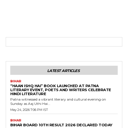
LATEST ARTICLES
BIHAR
“HAAN ISHQ HAI” BOOK LAUNCHED AT PATNA
LITERARY EVENT, POETS AND WRITERS CELEBRATE
HINDI LITERATURE
Patna witnessed a vibrant literary and cultural evening on
Sunday as Aaj Uthi Hai...
May 24, 2026 7:06 PM IST
BIHAR
BIHAR BOARD 10TH RESULT 2026 DECLARED TODAY