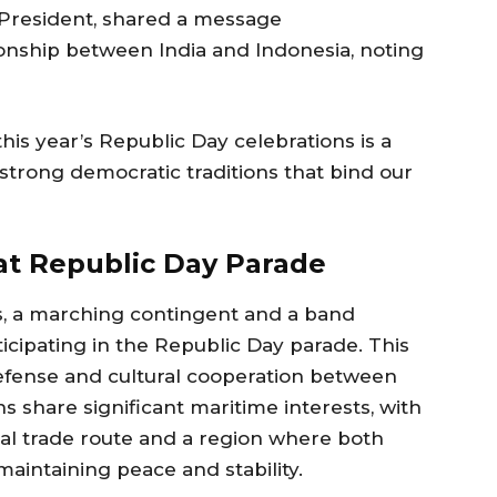
n President, shared a message
onship between India and Indonesia, noting
his year’s Republic Day celebrations is a
 strong democratic traditions that bind our
at Republic Day Parade
ns, a marching contingent and a band
icipating in the Republic Day parade. This
defense and cultural cooperation between
s share significant maritime interests, with
ial trade route and a region where both
maintaining peace and stability.