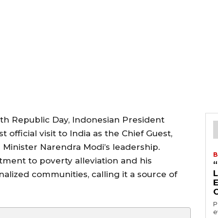
6th Republic Day, Indonesian President
 official visit to India as the Chief Guest,
 Minister Narendra Modi’s leadership.
B
ment to poverty alleviation and his
inalized communities, calling it a source of
P
e