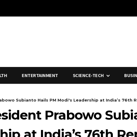
LTH
ENTERTAINMENT
SCIENCE-TECH
BUSI
abowo Subianto Hails PM Modi's Leadership at India’s 76th Re
esident Prabowo Subi
hip at India’s 76th R