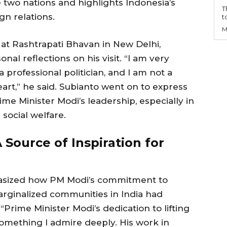
 two nations and highlights Indonesia’s
T
gn relations.
t
M
at Rashtrapati Bhavan in New Delhi,
al reflections on his visit. “I am very
a professional politician, and I am not a
art,” he said. Subianto went on to express
e Minister Modi’s leadership, especially in
 social welfare.
 Source of Inspiration for
hasized how PM Modi’s commitment to
marginalized communities in India had
“Prime Minister Modi’s dedication to lifting
something I admire deeply. His work in