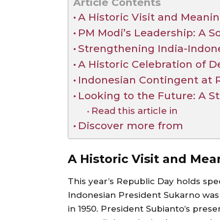
Article Contents
A Historic Visit and Meani
PM Modi’s Leadership: A So
Strengthening India-Indon
A Historic Celebration of
Indonesian Contingent at 
Looking to the Future: A 
Read this article in
Discover more from
A Historic Visit and Me
This year’s Republic Day holds spec
Indonesian President Sukarno was t
in 1950. President Subianto’s prese