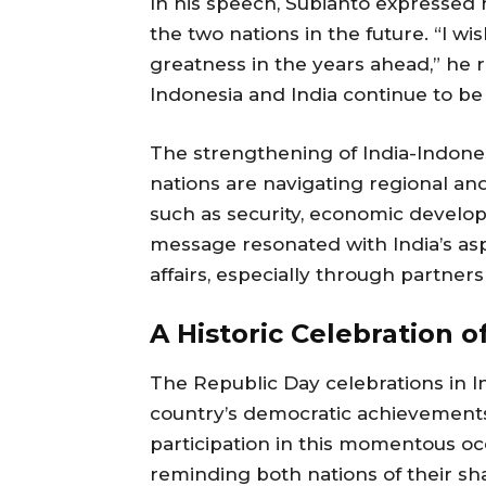
In his speech, Subianto expressed 
the two nations in the future. “I wi
greatness in the years ahead,” he 
Indonesia and India continue to be 
The strengthening of India-Indone
nations are navigating regional and
such as security, economic develo
message resonated with India’s aspi
affairs, especially through partners
A Historic Celebration 
The Republic Day celebrations in In
country’s democratic achievements 
participation in this momentous occ
reminding both nations of their sh