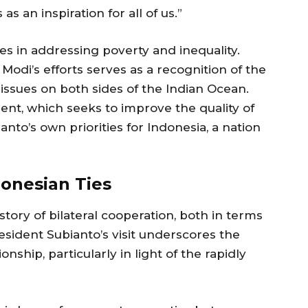
s an inspiration for all of us.”
ges in addressing poverty and inequality.
di’s efforts serves as a recognition of the
ssues on both sides of the Indian Ocean.
ent, which seeks to improve the quality of
ianto’s own priorities for Indonesia, a nation
donesian Ties
story of bilateral cooperation, both in terms
resident Subianto’s visit underscores the
nship, particularly in light of the rapidly