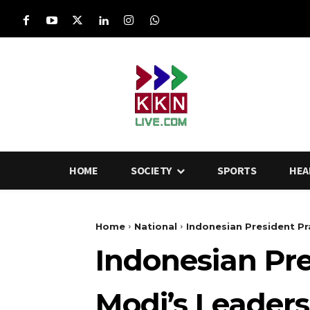
HOME
SOCIETY
SPORTS
HEA
Home
National
Indonesian President Pr
Indonesian Pr
Modi’s Leaders