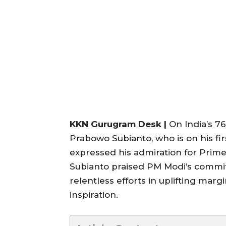
KKN Gurugram Desk |
On India’s 7
Prabowo Subianto, who is on his first
expressed his admiration for Prime
Subianto praised PM Modi’s commit
relentless efforts in uplifting marg
inspiration.