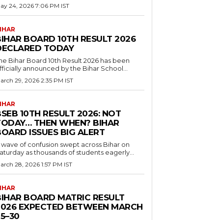
ay 24, 2026 7:06 PM IST
IHAR
BIHAR BOARD 10TH RESULT 2026
DECLARED TODAY
he Bihar Board 10th Result 2026 has been
fficially announced by the Bihar School...
arch 29, 2026 2:35 PM IST
IHAR
SEB 10TH RESULT 2026: NOT
TODAY… THEN WHEN? BIHAR
BOARD ISSUES BIG ALERT
 wave of confusion swept across Bihar on
aturday as thousands of students eagerly...
arch 28, 2026 1:57 PM IST
IHAR
BIHAR BOARD MATRIC RESULT
2026 EXPECTED BETWEEN MARCH
5–30