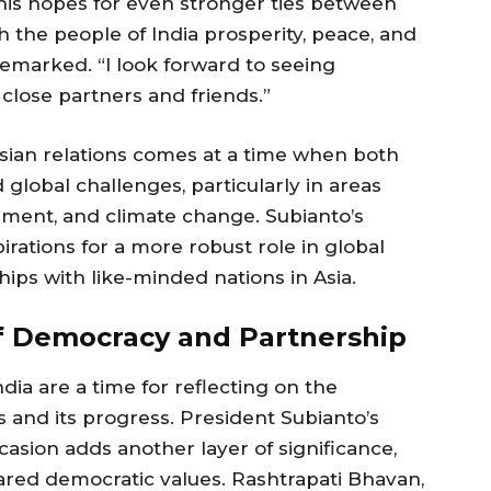
his hopes for even stronger ties between
sh the people of India prosperity, peace, and
remarked. “I look forward to seeing
close partners and friends.”
sian relations comes at a time when both
 global challenges, particularly in areas
pment, and climate change. Subianto’s
rations for a more robust role in global
hips with like-minded nations in Asia.
of Democracy and Partnership
dia are a time for reflecting on the
and its progress. President Subianto’s
asion adds another layer of significance,
ared democratic values. Rashtrapati Bhavan,