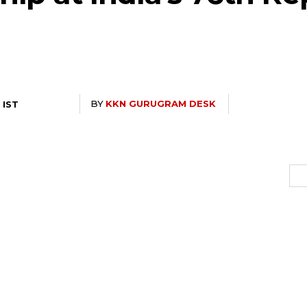
BY
KKN GURUGRAM DESK
 IST