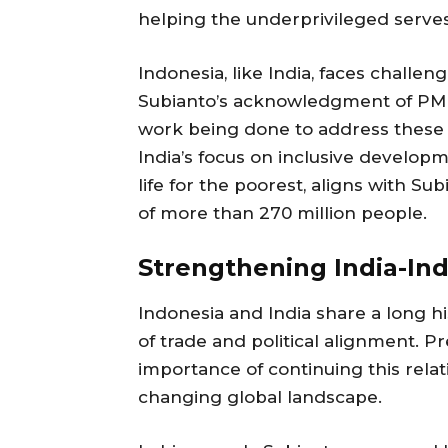
helping the underprivileged serves a
Indonesia, like India, faces challen
Subianto’s acknowledgment of PM Mo
work being done to address these i
India’s focus on inclusive developm
life for the poorest, aligns with Sub
of more than 270 million people.
Strengthening India-In
Indonesia and India share a long hi
of trade and political alignment. P
importance of continuing this relatio
changing global landscape.