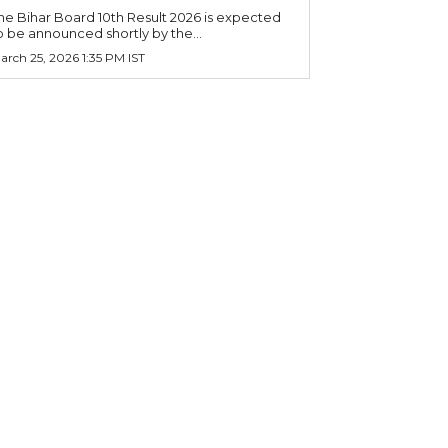
he Bihar Board 10th Result 2026 is expected
o be announced shortly by the...
arch 25, 2026 1:35 PM IST