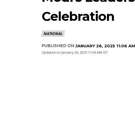
Celebration
NATIONAL
PUBLISHED ON
JANUARY 26, 2025 11:06 AM
Updated on
January 26, 2025 11:06 AM IST