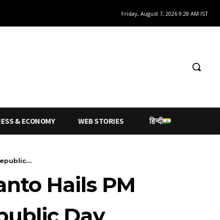
Friday, August 7, 2026 9:28 AM IST
NESS & ECONOMY
WEB STORIES
हिन्दी
public...
anto Hails PM
epublic Day