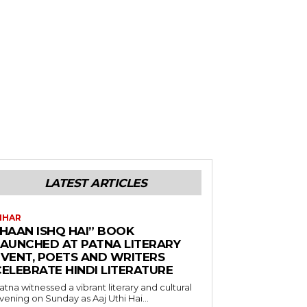
LATEST ARTICLES
IHAR
“HAAN ISHQ HAI” BOOK
LAUNCHED AT PATNA LITERARY
EVENT, POETS AND WRITERS
CELEBRATE HINDI LITERATURE
atna witnessed a vibrant literary and cultural
vening on Sunday as Aaj Uthi Hai...