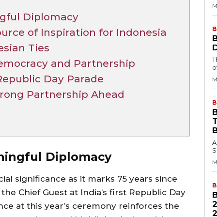
M
ngful Diplomacy
B
urce of Inspiration for Indonesia
esian Ties
T
 Democracy and Partnership
o
Republic Day Parade
M
Strong Partnership Ahead
B
B
A
S
aningful Diplomacy
M
ial significance as it marks 75 years since
B
he Chief Guest at India’s first Republic Day
nce at this year’s ceremony reinforces the
2