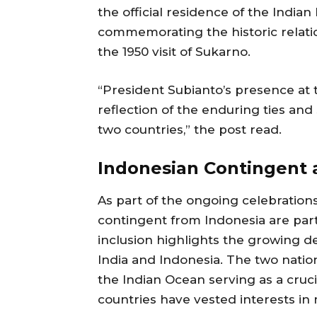
the official residence of the India
commemorating the historic relati
the 1950 visit of Sukarno.
“President Subianto’s presence at t
reflection of the enduring ties and
two countries,” the post read.
Indonesian Contingent 
As part of the ongoing celebratio
contingent from Indonesia are part
inclusion highlights the growing 
India and Indonesia. The two nation
the Indian Ocean serving as a cruc
countries have vested interests in 