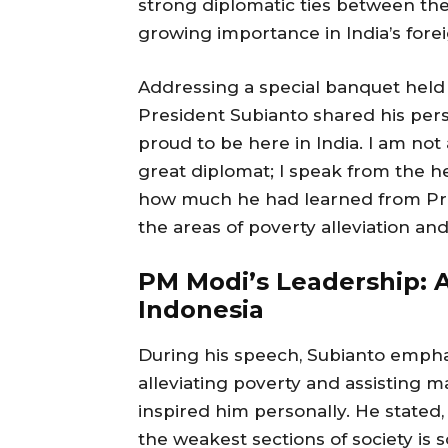
strong diplomatic ties between the
growing importance in India’s forei
Addressing a special banquet held 
President Subianto shared his person
proud to be here in India. I am not 
great diplomat; I speak from the he
how much he had learned from Prim
the areas of poverty alleviation and
PM Modi’s Leadership: A
Indonesia
During his speech, Subianto emp
alleviating poverty and assisting 
inspired him personally. He stated, 
the weakest sections of society is 