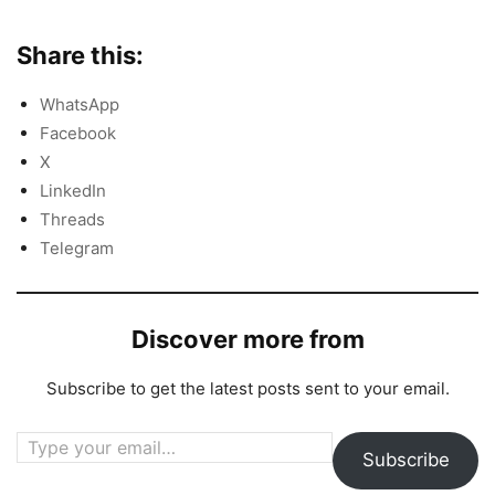
Share this:
WhatsApp
Facebook
X
LinkedIn
Threads
Telegram
Discover more from
Subscribe to get the latest posts sent to your email.
Type your email…
Subscribe