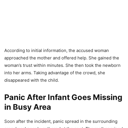
According to initial information, the accused woman
approached the mother and offered help. She gained the
woman’s trust within minutes. She then took the newborn
into her arms. Taking advantage of the crowd, she
disappeared with the child.
Panic After Infant Goes Missing
in Busy Area
Soon after the incident, panic spread in the surrounding