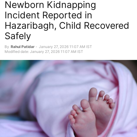
Newborn Kidnapping
Incident Reported in
Hazaribagh, Child Recovered
Safely
By
Rahul Patidar
-
January 27, 2026 11:07 AM IST
Modified date: January 27, 2026 11:07 AM IST