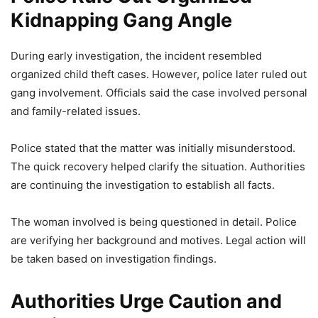
Kidnapping Gang Angle
During early investigation, the incident resembled
organized child theft cases. However, police later ruled out
gang involvement. Officials said the case involved personal
and family-related issues.
Police stated that the matter was initially misunderstood.
The quick recovery helped clarify the situation. Authorities
are continuing the investigation to establish all facts.
The woman involved is being questioned in detail. Police
are verifying her background and motives. Legal action will
be taken based on investigation findings.
Authorities Urge Caution and