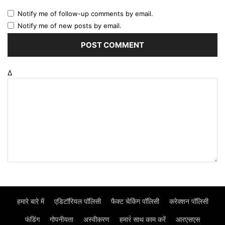
Notify me of follow-up comments by email.
Notify me of new posts by email.
Δ
हमारे बारे में
एडिटॉरियल पॉलिसी
फैक्ट चेकिंग पॉलिसी
करेक्शन पॉलिसी
फंडिंग
गोपनीयता
अस्वीकरण
हमार॓ साथ काम करें
आरएसएस