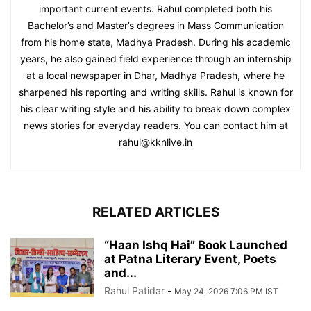
important current events. Rahul completed both his
Bachelor’s and Master’s degrees in Mass Communication
from his home state, Madhya Pradesh. During his academic
years, he also gained field experience through an internship
at a local newspaper in Dhar, Madhya Pradesh, where he
sharpened his reporting and writing skills. Rahul is known for
his clear writing style and his ability to break down complex
news stories for everyday readers. You can contact him at
rahul@kknlive.in
RELATED ARTICLES
“Haan Ishq Hai” Book Launched
at Patna Literary Event, Poets
and...
Rahul Patidar
-
May 24, 2026 7:06 PM IST