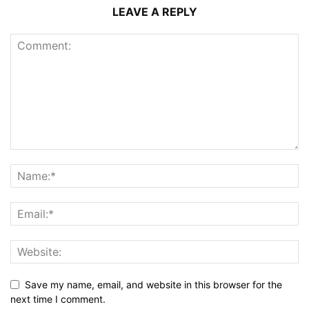
LEAVE A REPLY
Save my name, email, and website in this browser for the
next time I comment.