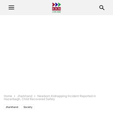
Home
Jharkhand
Newborn Kidnapping Incident Reported in
Hazaribagh, Child Recovered Safely
Jharkhand
Society