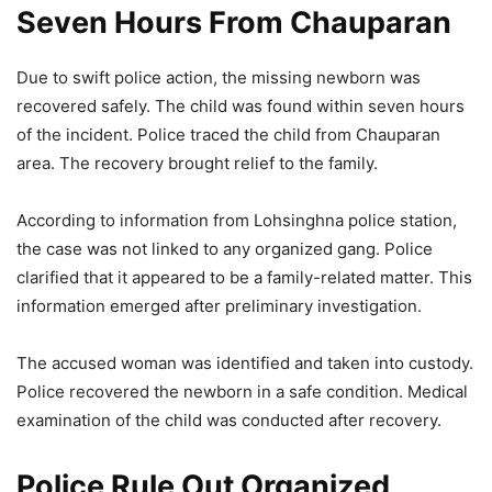
Seven Hours From Chauparan
Due to swift police action, the missing newborn was
recovered safely. The child was found within seven hours
of the incident. Police traced the child from Chauparan
area. The recovery brought relief to the family.
According to information from Lohsinghna police station,
the case was not linked to any organized gang. Police
clarified that it appeared to be a family-related matter. This
information emerged after preliminary investigation.
The accused woman was identified and taken into custody.
Police recovered the newborn in a safe condition. Medical
examination of the child was conducted after recovery.
Police Rule Out Organized