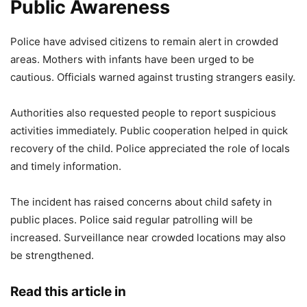
Public Awareness
Police have advised citizens to remain alert in crowded
areas. Mothers with infants have been urged to be
cautious. Officials warned against trusting strangers easily.
Authorities also requested people to report suspicious
activities immediately. Public cooperation helped in quick
recovery of the child. Police appreciated the role of locals
and timely information.
The incident has raised concerns about child safety in
public places. Police said regular patrolling will be
increased. Surveillance near crowded locations may also
be strengthened.
Read this article in