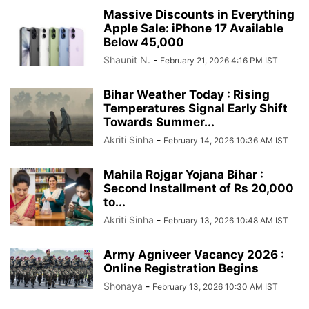
Massive Discounts in Everything
Apple Sale: iPhone 17 Available
Below 45,000
Shaunit N.
-
February 21, 2026 4:16 PM IST
Bihar Weather Today : Rising
Temperatures Signal Early Shift
Towards Summer...
Akriti Sinha
-
February 14, 2026 10:36 AM IST
Mahila Rojgar Yojana Bihar :
Second Installment of Rs 20,000
to...
Akriti Sinha
-
February 13, 2026 10:48 AM IST
Army Agniveer Vacancy 2026 :
Online Registration Begins
Shonaya
-
February 13, 2026 10:30 AM IST