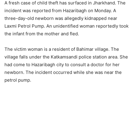
A fresh case of child theft has surfaced in Jharkhand. The
incident was reported from Hazaribagh on Monday. A
three-day-old newborn was allegedly kidnapped near
Laxmi Petrol Pump. An unidentified woman reportedly took
the infant from the mother and fled.
The victim woman is a resident of Bahimar village. The
village falls under the Katkamsandi police station area. She
had come to Hazaribagh city to consult a doctor for her
newborn. The incident occurred while she was near the
petrol pump.