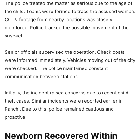
The police treated the matter as serious due to the age of
the child. Teams were formed to trace the accused woman.
CCTV footage from nearby locations was closely
monitored. Police tracked the possible movement of the
suspect.
Senior officials supervised the operation. Check posts
were informed immediately. Vehicles moving out of the city
were checked. The police maintained constant
communication between stations.
Initially, the incident raised concerns due to recent child
theft cases. Similar incidents were reported earlier in
Ranchi. Due to this, police remained cautious and
proactive.
Newborn Recovered Within