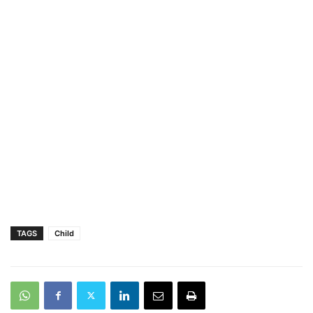
TAGS
Child