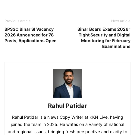
Previous article
Next article
BPSSC Bihar SI Vacancy
Bihar Board Exams 2026 :
2026 Announced for 78
Tight Security and Digital
Posts, Applications Open
Monitoring for February
Examinations
Rahul Patidar
Rahul Patidar is a News Copy Writer at KKN Live, having
joined the team in 2025. He writes on a variety of national
and regional issues, bringing fresh perspective and clarity to