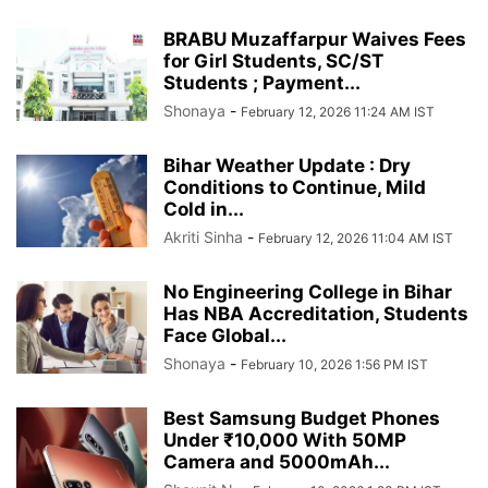
BRABU Muzaffarpur Waives Fees
for Girl Students, SC/ST
Students ; Payment...
Shonaya
-
February 12, 2026 11:24 AM IST
Bihar Weather Update : Dry
Conditions to Continue, Mild
Cold in...
Akriti Sinha
-
February 12, 2026 11:04 AM IST
No Engineering College in Bihar
Has NBA Accreditation, Students
Face Global...
Shonaya
-
February 10, 2026 1:56 PM IST
Best Samsung Budget Phones
Under ₹10,000 With 50MP
Camera and 5000mAh...