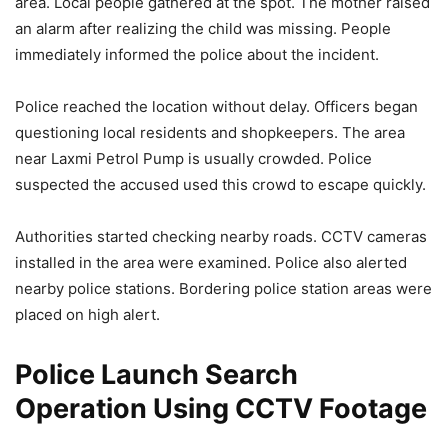
area. Local people gathered at the spot. The mother raised
an alarm after realizing the child was missing. People
immediately informed the police about the incident.
Police reached the location without delay. Officers began
questioning local residents and shopkeepers. The area
near Laxmi Petrol Pump is usually crowded. Police
suspected the accused used this crowd to escape quickly.
Authorities started checking nearby roads. CCTV cameras
installed in the area were examined. Police also alerted
nearby police stations. Bordering police station areas were
placed on high alert.
Police Launch Search
Operation Using CCTV Footage