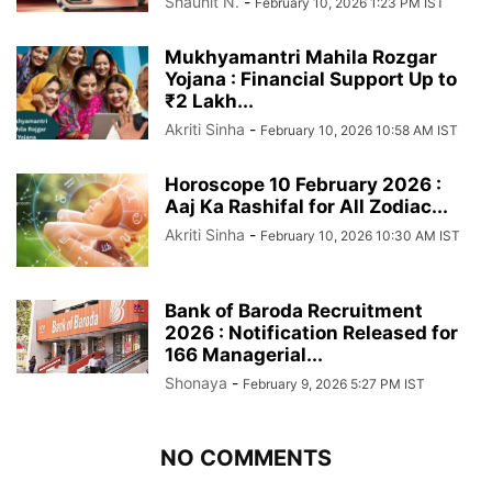
Shaunit N.
-
February 10, 2026 1:23 PM IST
Mukhyamantri Mahila Rozgar
Yojana : Financial Support Up to
₹2 Lakh...
Akriti Sinha
-
February 10, 2026 10:58 AM IST
Horoscope 10 February 2026 :
Aaj Ka Rashifal for All Zodiac...
Akriti Sinha
-
February 10, 2026 10:30 AM IST
Bank of Baroda Recruitment
2026 : Notification Released for
166 Managerial...
Shonaya
-
February 9, 2026 5:27 PM IST
NO COMMENTS