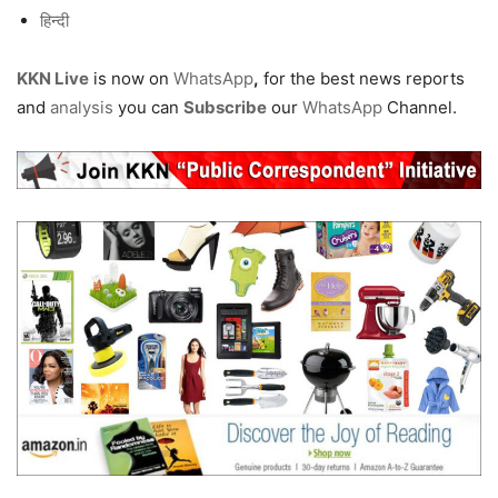
हिन्दी
KKN Live
is now on
WhatsApp
,
for the best news reports
and
analysis
you can
Subscribe
our
WhatsApp
Channel.