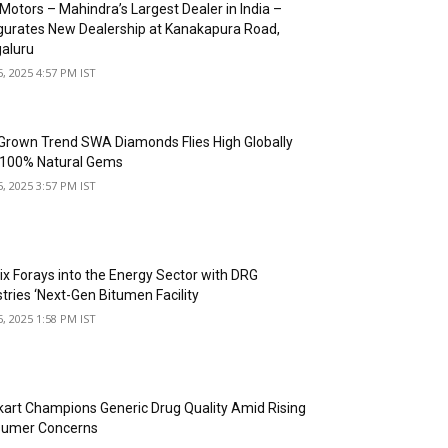
Motors – Mahindra’s Largest Dealer in India –
gurates New Dealership at Kanakapura Road,
aluru
5, 2025 4:57 PM IST
Grown Trend SWA Diamonds Flies High Globally
 100% Natural Gems
5, 2025 3:57 PM IST
ix Forays into the Energy Sector with DRG
stries ‘Next-Gen Bitumen Facility
5, 2025 1:58 PM IST
art Champions Generic Drug Quality Amid Rising
umer Concerns