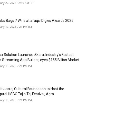
ary 22, 2025 12:55 AM IST
abs Bags 7 Wins at afaqs! Digies Awards 2025
ary 19, 2025 7:21 PM IST
box Solution Launches Skara, Industry’s Fastest
o Streaming App Builder, eyes $155 Billion Market
ary 19, 2025 7:21 PM IST
it Jasraj Cultural Foundation to Host the
ural HSBC Taj o Taj Festival, Agra
ary 19, 2025 7:21 PM IST