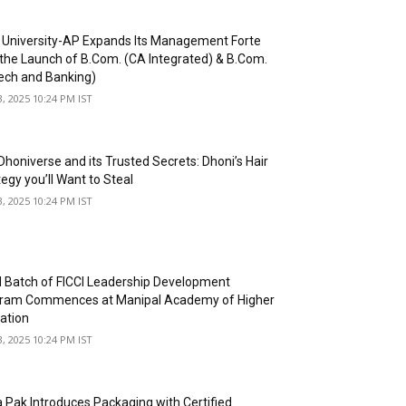
University-AP Expands Its Management Forte
 the Launch of B.Com. (CA Integrated) & B.Com.
tech and Banking)
3, 2025 10:24 PM IST
Dhoniverse and its Trusted Secrets: Dhoni’s Hair
egy you’ll Want to Steal
3, 2025 10:24 PM IST
d Batch of FICCI Leadership Development
ram Commences at Manipal Academy of Higher
ation
3, 2025 10:24 PM IST
a Pak Introduces Packaging with Certified