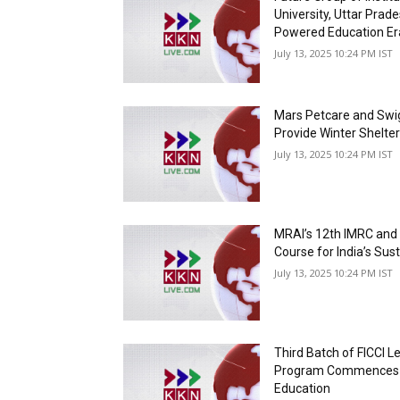
University, Uttar Prade
Powered Education Er
July 13, 2025 10:24 PM IST
Mars Petcare and Swig
Provide Winter Shelte
July 13, 2025 10:24 PM IST
MRAI’s 12th IMRC and
Course for India’s Sus
July 13, 2025 10:24 PM IST
Third Batch of FICCI 
Program Commences a
Education