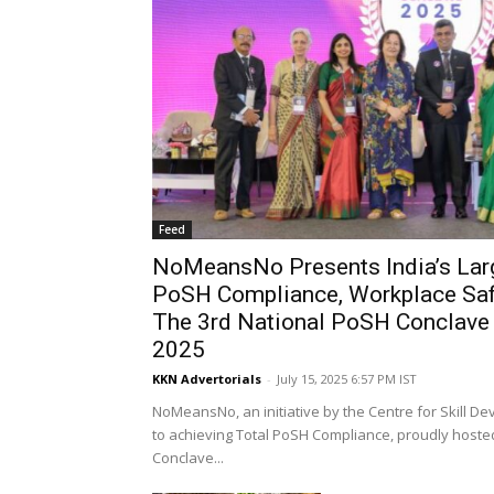
Feed
NoMeansNo Presents India’s Lar
PoSH Compliance, Workplace Safe
The 3rd National PoSH Conclave
2025
KKN Advertorials
-
July 15, 2025 6:57 PM IST
NoMeansNo, an initiative by the Centre for Skill D
to achieving Total PoSH Compliance, proudly hoste
Conclave...