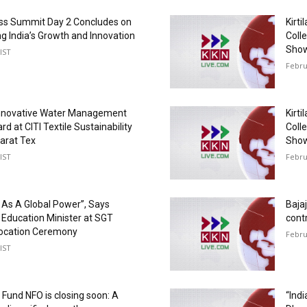
ss Summit Day 2 Concludes on
Kirti
ng India’s Growth and Innovation
Colle
Show
IST
Febru
Innovative Water Management
Kirti
d at CITI Textile Sustainability
Colle
arat Tex
Show
IST
Febru
d As A Global Power”, Says
Bajaj
Education Minister at SGT
cont
vocation Ceremony
Febru
IST
p Fund NFO is closing soon: A
“Ind