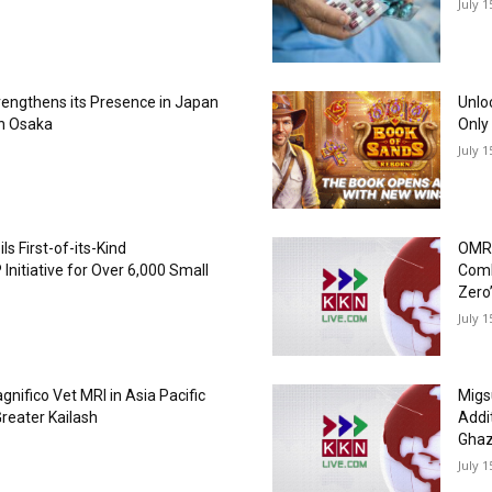
July 1
trengthens its Presence in Japan
Unlo
in Osaka
Only
July 1
 First-of-its-Kind
OMRO
Initiative for Over 6,000 Small
Comba
Zero’
July 1
agnifico Vet MRI in Asia Pacific
Migs
reater Kailash
Addit
Ghaz
July 1