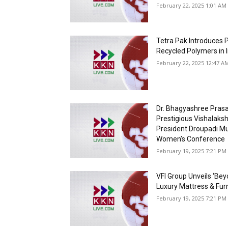
February 22, 2025 1:01 AM 
Tetra Pak Introduces P
Recycled Polymers in 
February 22, 2025 12:47 A
Dr. Bhagyashree Prasa
Prestigious Vishalaks
President Droupadi Mu
Women’s Conference
February 19, 2025 7:21 PM 
VFI Group Unveils ‘Bey
Luxury Mattress & Fur
February 19, 2025 7:21 PM 