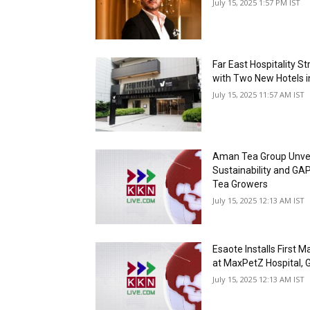
July 15, 2025 1:57 PM IST
Far East Hospitality S
with Two New Hotels 
July 15, 2025 11:57 AM IST
Aman Tea Group Unveils
Sustainability and GAP 
Tea Growers
July 15, 2025 12:13 AM IST
Esaote Installs First M
at MaxPetZ Hospital, G
July 15, 2025 12:13 AM IST