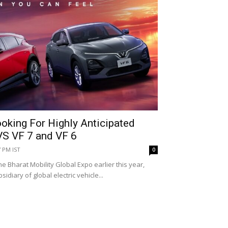
oking For Highly Anticipated
VS VF 7 and VF 6
7 PM IST
0
he Bharat Mobility Global Expo earlier this year,
sidiary of global electric vehicle...