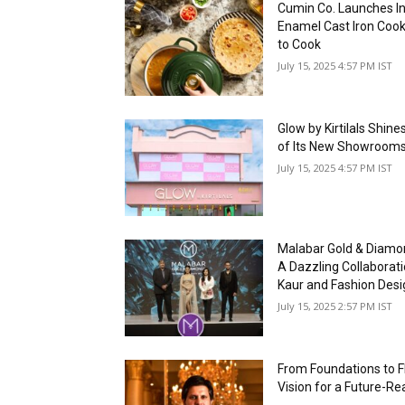
Cumin Co. Launches In
Enamel Cast Iron Coo
to Cook
July 15, 2025 4:57 PM IST
Glow by Kirtilals Shin
of Its New Showrooms
July 15, 2025 4:57 PM IST
Malabar Gold & Diam
A Dazzling Collaborat
Kaur and Fashion Desi
July 15, 2025 2:57 PM IST
From Foundations to Fl
Vision for a Future-Re