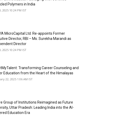
cled Polymers in India
3, 2025 10:24 PM IST
A MicroCapital Ltd. Re-appoints Former
utive Director, RBI – Ms. Surekha Marandi as
pendent Director
3, 2025 10:24 PM IST
tMyTalent: Transforming Career Counseling and
er Education from the Heart of the Himalayas
ary 22, 2025 1:06 AM IST
re Group of Institutions Reimagined as Future
rsity, Uttar Pradesh: Leading India into the AI-
red Education Era