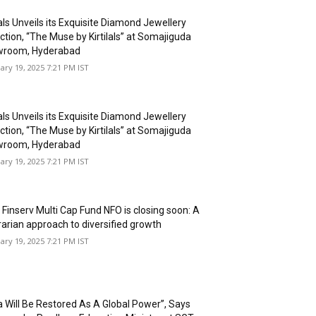
lals Unveils its Exquisite Diamond Jewellery
ction, “The Muse by Kirtilals” at Somajiguda
room, Hyderabad
ary 19, 2025 7:21 PM IST
lals Unveils its Exquisite Diamond Jewellery
ction, “The Muse by Kirtilals” at Somajiguda
room, Hyderabad
ary 19, 2025 7:21 PM IST
 Finserv Multi Cap Fund NFO is closing soon: A
rarian approach to diversified growth
ary 19, 2025 7:21 PM IST
ia Will Be Restored As A Global Power”, Says