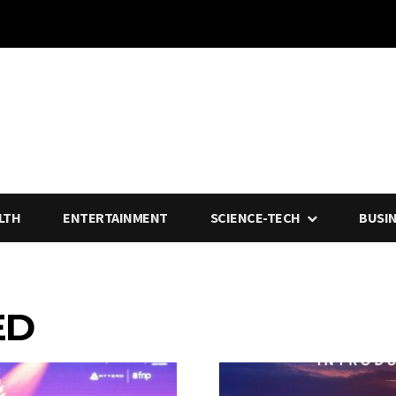
LTH
ENTERTAINMENT
SCIENCE-TECH
BUSI
ED