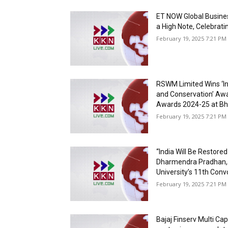
ET NOW Global Busine
a High Note, Celebrati
February 19, 2025 7:21 PM 
RSWM Limited Wins ‘
and Conservation’ Awar
Awards 2024-25 at Bh
February 19, 2025 7:21 PM 
“India Will Be Restore
Dharmendra Pradhan, 
University’s 11th Con
February 19, 2025 7:21 PM 
Bajaj Finserv Multi Ca