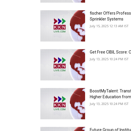
fischer Offers Professi
Sprinkler Systems
July 15, 2025 12:13 AM IST
Get Free CIBIL Score: 
July 13, 2025 10:24 PM IST
BoostMyTalent: Trans
Higher Education from
July 13, 2025 10:24 PM IST
Future Group of Instit