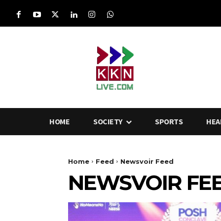
HOME
SOCIETY
SPORTS
HEA
Home
Feed
Newsvoir Feed
NEWSVOIR FE