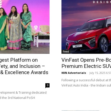
Feed
gest Platform on
VinFast Opens Pre-Bo
ty, and Inclusion –
Premium Electric SU
 & Excellence Awards
KKN Advertorials
-
July 15, 2025 6:5
Following a successful debut at t
VinFast Auto India - the Indian sub
0
evelopment & Training dedicated
d the 3rd National PoSH