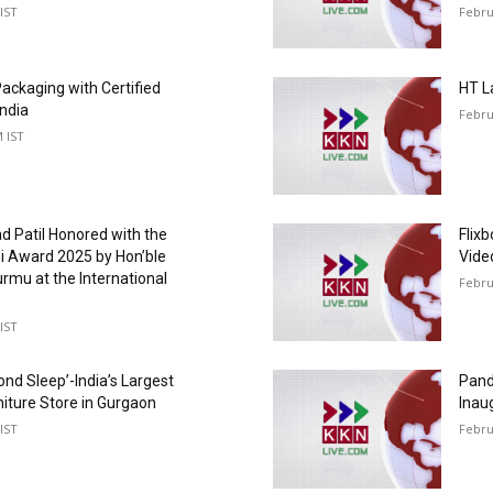
IST
Febru
ackaging with Certified
HT L
India
Febru
M IST
d Patil Honored with the
Flix
hi Award 2025 by Hon’ble
Vide
rmu at the International
Febru
IST
ond Sleep’-India’s Largest
Pand
niture Store in Gurgaon
Inaug
IST
Febru