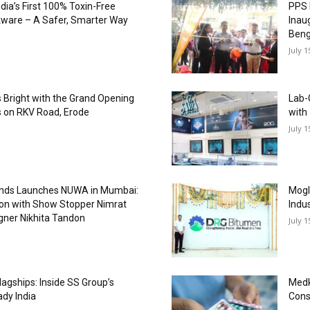
dia’s First 100% Toxin-Free
PPS 
kware – A Safer, Smarter Way
Inau
Beng
July 1
es Bright with the Grand Opening
Lab-
 on RKV Road, Erode
with
July 1
onds Launches NUWA in Mumbai:
Mogl
ion with Show Stopper Nimrat
Indu
gner Nikhita Tandon
July 1
agships: Inside SS Group’s
Medk
ady India
Cons