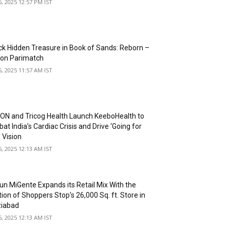
5, 2025 12:57 PM IST
ck Hidden Treasure in Book of Sands: Reborn –
 on Parimatch
5, 2025 11:57 AM IST
N and Tricog Health Launch KeeboHealth to
t India’s Cardiac Crisis and Drive ‘Going for
 Vision
5, 2025 12:13 AM IST
un MiGente Expands its Retail Mix With the
ion of Shoppers Stop’s 26,000 Sq. ft. Store in
iabad
5, 2025 12:13 AM IST