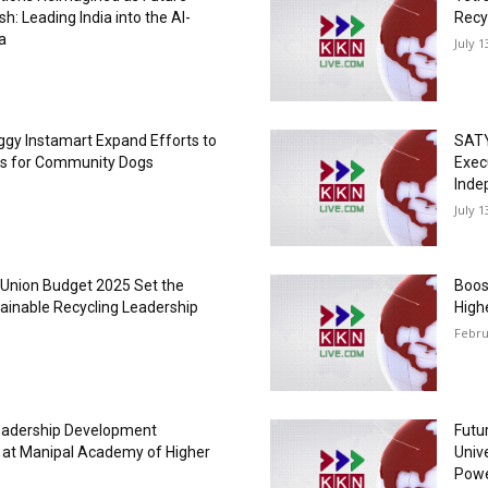
sh: Leading India into the AI-
Recy
a
July 1
gy Instamart Expand Efforts to
SATY
rs for Community Dogs
Exec
Inde
July 1
 Union Budget 2025 Set the
Boos
tainable Recycling Leadership
High
Febru
Leadership Development
Futu
t Manipal Academy of Higher
Unive
Powe