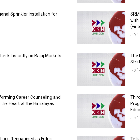
onal Sprinkler Installation for
SRM 
with
(Fin
July 1
Check Instantly on Bajaj Markets
The 
Strat
July 1
forming Career Counseling and
Thir
 the Heart of the Himalayas
Prog
Educ
July 1
utions Reimagined as Future
Tetr