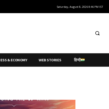
Saturday, August 8, 2026 8:46 PM IST
NESS & ECONOMY
WEB STORIES
हिन्दी