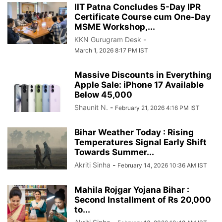
IIT Patna Concludes 5-Day IPR
Certificate Course cum One-Day
MSME Workshop,...
KKN Gurugram Desk
-
March 1, 2026 8:17 PM IST
Massive Discounts in Everything
Apple Sale: iPhone 17 Available
Below 45,000
Shaunit N.
-
February 21, 2026 4:16 PM IST
Bihar Weather Today : Rising
Temperatures Signal Early Shift
Towards Summer...
Akriti Sinha
-
February 14, 2026 10:36 AM IST
Mahila Rojgar Yojana Bihar :
Second Installment of Rs 20,000
to...