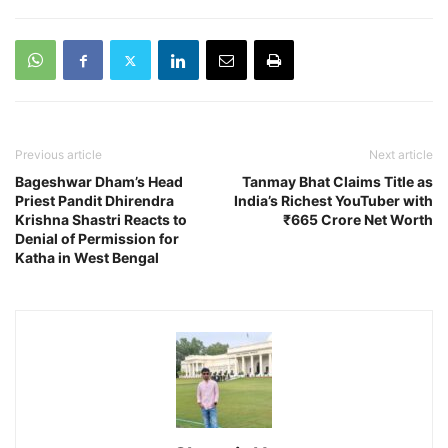
Previous article
Next article
Bageshwar Dham’s Head
Tanmay Bhat Claims Title as
Priest Pandit Dhirendra
India’s Richest YouTuber with
Krishna Shastri Reacts to
₹665 Crore Net Worth
Denial of Permission for
Katha in West Bengal