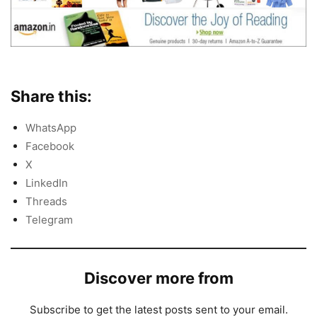
Share this:
WhatsApp
Facebook
X
LinkedIn
Threads
Telegram
Discover more from
Subscribe to get the latest posts sent to your email.