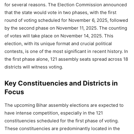
for several reasons. The Election Commission announced
that the state would vote in two phases, with the first
round of voting scheduled for November 6, 2025, followed
by the second phase on November 11, 2025. The counting
of votes will take place on November 14, 2025. This
election, with its unique format and crucial political
contests, is one of the most significant in recent history. In
the first phase alone, 121 assembly seats spread across 18
districts will witness voting.
Key Constituencies and Districts in
Focus
The upcoming Bihar assembly elections are expected to
have intense competition, especially in the 121
constituencies scheduled for the first phase of voting.
These constituencies are predominantly located in the