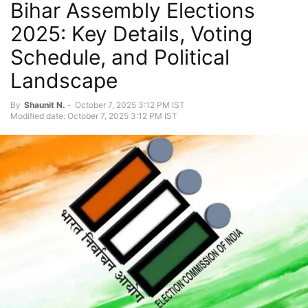
Bihar Assembly Elections
2025: Key Details, Voting
Schedule, and Political
Landscape
By
Shaunit N.
-
October 7, 2025 3:12 PM IST
Modified date: October 7, 2025 3:12 PM IST