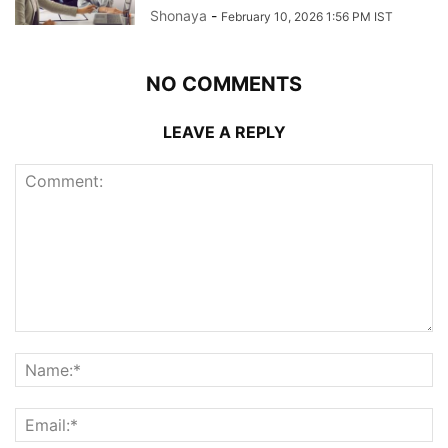
Shonaya
-
February 10, 2026 1:56 PM IST
NO COMMENTS
LEAVE A REPLY