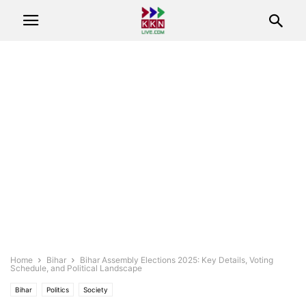
Home
Bihar
Bihar Assembly Elections 2025: Key Details, Voting
Schedule, and Political Landscape
Bihar
Politics
Society