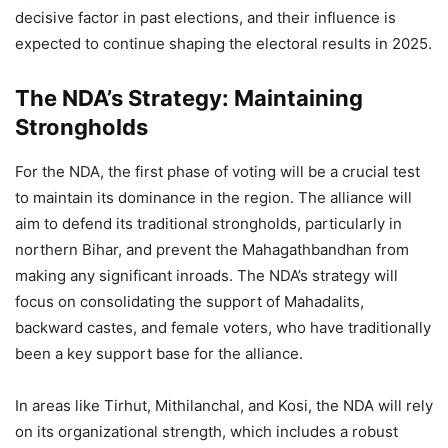
decisive factor in past elections, and their influence is
expected to continue shaping the electoral results in 2025.
The NDA’s Strategy: Maintaining
Strongholds
For the NDA, the first phase of voting will be a crucial test
to maintain its dominance in the region. The alliance will
aim to defend its traditional strongholds, particularly in
northern Bihar, and prevent the Mahagathbandhan from
making any significant inroads. The NDA’s strategy will
focus on consolidating the support of Mahadalits,
backward castes, and female voters, who have traditionally
been a key support base for the alliance.
In areas like Tirhut, Mithilanchal, and Kosi, the NDA will rely
on its organizational strength, which includes a robust