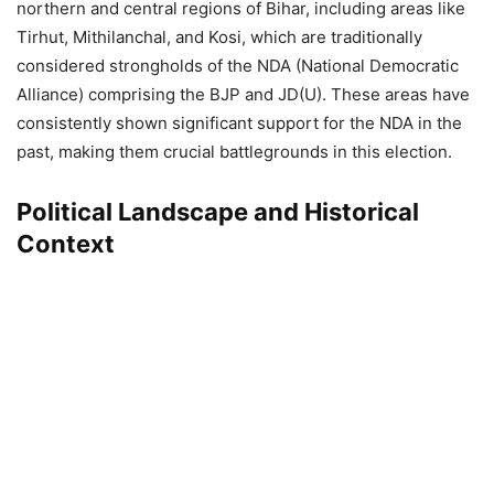
northern and central regions of Bihar, including areas like
Tirhut, Mithilanchal, and Kosi, which are traditionally
considered strongholds of the NDA (National Democratic
Alliance) comprising the BJP and JD(U). These areas have
consistently shown significant support for the NDA in the
past, making them crucial battlegrounds in this election.
Political Landscape and Historical
Context