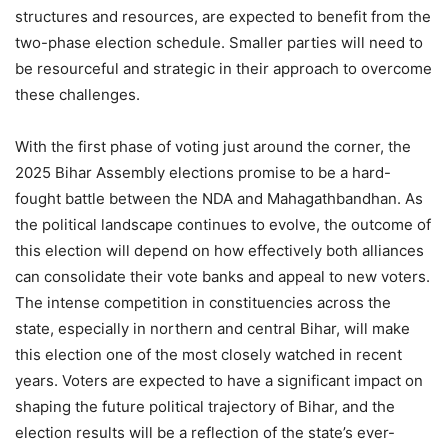
structures and resources, are expected to benefit from the
two-phase election schedule. Smaller parties will need to
be resourceful and strategic in their approach to overcome
these challenges.
With the first phase of voting just around the corner, the
2025 Bihar Assembly elections promise to be a hard-
fought battle between the NDA and Mahagathbandhan. As
the political landscape continues to evolve, the outcome of
this election will depend on how effectively both alliances
can consolidate their vote banks and appeal to new voters.
The intense competition in constituencies across the
state, especially in northern and central Bihar, will make
this election one of the most closely watched in recent
years. Voters are expected to have a significant impact on
shaping the future political trajectory of Bihar, and the
election results will be a reflection of the state’s ever-