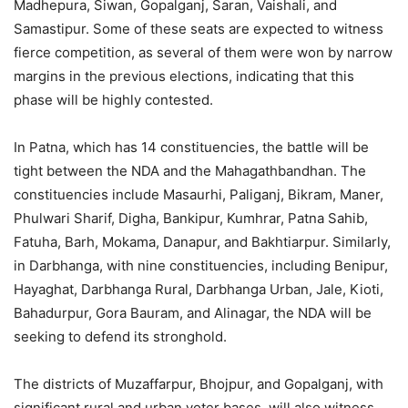
Madhepura, Siwan, Gopalganj, Saran, Vaishali, and
Samastipur. Some of these seats are expected to witness
fierce competition, as several of them were won by narrow
margins in the previous elections, indicating that this
phase will be highly contested.
In Patna, which has 14 constituencies, the battle will be
tight between the NDA and the Mahagathbandhan. The
constituencies include Masaurhi, Paliganj, Bikram, Maner,
Phulwari Sharif, Digha, Bankipur, Kumhrar, Patna Sahib,
Fatuha, Barh, Mokama, Danapur, and Bakhtiarpur. Similarly,
in Darbhanga, with nine constituencies, including Benipur,
Hayaghat, Darbhanga Rural, Darbhanga Urban, Jale, Kioti,
Bahadurpur, Gora Bauram, and Alinagar, the NDA will be
seeking to defend its stronghold.
The districts of Muzaffarpur, Bhojpur, and Gopalganj, with
significant rural and urban voter bases, will also witness