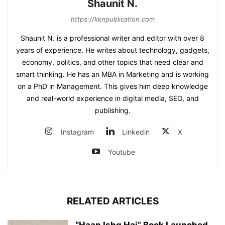
Shaunit N.
https://kknpublication.com
Shaunit N. is a professional writer and editor with over 8
years of experience. He writes about technology, gadgets,
economy, politics, and other topics that need clear and
smart thinking. He has an MBA in Marketing and is working
on a PhD in Management. This gives him deep knowledge
and real-world experience in digital media, SEO, and
publishing.
Instagram
Linkedin
X
Youtube
RELATED ARTICLES