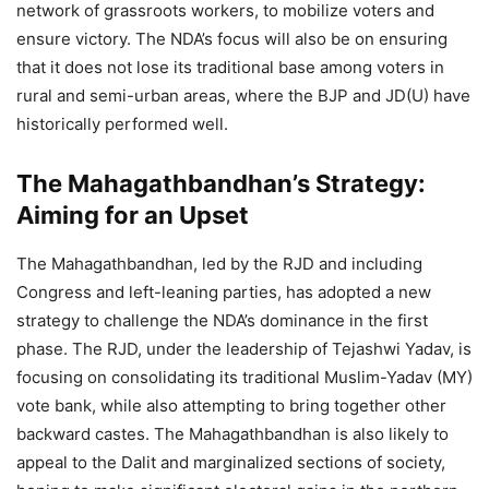
network of grassroots workers, to mobilize voters and
ensure victory. The NDA’s focus will also be on ensuring
that it does not lose its traditional base among voters in
rural and semi-urban areas, where the BJP and JD(U) have
historically performed well.
The Mahagathbandhan’s Strategy:
Aiming for an Upset
The Mahagathbandhan, led by the RJD and including
Congress and left-leaning parties, has adopted a new
strategy to challenge the NDA’s dominance in the first
phase. The RJD, under the leadership of Tejashwi Yadav, is
focusing on consolidating its traditional Muslim-Yadav (MY)
vote bank, while also attempting to bring together other
backward castes. The Mahagathbandhan is also likely to
appeal to the Dalit and marginalized sections of society,