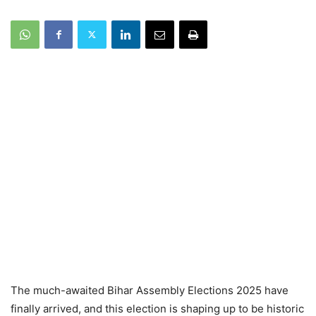
The much-awaited Bihar Assembly Elections 2025 have
finally arrived, and this election is shaping up to be historic