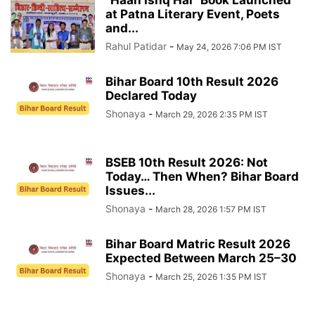
“Haan Ishq Hai” Book Launched
at Patna Literary Event, Poets
and...
Rahul Patidar
-
May 24, 2026 7:06 PM IST
Bihar Board 10th Result 2026
Declared Today
Shonaya
-
March 29, 2026 2:35 PM IST
BSEB 10th Result 2026: Not
Today… Then When? Bihar Board
Issues...
Shonaya
-
March 28, 2026 1:57 PM IST
Bihar Board Matric Result 2026
Expected Between March 25–30
Shonaya
-
March 25, 2026 1:35 PM IST