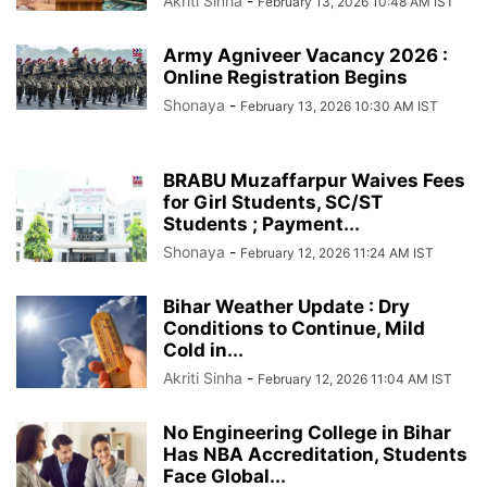
Akriti Sinha
-
February 13, 2026 10:48 AM IST
Army Agniveer Vacancy 2026 :
Online Registration Begins
Shonaya
-
February 13, 2026 10:30 AM IST
BRABU Muzaffarpur Waives Fees
for Girl Students, SC/ST
Students ; Payment...
Shonaya
-
February 12, 2026 11:24 AM IST
Bihar Weather Update : Dry
Conditions to Continue, Mild
Cold in...
Akriti Sinha
-
February 12, 2026 11:04 AM IST
No Engineering College in Bihar
Has NBA Accreditation, Students
Face Global...