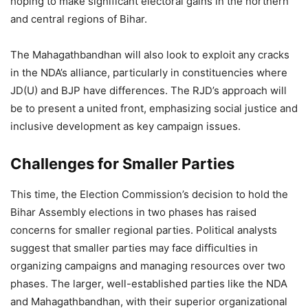
hoping to make significant electoral gains in the northern
and central regions of Bihar.
The Mahagathbandhan will also look to exploit any cracks
in the NDA’s alliance, particularly in constituencies where
JD(U) and BJP have differences. The RJD’s approach will
be to present a united front, emphasizing social justice and
inclusive development as key campaign issues.
Challenges for Smaller Parties
This time, the Election Commission’s decision to hold the
Bihar Assembly elections in two phases has raised
concerns for smaller regional parties. Political analysts
suggest that smaller parties may face difficulties in
organizing campaigns and managing resources over two
phases. The larger, well-established parties like the NDA
and Mahagathbandhan, with their superior organizational