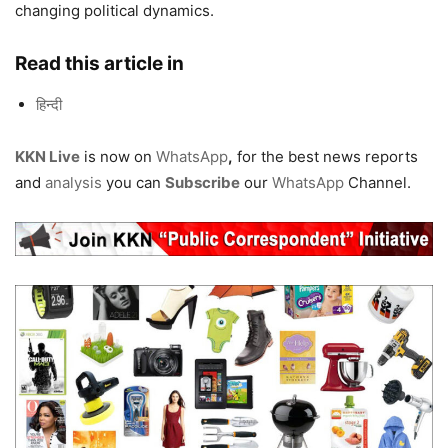
changing political dynamics.
Read this article in
हिन्दी
KKN Live
is now on
WhatsApp
,
for the best news reports
and
analysis
you can
Subscribe
our
WhatsApp
Channel.