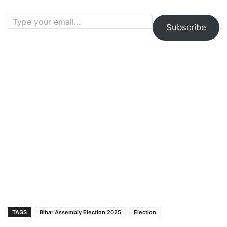
Type your email…
Subscribe
TAGS
Bihar Assembly Election 2025
Election