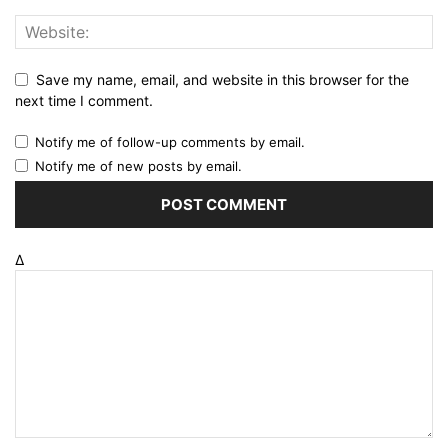
Save my name, email, and website in this browser for the
next time I comment.
Notify me of follow-up comments by email.
Notify me of new posts by email.
Δ