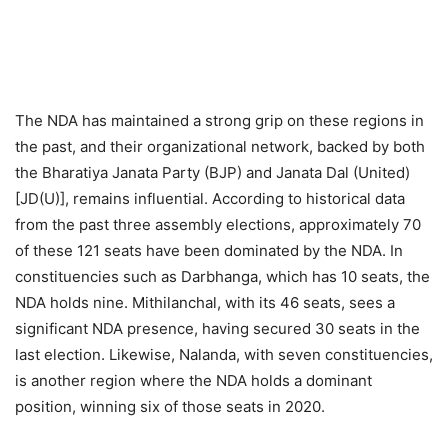
The NDA has maintained a strong grip on these regions in
the past, and their organizational network, backed by both
the Bharatiya Janata Party (BJP) and Janata Dal (United)
[JD(U)], remains influential. According to historical data
from the past three assembly elections, approximately 70
of these 121 seats have been dominated by the NDA. In
constituencies such as Darbhanga, which has 10 seats, the
NDA holds nine. Mithilanchal, with its 46 seats, sees a
significant NDA presence, having secured 30 seats in the
last election. Likewise, Nalanda, with seven constituencies,
is another region where the NDA holds a dominant
position, winning six of those seats in 2020.