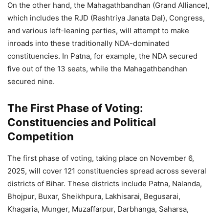
On the other hand, the Mahagathbandhan (Grand Alliance),
which includes the RJD (Rashtriya Janata Dal), Congress,
and various left-leaning parties, will attempt to make
inroads into these traditionally NDA-dominated
constituencies. In Patna, for example, the NDA secured
five out of the 13 seats, while the Mahagathbandhan
secured nine.
The First Phase of Voting:
Constituencies and Political
Competition
The first phase of voting, taking place on November 6,
2025, will cover 121 constituencies spread across several
districts of Bihar. These districts include Patna, Nalanda,
Bhojpur, Buxar, Sheikhpura, Lakhisarai, Begusarai,
Khagaria, Munger, Muzaffarpur, Darbhanga, Saharsa,