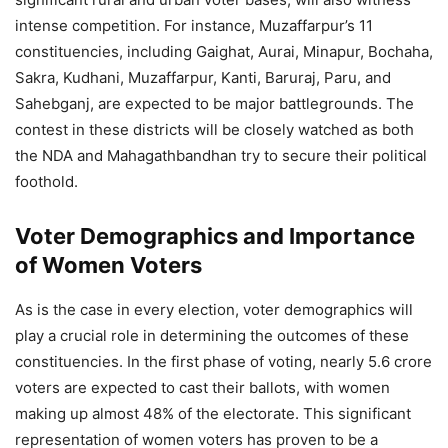
intense competition. For instance, Muzaffarpur’s 11
constituencies, including Gaighat, Aurai, Minapur, Bochaha,
Sakra, Kudhani, Muzaffarpur, Kanti, Baruraj, Paru, and
Sahebganj, are expected to be major battlegrounds. The
contest in these districts will be closely watched as both
the NDA and Mahagathbandhan try to secure their political
foothold.
Voter Demographics and Importance
of Women Voters
As is the case in every election, voter demographics will
play a crucial role in determining the outcomes of these
constituencies. In the first phase of voting, nearly 5.6 crore
voters are expected to cast their ballots, with women
making up almost 48% of the electorate. This significant
representation of women voters has proven to be a