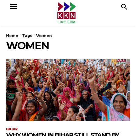
Home
Tags
Women
WOMEN
BIHAR
WHY WOMEN IN BIHAR STILL STAND BY