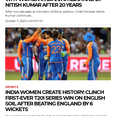
NITISH KUMAR AFTER 20 YEARS
After two decades at the helm of Bihar politics, Chief Minister Nitish
Kumar continues...
October 11, 2025 2:49 PM IST
SPORTS
INDIA WOMEN CREATE HISTORY: CLINCH
FIRST-EVER T20I SERIES WIN ON ENGLISH
SOIL AFTER BEATING ENGLAND BY 6
WICKETS
In a landmark moment for Indian cricket, the India Women’s Cricket