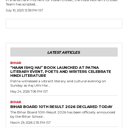
Team has scripted...
July 10, 2025 12:59 PM IST
LATEST ARTICLES
BIHAR
“HAAN ISHQ HAI” BOOK LAUNCHED AT PATNA
LITERARY EVENT, POETS AND WRITERS CELEBRATE
HINDI LITERATURE
Patna witnessed a vibrant literary and cultural evening on
Sunday as Aaj Uthi Hai...
May 24, 2026 7:06 PM IST
BIHAR
BIHAR BOARD 10TH RESULT 2026 DECLARED TODAY
The Bihar Board 10th Result 2026 has been officially announced
by the Bihar School...
March 29, 2026 2:35 PM IST