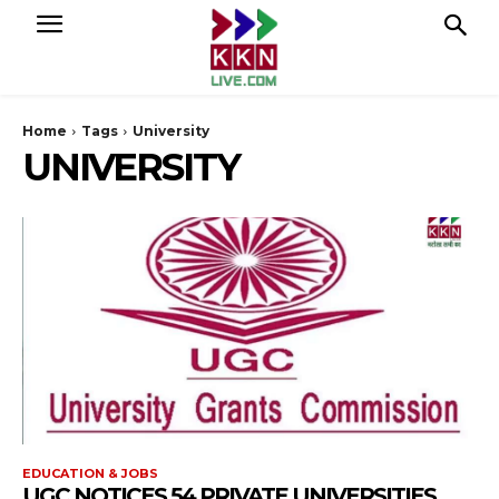
Home
Tags
University
UNIVERSITY
EDUCATION & JOBS
UGC NOTICES 54 PRIVATE UNIVERSITIES