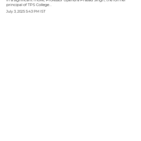
principal of TPS College...
July 3, 2025 5:43 PM IST