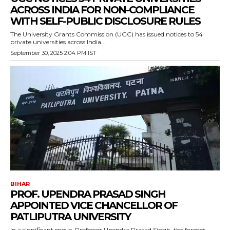
ACROSS INDIA FOR NON-COMPLIANCE
WITH SELF-PUBLIC DISCLOSURE RULES
The University Grants Commission (UGC) has issued notices to 54
private universities across India...
September 30, 2025 2:04 PM IST
BIHAR
PROF. UPENDRA PRASAD SINGH
APPOINTED VICE CHANCELLOR OF
PATLIPUTRA UNIVERSITY
In a significant move, Professor Upendra Prasad Singh, the former