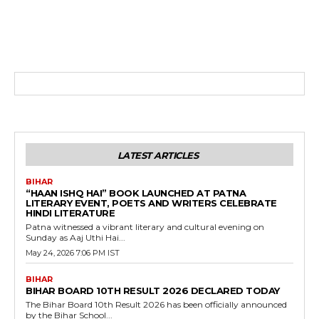
LATEST ARTICLES
BIHAR
“HAAN ISHQ HAI” BOOK LAUNCHED AT PATNA
LITERARY EVENT, POETS AND WRITERS CELEBRATE
HINDI LITERATURE
Patna witnessed a vibrant literary and cultural evening on
Sunday as Aaj Uthi Hai...
May 24, 2026 7:06 PM IST
BIHAR
BIHAR BOARD 10TH RESULT 2026 DECLARED TODAY
The Bihar Board 10th Result 2026 has been officially announced
by the Bihar School...