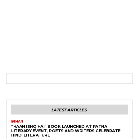
LATEST ARTICLES
BIHAR
“HAAN ISHQ HAI” BOOK LAUNCHED AT PATNA
LITERARY EVENT, POETS AND WRITERS CELEBRATE
HINDI LITERATURE