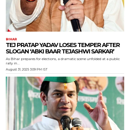
BIHAR
TEJ PRATAP YADAV LOSES TEMPER AFTER
SLOGAN ‘ABKI BAAR TEJASHWI SARKAR’
As Bihar prepares for elections, a dramatic scene unfolded at a public
rally in...
August 31, 2025 3:09 PM IST