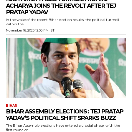
ACHARYA JOINS THE REVOLT AFTER TEJ
PRATAP YADAV
In the wake of the recent Bihar election results, the political turmoil
within the...
November 16, 2025 12:05 PM IST
BIHAR
BIHAR ASSEMBLY ELECTIONS : TEJ PRATAP
YADAV’S POLITICAL SHIFT SPARKS BUZZ
The Bihar Assembly elections have entered a crucial phase, with the
first round of...