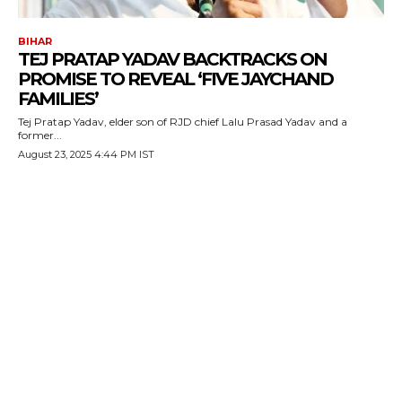
BIHAR
TEJ PRATAP YADAV BACKTRACKS ON
PROMISE TO REVEAL ‘FIVE JAYCHAND
FAMILIES’
Tej Pratap Yadav, elder son of RJD chief Lalu Prasad Yadav and a
former...
August 23, 2025 4:44 PM IST