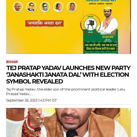
BIHAR
TEJ PRATAP YADAV LAUNCHES NEW PARTY
‘JANASHAKTI JANATA DAL’ WITH ELECTION
SYMBOL REVEALED
Tej Pratap Yadav, the elder son of the prominent political leader Lalu
Prasad Yadav,...
September 26, 2025 1:43 PM IST