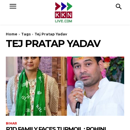
Home
Tags
Tej Pratap Yadav
TEJ PRATAP YADAV
BIHAR
RJD FAMILY FACES TURMOIL : ROHINI