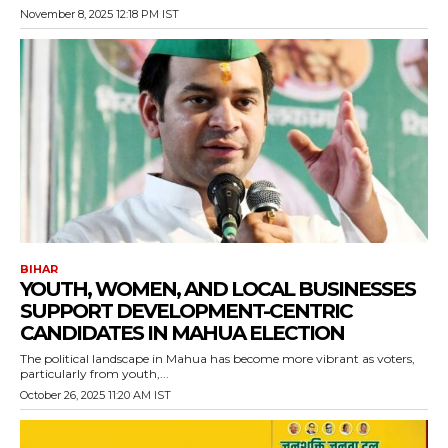
November 8, 2025 12:18 PM IST
BIHAR
YOUTH, WOMEN, AND LOCAL BUSINESSES
SUPPORT DEVELOPMENT-CENTRIC
CANDIDATES IN MAHUA ELECTION
The political landscape in Mahua has become more vibrant as voters,
particularly from youth,...
October 26, 2025 11:20 AM IST