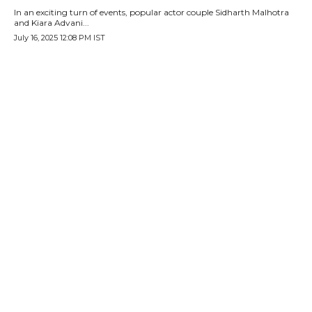
In an exciting turn of events, popular actor couple Sidharth Malhotra
and Kiara Advani...
July 16, 2025 12:08 PM IST