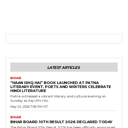
LATEST ARTICLES
BIHAR
“HAAN ISHQ HAI” BOOK LAUNCHED AT PATNA
LITERARY EVENT, POETS AND WRITERS CELEBRATE
HINDI LITERATURE
Patna witnessed a vibrant literary and cultural evening on
Sunday as Aaj Uthi Hai...
May 24, 2026 7:06 PM IST
BIHAR
BIHAR BOARD 10TH RESULT 2026 DECLARED TODAY
The Bihar Board 10th Result 2026 has been officially announced