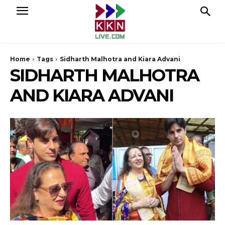
Home
Tags
Sidharth Malhotra and Kiara Advani
SIDHARTH MALHOTRA
AND KIARA ADVANI