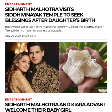
ENTERTAINMENT
SIDHARTH MALHOTRA VISITS
SIDDHIVINAYAK TEMPLE TO SEEK
BLESSINGS AFTER DAUGHTER’S BIRTH
Bollywood actor Sidharth Malhotra recently visited the Siddhivinayak
Temple in Mumbai to express gratitude...
July 29, 2025 8:40 PM IST
ENTERTAINMENT
SIDHARTH MALHOTRA AND KIARA ADVANI
WELCOME THEIR BABY GIRL