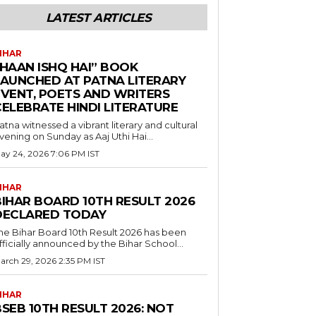
LATEST ARTICLES
IHAR
“HAAN ISHQ HAI” BOOK
LAUNCHED AT PATNA LITERARY
EVENT, POETS AND WRITERS
CELEBRATE HINDI LITERATURE
atna witnessed a vibrant literary and cultural
vening on Sunday as Aaj Uthi Hai...
ay 24, 2026 7:06 PM IST
IHAR
BIHAR BOARD 10TH RESULT 2026
DECLARED TODAY
he Bihar Board 10th Result 2026 has been
fficially announced by the Bihar School...
arch 29, 2026 2:35 PM IST
IHAR
SEB 10TH RESULT 2026: NOT