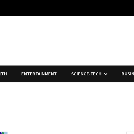
LTH
ENTERTAINMENT
SCIENCE-TECH
BUSI