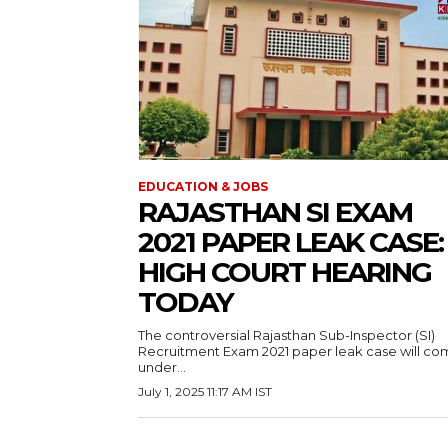
EDUCATION & JOBS
RAJASTHAN SI EXAM
2021 PAPER LEAK CASE:
HIGH COURT HEARING
TODAY
The controversial Rajasthan Sub-Inspector (SI)
Recruitment Exam 2021 paper leak case will c
under...
July 1, 2025 11:17 AM IST