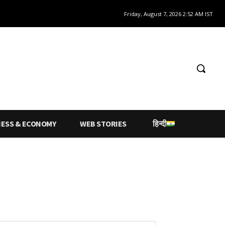
Friday, August 7, 2026 2:52 AM IST
NESS & ECONOMY
WEB STORIES
हिन्दी