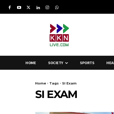
HOME
SOCIETY
SPORTS
HEA
Home
Tags
SI Exam
SI EXAM