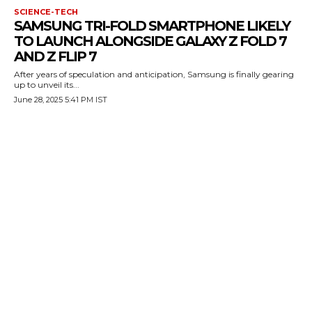
SCIENCE-TECH
SAMSUNG TRI-FOLD SMARTPHONE LIKELY
TO LAUNCH ALONGSIDE GALAXY Z FOLD 7
AND Z FLIP 7
After years of speculation and anticipation, Samsung is finally gearing
up to unveil its...
June 28, 2025 5:41 PM IST