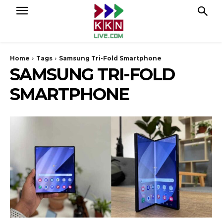
Home
Tags
Samsung Tri-Fold Smartphone
SAMSUNG TRI-FOLD
SMARTPHONE