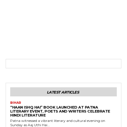
LATEST ARTICLES
BIHAR
“HAAN ISHQ HAI” BOOK LAUNCHED AT PATNA
LITERARY EVENT, POETS AND WRITERS CELEBRATE
HINDI LITERATURE
Patna witnessed a vibrant literary and cultural evening on
Sunday as Aaj Uthi Hai...