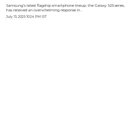
Samsung’s latest flagship smartphone lineup, the Galaxy S25 series,
has received an overwhelming response in...
July 13, 2025 10:24 PM IST