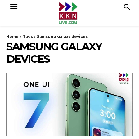
Home
Tags
Samsung galaxy devices
SAMSUNG GALAXY
DEVICES