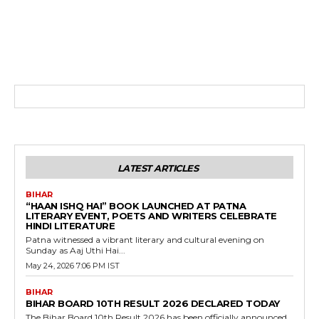
LATEST ARTICLES
BIHAR
“HAAN ISHQ HAI” BOOK LAUNCHED AT PATNA
LITERARY EVENT, POETS AND WRITERS CELEBRATE
HINDI LITERATURE
Patna witnessed a vibrant literary and cultural evening on
Sunday as Aaj Uthi Hai...
May 24, 2026 7:06 PM IST
BIHAR
BIHAR BOARD 10TH RESULT 2026 DECLARED TODAY
The Bihar Board 10th Result 2026 has been officially announced