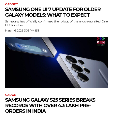
GADGET
SAMSUNG ONE UI 7 UPDATE FOR OLDER
GALAXY MODELS: WHAT TO EXPECT
Samsung has officially confirmed the rollout of the much-awaited One
UI 7 for older...
March 6, 2025 3:03 PM IST
GADGET
SAMSUNG GALAXY S25 SERIES BREAKS
RECORDS WITH OVER 4.3 LAKH PRE-
ORDERS IN INDIA