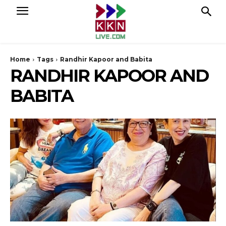
Home
Tags
Randhir Kapoor and Babita
RANDHIR KAPOOR AND
BABITA