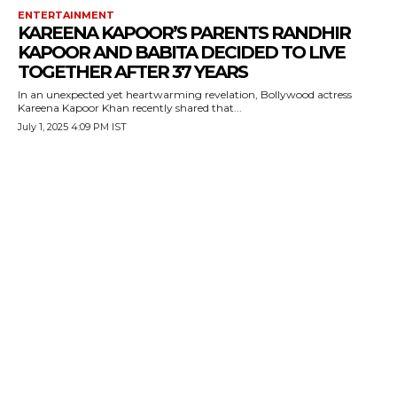
ENTERTAINMENT
KAREENA KAPOOR’S PARENTS RANDHIR
KAPOOR AND BABITA DECIDED TO LIVE
TOGETHER AFTER 37 YEARS
In an unexpected yet heartwarming revelation, Bollywood actress
Kareena Kapoor Khan recently shared that...
July 1, 2025 4:09 PM IST