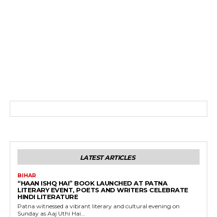
LATEST ARTICLES
BIHAR
“HAAN ISHQ HAI” BOOK LAUNCHED AT PATNA
LITERARY EVENT, POETS AND WRITERS CELEBRATE
HINDI LITERATURE
Patna witnessed a vibrant literary and cultural evening on
Sunday as Aaj Uthi Hai...