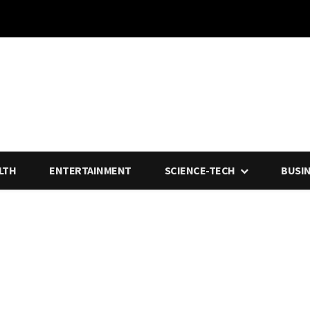
LTH
ENTERTAINMENT
SCIENCE-TECH
BUSI