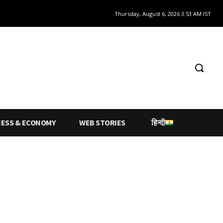
Thursday, August 6, 2026 3:53 AM IST
NESS & ECONOMY
WEB STORIES
हिन्दी