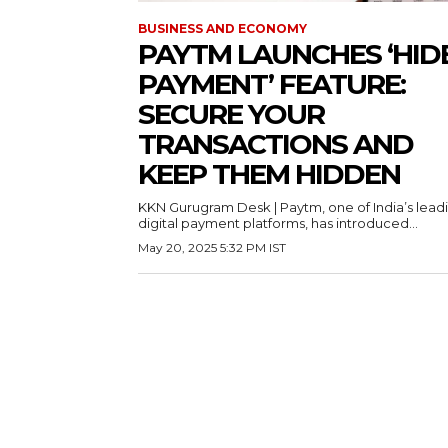
BUSINESS AND ECONOMY
PAYTM LAUNCHES ‘HID
PAYMENT’ FEATURE:
SECURE YOUR
TRANSACTIONS AND
KEEP THEM HIDDEN
KKN Gurugram Desk | Paytm, one of India’s lead
digital payment platforms, has introduced...
May 20, 2025 5:32 PM IST