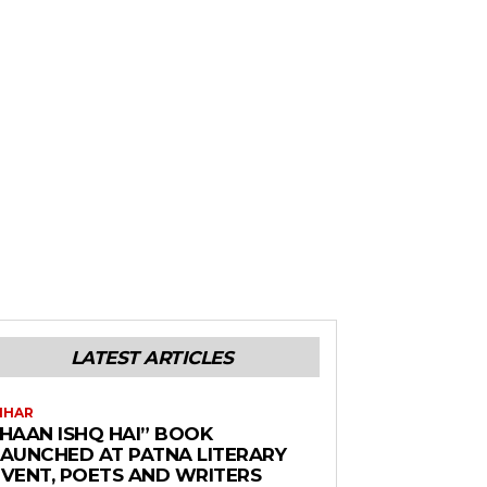
LATEST ARTICLES
IHAR
“HAAN ISHQ HAI” BOOK
LAUNCHED AT PATNA LITERARY
EVENT, POETS AND WRITERS