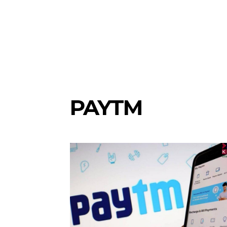
PAYTM