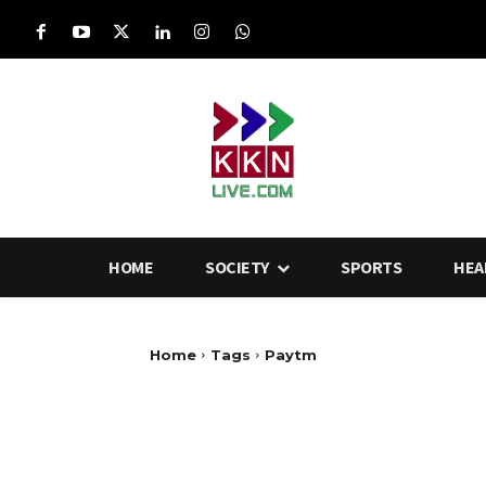
HOME
SOCIETY
SPORTS
HEA
Home
Tags
Paytm