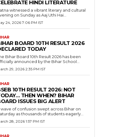
CELEBRATE HINDI LITERATURE
atna witnessed a vibrant literary and cultural
vening on Sunday as Aaj Uthi Hai...
ay 24, 2026 7:06 PM IST
IHAR
BIHAR BOARD 10TH RESULT 2026
DECLARED TODAY
he Bihar Board 10th Result 2026 has been
fficially announced by the Bihar School...
arch 29, 2026 2:35 PM IST
IHAR
SEB 10TH RESULT 2026: NOT
TODAY… THEN WHEN? BIHAR
BOARD ISSUES BIG ALERT
 wave of confusion swept across Bihar on
aturday as thousands of students eagerly...
arch 28, 2026 1:57 PM IST
IHAR