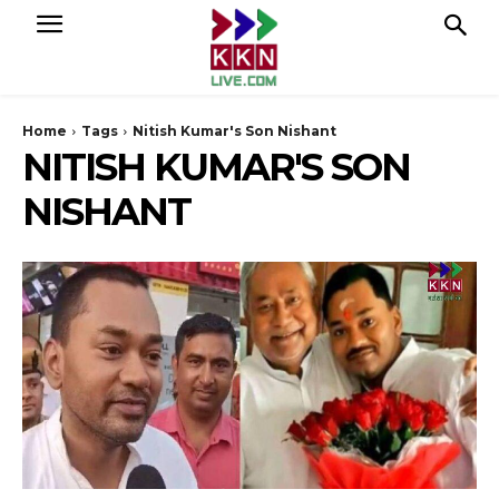
Home
Tags
Nitish Kumar's Son Nishant
NITISH KUMAR'S SON
NISHANT