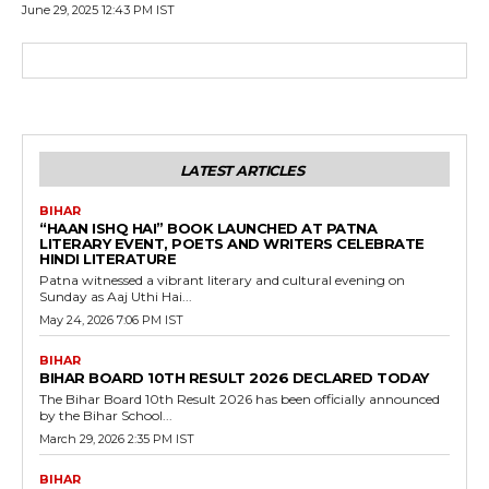
June 29, 2025 12:43 PM IST
LATEST ARTICLES
BIHAR
“HAAN ISHQ HAI” BOOK LAUNCHED AT PATNA
LITERARY EVENT, POETS AND WRITERS CELEBRATE
HINDI LITERATURE
Patna witnessed a vibrant literary and cultural evening on
Sunday as Aaj Uthi Hai...
May 24, 2026 7:06 PM IST
BIHAR
BIHAR BOARD 10TH RESULT 2026 DECLARED TODAY
The Bihar Board 10th Result 2026 has been officially announced
by the Bihar School...
March 29, 2026 2:35 PM IST
BIHAR