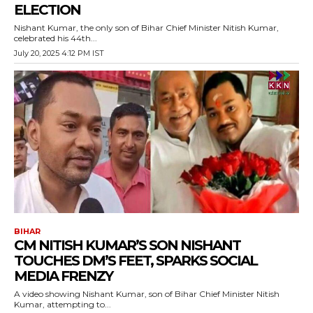
ELECTION
Nishant Kumar, the only son of Bihar Chief Minister Nitish Kumar,
celebrated his 44th...
July 20, 2025 4:12 PM IST
BIHAR
CM NITISH KUMAR’S SON NISHANT
TOUCHES DM’S FEET, SPARKS SOCIAL
MEDIA FRENZY
A video showing Nishant Kumar, son of Bihar Chief Minister Nitish
Kumar, attempting to...