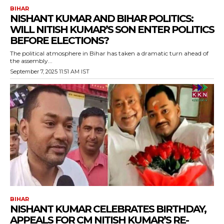
BIHAR
NISHANT KUMAR AND BIHAR POLITICS:
WILL NITISH KUMAR’S SON ENTER POLITICS
BEFORE ELECTIONS?
The political atmosphere in Bihar has taken a dramatic turn ahead of
the assembly...
September 7, 2025 11:51 AM IST
BIHAR
NISHANT KUMAR CELEBRATES BIRTHDAY,
APPEALS FOR CM NITISH KUMAR’S RE-