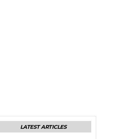
LATEST ARTICLES