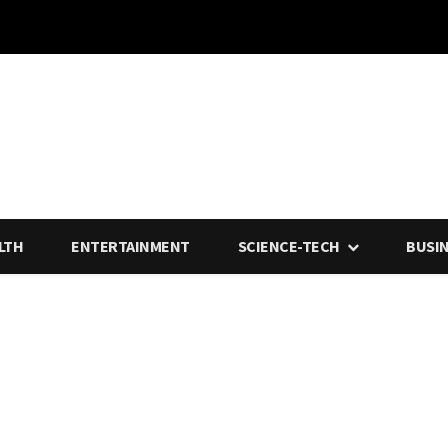
LTH
ENTERTAINMENT
SCIENCE-TECH
BUSI