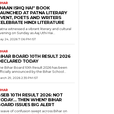
IHAR
“HAAN ISHQ HAI” BOOK
LAUNCHED AT PATNA LITERARY
EVENT, POETS AND WRITERS
CELEBRATE HINDI LITERATURE
atna witnessed a vibrant literary and cultural
vening on Sunday as Aaj Uthi Hai...
ay 24, 2026 7:06 PM IST
IHAR
BIHAR BOARD 10TH RESULT 2026
DECLARED TODAY
he Bihar Board 10th Result 2026 has been
fficially announced by the Bihar School...
arch 29, 2026 2:35 PM IST
IHAR
SEB 10TH RESULT 2026: NOT
TODAY… THEN WHEN? BIHAR
BOARD ISSUES BIG ALERT
 wave of confusion swept across Bihar on