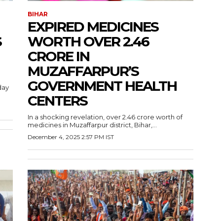
BIHAR
EXPIRED MEDICINES
S
WORTH OVER 2.46
CRORE IN
MUZAFFARPUR’S
GOVERNMENT HEALTH
day
CENTERS
In a shocking revelation, over 2.46 crore worth of
medicines in Muzaffarpur district, Bihar,...
December 4, 2025 2:57 PM IST