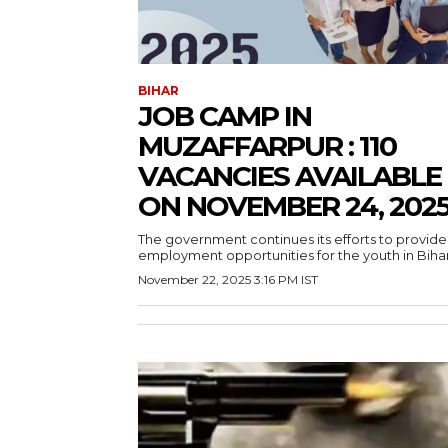
BIHAR
JOB CAMP IN
MUZAFFARPUR : 110
VACANCIES AVAILABLE
ON NOVEMBER 24, 202
The government continues its efforts to provide
employment opportunities for the youth in Bihar.
November 22, 2025 3:16 PM IST