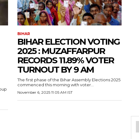
BIHAR
BIHAR ELECTION VOTING
2025 : MUZAFFARPUR
RECORDS 11.89% VOTER
TURNOUT BY 9 AM
The first phase of the Bihar Assembly Elections 2025
commenced this morning with voter...
roup
November 6, 2025 11:05 AM IST