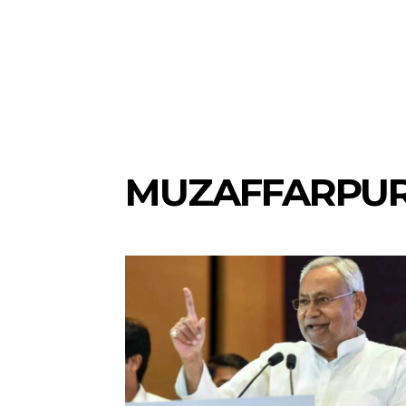
MUZAFFARPU