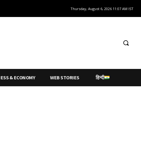
Thursday, August 6, 2026 11:07 AM IST
NESS & ECONOMY
WEB STORIES
हिन्दी