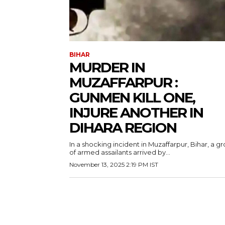
BIHAR
MURDER IN
MUZAFFARPUR :
GUNMEN KILL ONE,
INJURE ANOTHER IN
DIHARA REGION
In a shocking incident in Muzaffarpur, Bihar, a g
of armed assailants arrived by...
November 13, 2025 2:19 PM IST