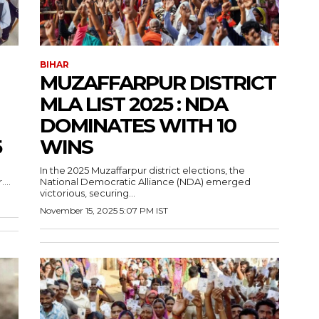
BIHAR
MUZAFFARPUR DISTRICT
MLA LIST 2025 : NDA
DOMINATES WITH 10
5
WINS
In the 2025 Muzaffarpur district elections, the
...
National Democratic Alliance (NDA) emerged
victorious, securing...
November 15, 2025 5:07 PM IST