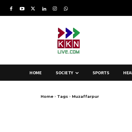
HOME
SOCIETY
SPORTS
HEA
Home
Tags
Muzaffarpur