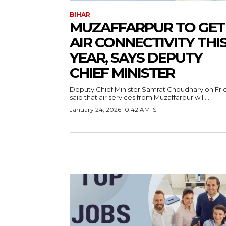
BIHAR
MUZAFFARPUR TO GET
AIR CONNECTIVITY THI
YEAR, SAYS DEPUTY
CHIEF MINISTER
Deputy Chief Minister Samrat Choudhary on Fri
said that air services from Muzaffarpur will...
January 24, 2026 10:42 AM IST