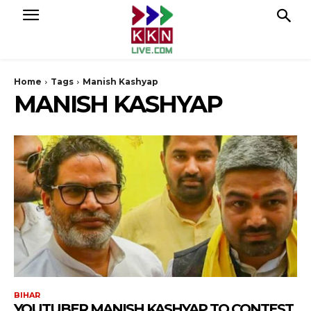
Home
Tags
Manish Kashyap
MANISH KASHYAP
BIHAR
YOUTUBER MANISH KASHYAP TO CONTEST