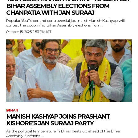
BIHAR ASSEMBLY ELECTIONS FROM
CHANPATIA WITH JAN SURAAJ
Popular YouTuber and controversial journalist Manish Kashyap will
contest the upcoming Bihar Assembly elections from...
October 15, 2025 2:53 PM IST
BIHAR
MANISH KASHYAP JOINS PRASHANT
KISHORE’S JAN SURAAJ PARTY
As the political temperature in Bihar heats up ahead of the Bihar
Assembly Elections...