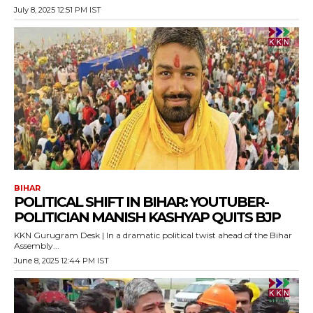
July 8, 2025 12:51 PM IST
BIHAR
POLITICAL SHIFT IN BIHAR: YOUTUBER-
POLITICIAN MANISH KASHYAP QUITS BJP
KKN Gurugram Desk | In a dramatic political twist ahead of the Bihar
Assembly...
June 8, 2025 12:44 PM IST