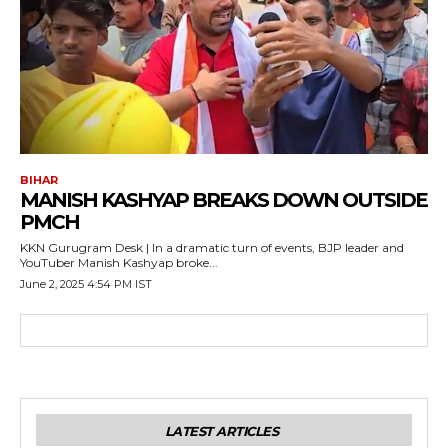
BIHAR
MANISH KASHYAP BREAKS DOWN OUTSIDE
PMCH
KKN Gurugram Desk | In a dramatic turn of events, BJP leader and
YouTuber Manish Kashyap broke...
June 2, 2025 4:54 PM IST
LATEST ARTICLES