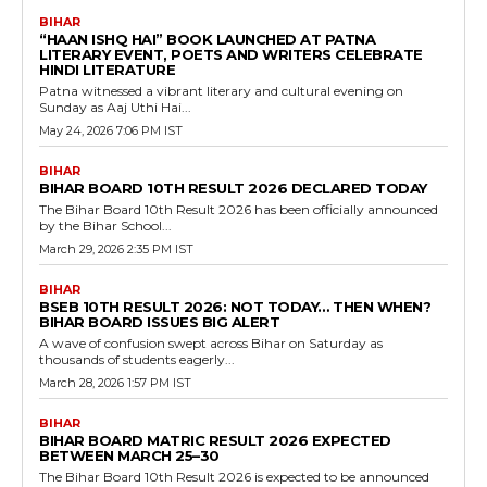
BIHAR
“HAAN ISHQ HAI” BOOK LAUNCHED AT PATNA
LITERARY EVENT, POETS AND WRITERS CELEBRATE
HINDI LITERATURE
Patna witnessed a vibrant literary and cultural evening on
Sunday as Aaj Uthi Hai...
May 24, 2026 7:06 PM IST
BIHAR
BIHAR BOARD 10TH RESULT 2026 DECLARED TODAY
The Bihar Board 10th Result 2026 has been officially announced
by the Bihar School...
March 29, 2026 2:35 PM IST
BIHAR
BSEB 10TH RESULT 2026: NOT TODAY… THEN WHEN?
BIHAR BOARD ISSUES BIG ALERT
A wave of confusion swept across Bihar on Saturday as
thousands of students eagerly...
March 28, 2026 1:57 PM IST
BIHAR
BIHAR BOARD MATRIC RESULT 2026 EXPECTED
BETWEEN MARCH 25–30
The Bihar Board 10th Result 2026 is expected to be announced