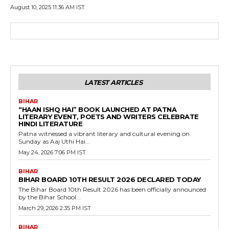
August 10, 2025 11:36 AM IST
LATEST ARTICLES
BIHAR
“HAAN ISHQ HAI” BOOK LAUNCHED AT PATNA
LITERARY EVENT, POETS AND WRITERS CELEBRATE
HINDI LITERATURE
Patna witnessed a vibrant literary and cultural evening on
Sunday as Aaj Uthi Hai...
May 24, 2026 7:06 PM IST
BIHAR
BIHAR BOARD 10TH RESULT 2026 DECLARED TODAY
The Bihar Board 10th Result 2026 has been officially announced
by the Bihar School...
March 29, 2026 2:35 PM IST
BIHAR