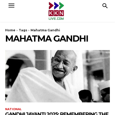
Home
Tags
Mahatma Gandhi
MAHATMA GANDHI
NATIONAL
GANDHI JAYANTI 2025: REMEMBERING THE