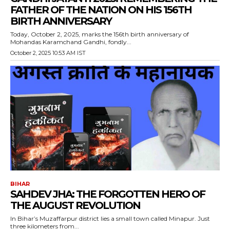
FATHER OF THE NATION ON HIS 156TH
BIRTH ANNIVERSARY
Today, October 2, 2025, marks the 156th birth anniversary of
Mohandas Karamchand Gandhi, fondly...
October 2, 2025 10:53 AM IST
BIHAR
SAHDEV JHA: THE FORGOTTEN HERO OF
THE AUGUST REVOLUTION
In Bihar’s Muzaffarpur district lies a small town called Minapur. Just
three kilometers from...