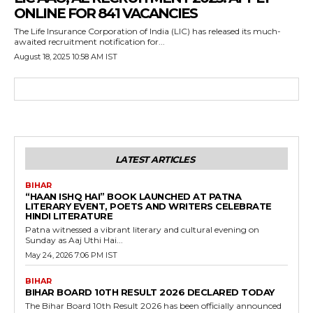
ONLINE FOR 841 VACANCIES
The Life Insurance Corporation of India (LIC) has released its much-
awaited recruitment notification for...
August 18, 2025 10:58 AM IST
LATEST ARTICLES
BIHAR
“HAAN ISHQ HAI” BOOK LAUNCHED AT PATNA
LITERARY EVENT, POETS AND WRITERS CELEBRATE
HINDI LITERATURE
Patna witnessed a vibrant literary and cultural evening on
Sunday as Aaj Uthi Hai...
May 24, 2026 7:06 PM IST
BIHAR
BIHAR BOARD 10TH RESULT 2026 DECLARED TODAY
The Bihar Board 10th Result 2026 has been officially announced