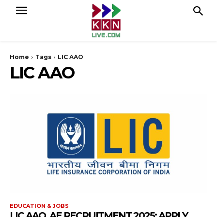
Home
Tags
LIC AAO
LIC AAO
EDUCATION & JOBS
LIC AAO, AE RECRUITMENT 2025: APPLY