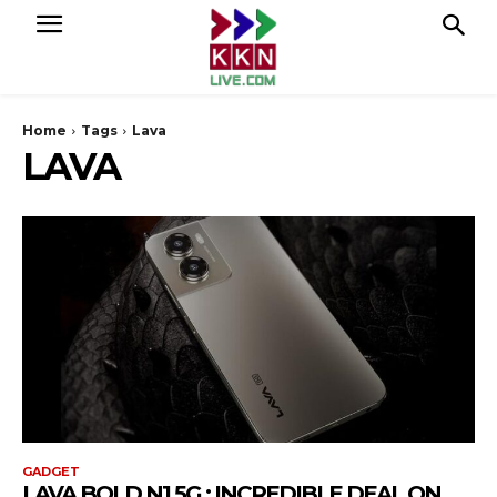
Home
Tags
Lava
LAVA
GADGET
LAVA BOLD N1 5G : INCREDIBLE DEAL ON