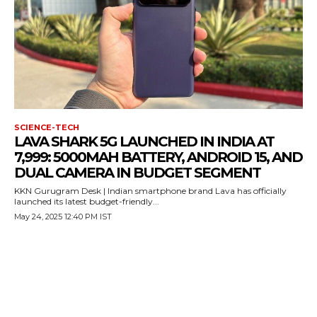
SCIENCE-TECH
LAVA SHARK 5G LAUNCHED IN INDIA AT
7,999: 5000MAH BATTERY, ANDROID 15, AND
DUAL CAMERA IN BUDGET SEGMENT
KKN Gurugram Desk | Indian smartphone brand Lava has officially
launched its latest budget-friendly...
May 24, 2025 12:40 PM IST