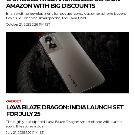
AMAZON WITH BIG DISCOUNTS
In an exciting development for budget-conscious smartphone buyers,
Lava's 5G-enabled smartphone, the Lava Bold...
October 21, 2025 2:26 PM IST
GADGET
LAVA BLAZE DRAGON: INDIA LAUNCH SET
FOR JULY 25
The highly anticipated Lava Blaze Dragon smartphone will launch
soon. It features a dual...
July 21, 2025 1:00 PM IST