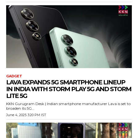
GADGET
LAVA EXPANDS 5G SMARTPHONE LINEUP
IN INDIA WITH STORM PLAY 5G AND STORM
LITE 5G
KKN Gurugram Desk | Indian smartphone manufacturer Lava is set to
broaden its 5G...
June 4, 2025 3:20 PM IST