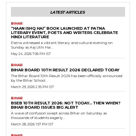
LATEST ARTICLES
BIHAR
“HAAN ISHQ HAI” BOOK LAUNCHED AT PATNA
LITERARY EVENT, POETS AND WRITERS CELEBRATE
HINDI LITERATURE
Patna witnessed a vibrant literary and cultural evening on
Sunday as Aaj Uthi Hai...
May 24, 2026 7:06 PM IST
BIHAR
BIHAR BOARD 10TH RESULT 2026 DECLARED TODAY
The Bihar Board 10th Result 2026 has been officially announced
by the Bihar School...
March 29, 2026 2:35 PM IST
BIHAR
BSEB 10TH RESULT 2026: NOT TODAY… THEN WHEN?
BIHAR BOARD ISSUES BIG ALERT
A wave of confusion swept across Bihar on Saturday as
thousands of students eagerly...
March 28, 2026 1:57 PM IST
BIHAR