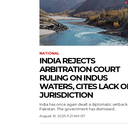
NATIONAL
INDIA REJECTS
ARBITRATION COURT
RULING ON INDUS
WATERS, CITES LACK O
JURISDICTION
India has once again dealt a diplomatic setback
Pakistan. The government has dismissed...
August 13, 2025 11:21 AM IST