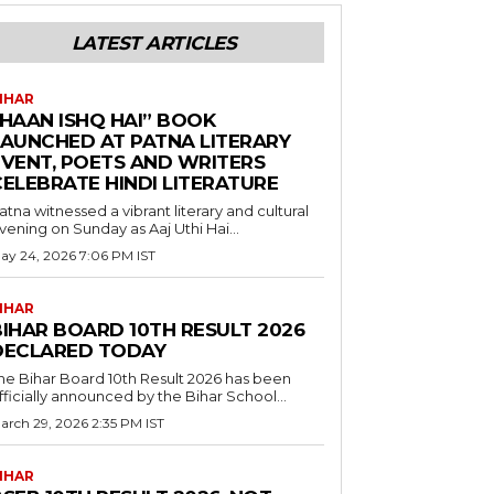
LATEST ARTICLES
IHAR
“HAAN ISHQ HAI” BOOK
LAUNCHED AT PATNA LITERARY
EVENT, POETS AND WRITERS
CELEBRATE HINDI LITERATURE
atna witnessed a vibrant literary and cultural
vening on Sunday as Aaj Uthi Hai...
ay 24, 2026 7:06 PM IST
IHAR
BIHAR BOARD 10TH RESULT 2026
DECLARED TODAY
he Bihar Board 10th Result 2026 has been
fficially announced by the Bihar School...
arch 29, 2026 2:35 PM IST
IHAR