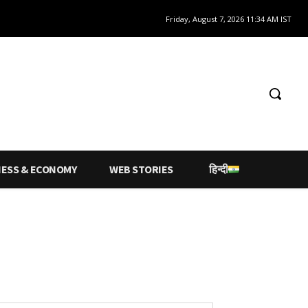
Friday, August 7, 2026 11:34 AM IST
NESS & ECONOMY
WEB STORIES
हिन्दी