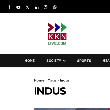
HOME
SOCIETY
SPORTS
HEA
Home
Tags
Indus
INDUS