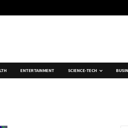
LTH
ENTERTAINMENT
SCIENCE-TECH
BUSI