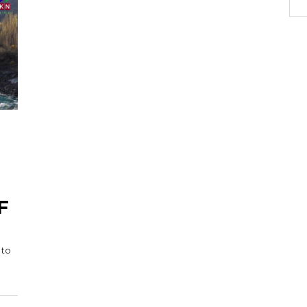
F
 to