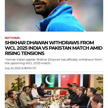
NATIONAL
SHIKHAR DHAWAN WITHDRAWS FROM
WCL 2025 INDIA VS PAKISTAN MATCH AMID
RISING TENSIONS
Former Indian opener Shikhar Dhawan has officially withdrawn from
the upcoming WCL 2025 match...
July 20, 2025 12:18 PM IST