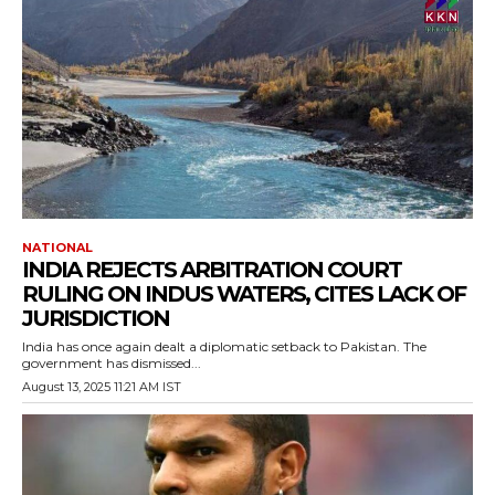
NATIONAL
INDIA REJECTS ARBITRATION COURT
RULING ON INDUS WATERS, CITES LACK OF
JURISDICTION
India has once again dealt a diplomatic setback to Pakistan. The
government has dismissed...
August 13, 2025 11:21 AM IST