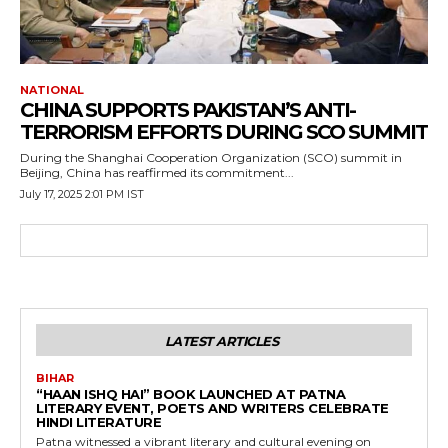
NATIONAL
CHINA SUPPORTS PAKISTAN’S ANTI-
TERRORISM EFFORTS DURING SCO SUMMIT
During the Shanghai Cooperation Organization (SCO) summit in
Beijing, China has reaffirmed its commitment...
July 17, 2025 2:01 PM IST
LATEST ARTICLES
BIHAR
“HAAN ISHQ HAI” BOOK LAUNCHED AT PATNA
LITERARY EVENT, POETS AND WRITERS CELEBRATE
HINDI LITERATURE
Patna witnessed a vibrant literary and cultural evening on