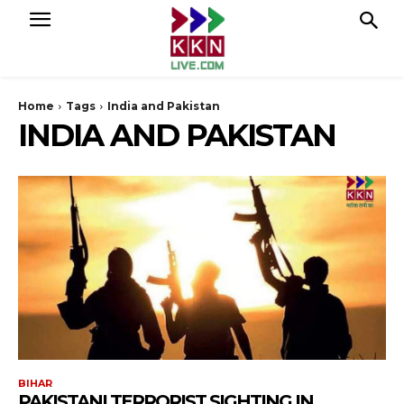
Home
Tags
India and Pakistan
INDIA AND PAKISTAN
BIHAR
PAKISTANI TERRORIST SIGHTING IN