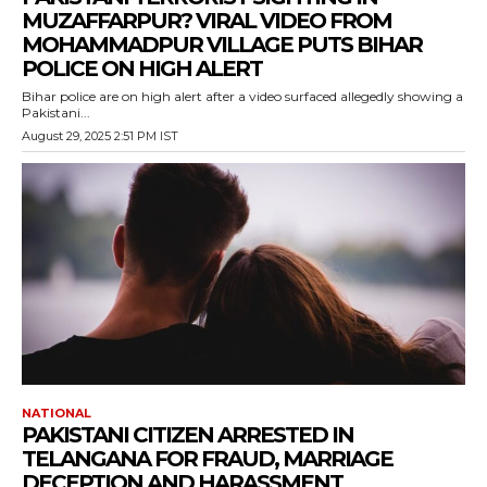
MUZAFFARPUR? VIRAL VIDEO FROM
MOHAMMADPUR VILLAGE PUTS BIHAR
POLICE ON HIGH ALERT
Bihar police are on high alert after a video surfaced allegedly showing a
Pakistani...
August 29, 2025 2:51 PM IST
NATIONAL
PAKISTANI CITIZEN ARRESTED IN
TELANGANA FOR FRAUD, MARRIAGE
DECEPTION AND HARASSMENT