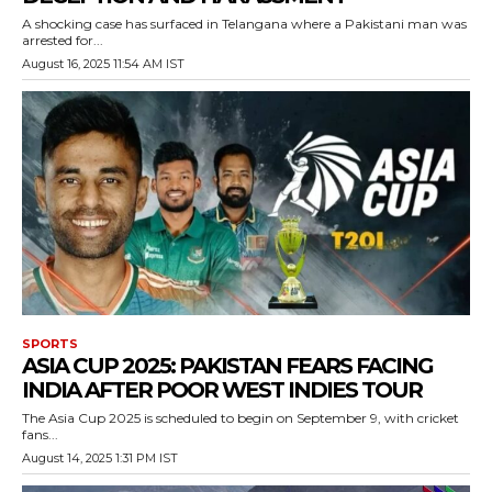
A shocking case has surfaced in Telangana where a Pakistani man was
arrested for...
August 16, 2025 11:54 AM IST
SPORTS
ASIA CUP 2025: PAKISTAN FEARS FACING
INDIA AFTER POOR WEST INDIES TOUR
The Asia Cup 2025 is scheduled to begin on September 9, with cricket
fans...
August 14, 2025 1:31 PM IST