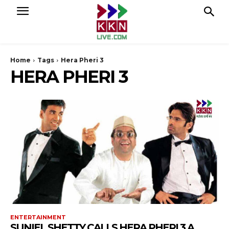
Home
Tags
Hera Pheri 3
HERA PHERI 3
ENTERTAINMENT
SUNIEL SHETTY CALLS HERA PHERI 3 A