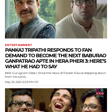
ENTERTAINMENT
PANKAJ TRIPATHI RESPONDS TO FAN
DEMAND TO BECOME THE NEXT BABURAO
GANPATRAO APTE IN HERA PHERI 3: HERE’S
WHAT HE HAD TO SAY
KKN Gurugram Desk | Since the news of Paresh Rawal stepping down
from his iconic...
May 29, 2025 12:03 PM IST