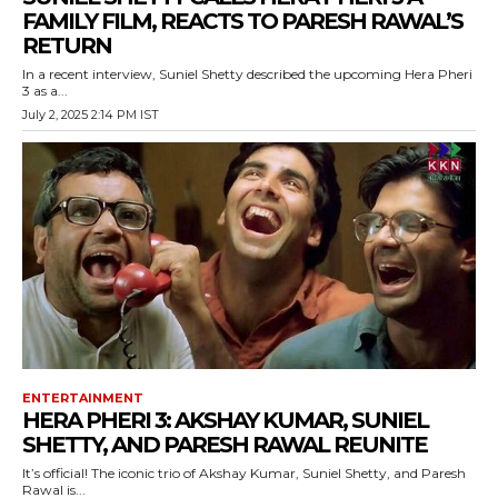
FAMILY FILM, REACTS TO PARESH RAWAL’S
RETURN
In a recent interview, Suniel Shetty described the upcoming Hera Pheri
3 as a...
July 2, 2025 2:14 PM IST
ENTERTAINMENT
HERA PHERI 3: AKSHAY KUMAR, SUNIEL
SHETTY, AND PARESH RAWAL REUNITE
It’s official! The iconic trio of Akshay Kumar, Suniel Shetty, and Paresh
Rawal is...