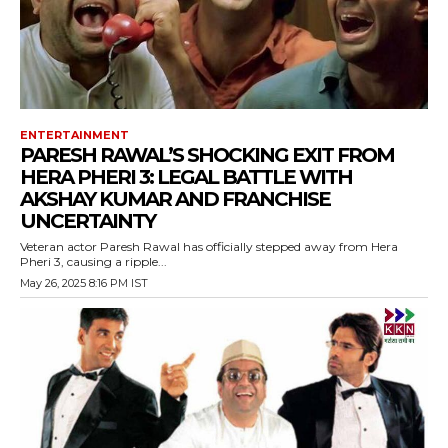
ENTERTAINMENT
PARESH RAWAL’S SHOCKING EXIT FROM
HERA PHERI 3: LEGAL BATTLE WITH
AKSHAY KUMAR AND FRANCHISE
UNCERTAINTY
Veteran actor Paresh Rawal has officially stepped away from Hera
Pheri 3, causing a ripple...
May 26, 2025 8:16 PM IST