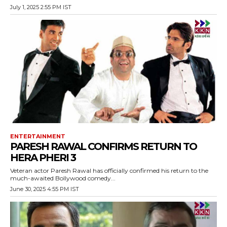
July 1, 2025 2:55 PM IST
ENTERTAINMENT
PARESH RAWAL CONFIRMS RETURN TO
HERA PHERI 3
Veteran actor Paresh Rawal has officially confirmed his return to the
much-awaited Bollywood comedy...
June 30, 2025 4:55 PM IST