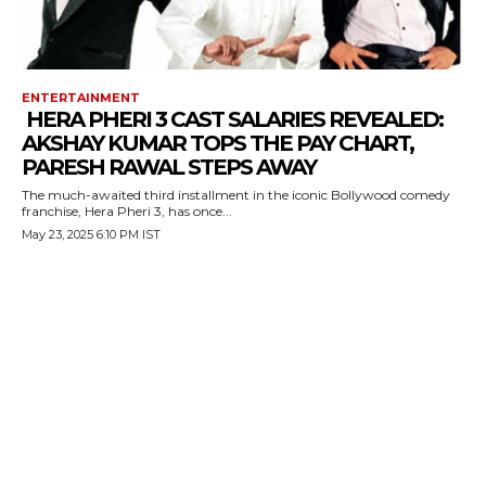
ENTERTAINMENT
HERA PHERI 3 CAST SALARIES REVEALED:
AKSHAY KUMAR TOPS THE PAY CHART,
PARESH RAWAL STEPS AWAY
The much-awaited third installment in the iconic Bollywood comedy
franchise, Hera Pheri 3, has once...
May 23, 2025 6:10 PM IST