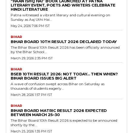
“HAAN ISHQ HAI” BOOK LAUNCHED AT PATNA
LITERARY EVENT, POETS AND WRITERS CELEBRATE
HINDI LITERATURE
Patna witnessed a vibrant literary and cultural evening on
Sunday as Aaj Uthi Hai...
May 24, 2026 7:06 PM IST
BIHAR
BIHAR BOARD 10TH RESULT 2026 DECLARED TODAY
The Bihar Board 10th Result 2026 has been officially announced
by the Bihar School...
March 29, 2026 2:35 PM IST
BIHAR
BSEB 10TH RESULT 2026: NOT TODAY… THEN WHEN?
BIHAR BOARD ISSUES BIG ALERT
A wave of confusion swept across Bihar on Saturday as
thousands of students eagerly...
March 28, 2026 1:57 PM IST
BIHAR
BIHAR BOARD MATRIC RESULT 2026 EXPECTED
BETWEEN MARCH 25–30
The Bihar Board 10th Result 2026 is expected to be announced
shortly by the...
March 25, 2026 1:35 PM IST