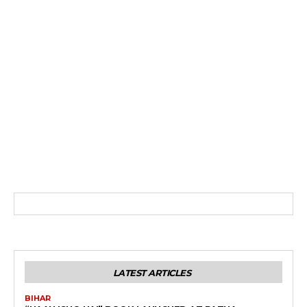
LATEST ARTICLES
BIHAR