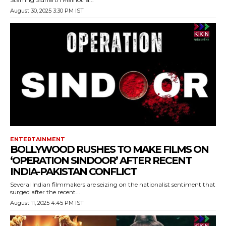
August 30, 2025 3:30 PM IST
ENTERTAINMENT
BOLLYWOOD RUSHES TO MAKE FILMS ON
‘OPERATION SINDOOR’ AFTER RECENT
INDIA-PAKISTAN CONFLICT
Several Indian filmmakers are seizing on the nationalist sentiment that
surged after the recent...
August 11, 2025 4:45 PM IST