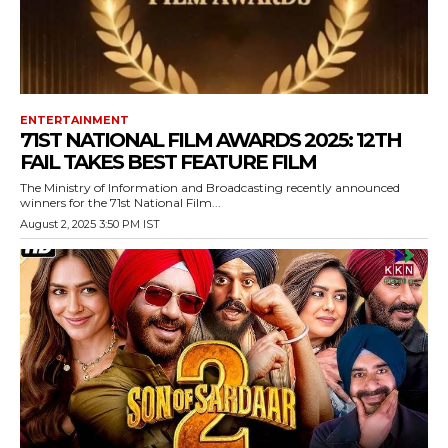
ENTERTAINMENT
71ST NATIONAL FILM AWARDS 2025: 12TH
FAIL TAKES BEST FEATURE FILM
The Ministry of Information and Broadcasting recently announced
winners for the 71st National Film...
August 2, 2025 3:50 PM IST