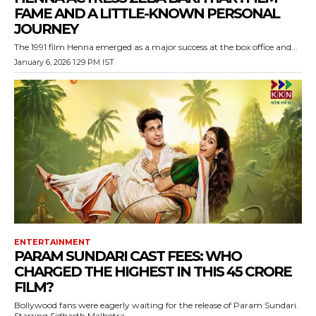
FAME AND A LITTLE-KNOWN PERSONAL
JOURNEY
The 1991 film Henna emerged as a major success at the box office and...
January 6, 2026 1:29 PM IST
ENTERTAINMENT
PARAM SUNDARI CAST FEES: WHO
CHARGED THE HIGHEST IN THIS 45 CRORE
FILM?
Bollywood fans were eagerly waiting for the release of Param Sundari.
Starring Sidharth Malhotra...