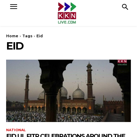
Home
Tags
Eid
EID
NATIONAL
EID UL FITR CELEBRATIONS AROUND THE