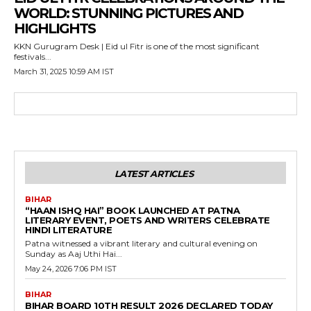
WORLD: STUNNING PICTURES AND
HIGHLIGHTS
KKN Gurugram Desk | Eid ul Fitr is one of the most significant
festivals...
March 31, 2025 10:59 AM IST
LATEST ARTICLES
BIHAR
“HAAN ISHQ HAI” BOOK LAUNCHED AT PATNA
LITERARY EVENT, POETS AND WRITERS CELEBRATE
HINDI LITERATURE
Patna witnessed a vibrant literary and cultural evening on
Sunday as Aaj Uthi Hai...
May 24, 2026 7:06 PM IST
BIHAR
BIHAR BOARD 10TH RESULT 2026 DECLARED TODAY