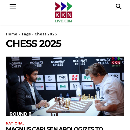
Home
Tags
Chess 2025
CHESS 2025
NATIONAL
MAGNUS CARLSEN APOLOGIZES TO