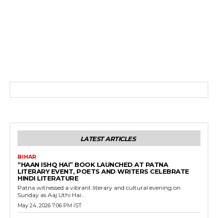
LATEST ARTICLES
BIHAR
“HAAN ISHQ HAI” BOOK LAUNCHED AT PATNA
LITERARY EVENT, POETS AND WRITERS CELEBRATE
HINDI LITERATURE
Patna witnessed a vibrant literary and cultural evening on
Sunday as Aaj Uthi Hai...
May 24, 2026 7:06 PM IST