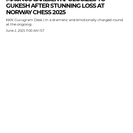
GUKESH AFTER STUNNING LOSS AT
NORWAY CHESS 2025
KKN Gurugram Desk | In a dramatic and emotionally charged round
at the ongoing...
June 2, 2025 11:00 AM IST