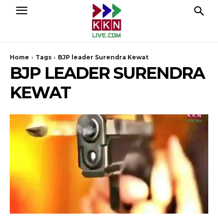
Home
Tags
BJP leader Surendra Kewat
BJP LEADER SURENDRA
KEWAT