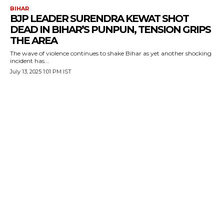
BIHAR
BJP LEADER SURENDRA KEWAT SHOT
DEAD IN BIHAR’S PUNPUN, TENSION GRIPS
THE AREA
The wave of violence continues to shake Bihar as yet another shocking
incident has...
July 13, 2025 1:01 PM IST