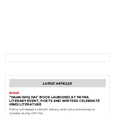
LATEST ARTICLES
BIHAR
“HAAN ISHQ HAI” BOOK LAUNCHED AT PATNA
LITERARY EVENT, POETS AND WRITERS CELEBRATE
HINDI LITERATURE
Patna witnessed a vibrant literary and cultural evening on
Sunday as Aaj Uthi Hai...