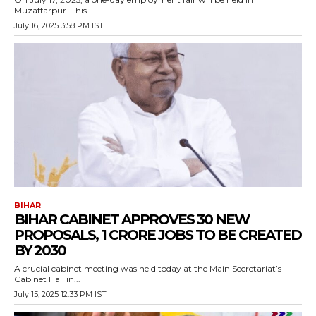
Muzaffarpur. This...
July 16, 2025 3:58 PM IST
BIHAR
BIHAR CABINET APPROVES 30 NEW
PROPOSALS, 1 CRORE JOBS TO BE CREATED
BY 2030
A crucial cabinet meeting was held today at the Main Secretariat’s
Cabinet Hall in...
July 15, 2025 12:33 PM IST