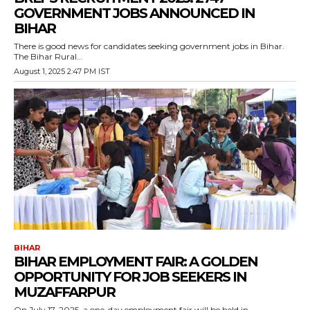
GOVERNMENT JOBS ANNOUNCED IN
BIHAR
There is good news for candidates seeking government jobs in Bihar.
The Bihar Rural...
August 1, 2025 2:47 PM IST
BIHAR
BIHAR EMPLOYMENT FAIR: A GOLDEN
OPPORTUNITY FOR JOB SEEKERS IN
MUZAFFARPUR
On July 17, 2025, a one-day employment fair will be held in