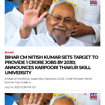
BIHAR
BIHAR CM NITISH KUMAR SETS TARGET TO
PROVIDE 1 CRORE JOBS BY 2030;
ANNOUNCES KARPOORI THAKUR SKILL
UNIVERSITY
Ahead of the Bihar Assembly Elections 2025, Chief Minister Nitish
Kumar has made a...
July 14, 2025 12:28 PM IST