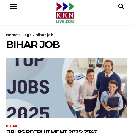
Home
Tags
Bihar job
BIHAR JOB
BIHAR
BRLPS RECRUITMENT 2025: 2747