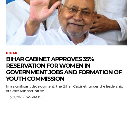
BIHAR
BIHAR CABINET APPROVES 35%
RESERVATION FOR WOMEN IN
GOVERNMENT JOBS AND FORMATION OF
YOUTH COMMISSION
In a significant development, the Bihar Cabinet, under the leadership
of Chief Minister Nitish...
July 8, 2025 5:45 PM IST