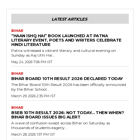
LATEST ARTICLES
BIHAR
“HAAN ISHQ HAI” BOOK LAUNCHED AT PATNA
LITERARY EVENT, POETS AND WRITERS CELEBRATE
HINDI LITERATURE
Patna witnessed a vibrant literary and cultural evening on
Sunday as Aaj Uthi Hai...
May 24, 2026 7:06 PM IST
BIHAR
BIHAR BOARD 10TH RESULT 2026 DECLARED TODAY
The Bihar Board 10th Result 2026 has been officially announced
by the Bihar School...
March 29, 2026 2:35 PM IST
BIHAR
BSEB 10TH RESULT 2026: NOT TODAY… THEN WHEN?
BIHAR BOARD ISSUES BIG ALERT
A wave of confusion swept across Bihar on Saturday as
thousands of students eagerly...
March 28, 2026 1:57 PM IST