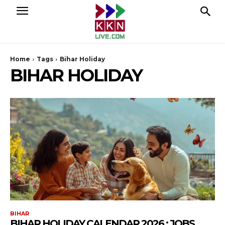
Home
Tags
Bihar Holiday
BIHAR HOLIDAY
BIHAR
BIHAR HOLIDAY CALENDAR 2026 : JOBS,