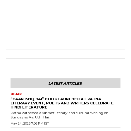
LATEST ARTICLES
BIHAR
“HAAN ISHQ HAI” BOOK LAUNCHED AT PATNA
LITERARY EVENT, POETS AND WRITERS CELEBRATE
HINDI LITERATURE
Patna witnessed a vibrant literary and cultural evening on
Sunday as Aaj Uthi Hai...
May 24, 2026 7:06 PM IST