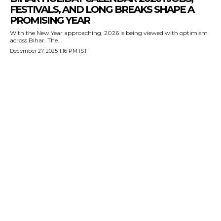
FESTIVALS, AND LONG BREAKS SHAPE A
PROMISING YEAR
With the New Year approaching, 2026 is being viewed with optimism
across Bihar. The...
December 27, 2025 1:16 PM IST