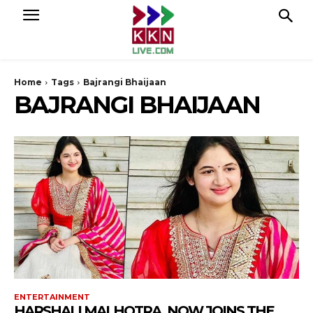
Home
Tags
Bajrangi Bhaijaan
BAJRANGI BHAIJAAN
ENTERTAINMENT
HARSHALI MALHOTRA, NOW JOINS THE