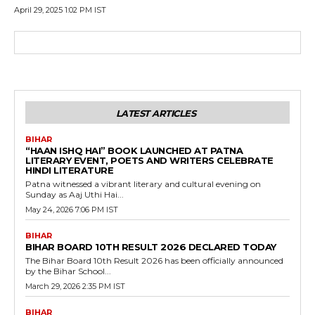
April 29, 2025 1:02 PM IST
LATEST ARTICLES
BIHAR
“HAAN ISHQ HAI” BOOK LAUNCHED AT PATNA
LITERARY EVENT, POETS AND WRITERS CELEBRATE
HINDI LITERATURE
Patna witnessed a vibrant literary and cultural evening on
Sunday as Aaj Uthi Hai...
May 24, 2026 7:06 PM IST
BIHAR
BIHAR BOARD 10TH RESULT 2026 DECLARED TODAY
The Bihar Board 10th Result 2026 has been officially announced
by the Bihar School...
March 29, 2026 2:35 PM IST
BIHAR