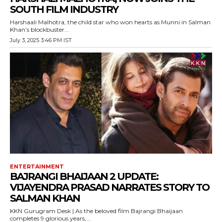
SOUTH FILM INDUSTRY
Harshaali Malhotra, the child star who won hearts as Munni in Salman
Khan’s blockbuster...
July 3, 2025 3:46 PM IST
ENTERTAINMENT
BAJRANGI BHAIJAAN 2 UPDATE:
VIJAYENDRA PRASAD NARRATES STORY TO
SALMAN KHAN
KKN Gurugram Desk | As the beloved film Bajrangi Bhaijaan
completes 9 glorious years,...