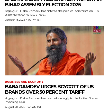
BIHAR ASSEMBLY ELECTION 2025
Yoga guru Baba Ramdev has entered the political conversation. His
statements come just ahead...
October 18, 2025 4:09 PM IST
BUSINESS AND ECONOMY
BABA RAMDEV URGES BOYCOTT OF US
BRANDS OVER 50 PERCENT TARIFF
Yoga guru Baba Ramdev has reacted strongly to the United States
imposing a 50...
August 28, 2025 11:45 AM IST