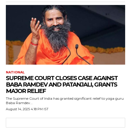
NATIONAL
SUPREME COURT CLOSES CASE AGAINST
BABA RAMDEV AND PATANJALI, GRANTS
MAJOR RELIEF
The Supreme Court of India has granted significant relief to yoga guru
Baba Ramdev...
August 14, 2025 4:18 PM IST