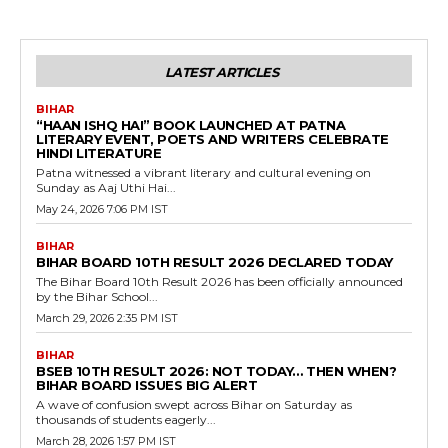
LATEST ARTICLES
BIHAR
“HAAN ISHQ HAI” BOOK LAUNCHED AT PATNA
LITERARY EVENT, POETS AND WRITERS CELEBRATE
HINDI LITERATURE
Patna witnessed a vibrant literary and cultural evening on
Sunday as Aaj Uthi Hai...
May 24, 2026 7:06 PM IST
BIHAR
BIHAR BOARD 10TH RESULT 2026 DECLARED TODAY
The Bihar Board 10th Result 2026 has been officially announced
by the Bihar School...
March 29, 2026 2:35 PM IST
BIHAR
BSEB 10TH RESULT 2026: NOT TODAY… THEN WHEN?
BIHAR BOARD ISSUES BIG ALERT
A wave of confusion swept across Bihar on Saturday as
thousands of students eagerly...
March 28, 2026 1:57 PM IST