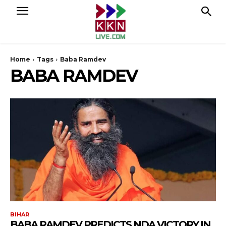
Home
Tags
Baba Ramdev
BABA RAMDEV
BIHAR
BABA RAMDEV PREDICTS NDA VICTORY IN