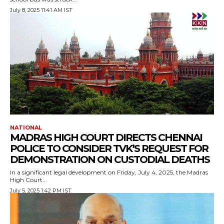
July 8, 2025 11:41 AM IST
NATIONAL
MADRAS HIGH COURT DIRECTS CHENNAI
POLICE TO CONSIDER TVK’S REQUEST FOR
DEMONSTRATION ON CUSTODIAL DEATHS
In a significant legal development on Friday, July 4, 2025, the Madras
High Court...
July 5, 2025 1:42 PM IST