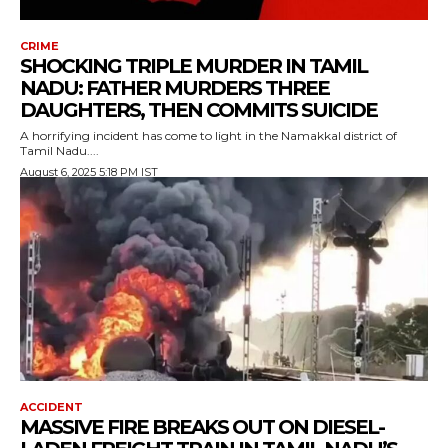
CRIME
SHOCKING TRIPLE MURDER IN TAMIL
NADU: FATHER MURDERS THREE
DAUGHTERS, THEN COMMITS SUICIDE
A horrifying incident has come to light in the Namakkal district of
Tamil Nadu....
August 6, 2025 5:18 PM IST
ACCIDENT
MASSIVE FIRE BREAKS OUT ON DIESEL-