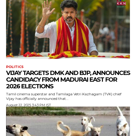
POLITICS
VIJAY TARGETS DMK AND BJP, ANNOUNCES
CANDIDACY FROM MADURAI EAST FOR
2026 ELECTIONS
Tamil cinema superstar and Tamilaga Vetri Kazhagam (TVK) chief
Vijay has officially announced that...
August 22, 2025 3:43 PM IST