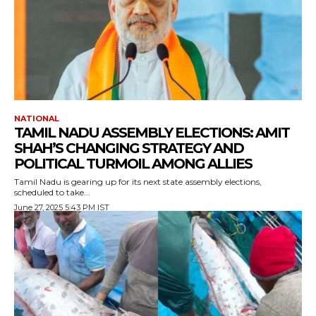
NATIONAL
TAMIL NADU ASSEMBLY ELECTIONS: AMIT
SHAH’S CHANGING STRATEGY AND
POLITICAL TURMOIL AMONG ALLIES
Tamil Nadu is gearing up for its next state assembly elections,
scheduled to take...
June 27, 2025 5:43 PM IST