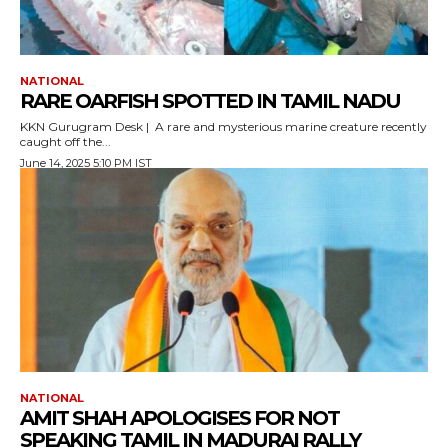
NATIONAL
RARE OARFISH SPOTTED IN TAMIL NADU
KKN Gurugram Desk | A rare and mysterious marine creature recently
caught off the...
June 14, 2025 5:10 PM IST
NATIONAL
AMIT SHAH APOLOGISES FOR NOT
SPEAKING TAMIL IN MADURAI RALLY