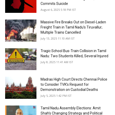
Commits Suicide
August 6, 2025 5:18 PM IST
Massive Fire Breaks Out on Diesel-Laden
Freight Train in Tamil Nadu’s Tiruvallur;
Multiple Trains Cancelled
July 13, 2025 11:10 AM IST
Tragic School Bus-Train Collision in Tamil
Nadu: Two Students Killed, Several Injured
July 8, 2025 11:41 AM IST
Madras High Court Directs Chennai Police
to Consider TVK’s Request for
Demonstration on Custodial Deaths
July 5, 2025 1:42 PM IST
Tamil Nadu Assembly Elections: Amit
Shah’s Changing Strategy and Political