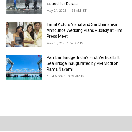
Issued for Kerala
May 21, 2025 11:25 AM IST
Tamil Actors Vishal and Sai Dhanshika
Announce Wedding Plans Publicly at Film
Press Meet
May 20, 2025 1:57 PM IST
Pamban Bridge: India’s First Vertical Lift
Sea Bridge Inaugurated by PM Modi on
Rama Navami
April 6, 2025 10:59 AM IST