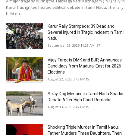
A major tragedy during the Tamilaga Vetri Kazhagam (TVK) rally in
Karur has ignited heated political debate in Tamil Nadu. The rally,
held on...
Karur Rally Stampede: 39 Dead and
Several Injured in Tragic Incident in Tamil
Nadu
September 28, 2025 11:28 AM IST
Vijay Targets DMK and BJP, Announces
Candidacy from Madurai East for 2026
Elections
August 22, 2025 3:43 PM IST
Stray Dog Menace in Tamil Nadu Sparks
Debate After High Court Remarks
August 13, 2025 2:47 PM IST
Shocking Triple Murder in Tamil Nadu:
Father Murders Three Daughters, Then