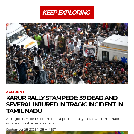
KEEP EXPLORING
ACCIDENT
KARUR RALLY STAMPEDE: 39 DEAD AND
SEVERAL INJURED IN TRAGIC INCIDENT IN
TAMIL NADU
A tragic stampede occurred at a political rally in Karur, Tamil Nadu,
where actor-turned-politician...
September 28, 2025 11:28 AM IST