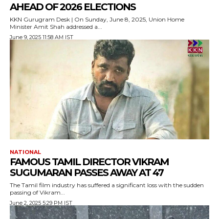
AHEAD OF 2026 ELECTIONS
KKN Gurugram Desk | On Sunday, June 8, 2025, Union Home
Minister Amit Shah addressed a...
June 9, 2025 11:58 AM IST
NATIONAL
FAMOUS TAMIL DIRECTOR VIKRAM
SUGUMARAN PASSES AWAY AT 47
The Tamil film industry has suffered a significant loss with the sudden
passing of Vikram...
June 2, 2025 5:29 PM IST