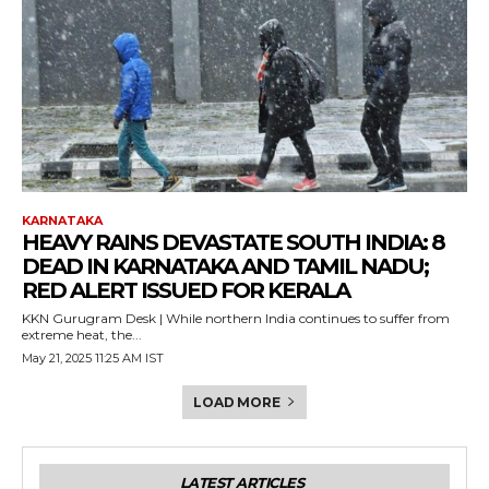
KARNATAKA
HEAVY RAINS DEVASTATE SOUTH INDIA: 8
DEAD IN KARNATAKA AND TAMIL NADU;
RED ALERT ISSUED FOR KERALA
KKN Gurugram Desk | While northern India continues to suffer from
extreme heat, the...
May 21, 2025 11:25 AM IST
LOAD MORE
LATEST ARTICLES