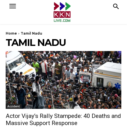
Home
Tamil Nadu
TAMIL NADU
Accident
Actor Vijay’s Rally Stampede: 40 Deaths and
Massive Support Response