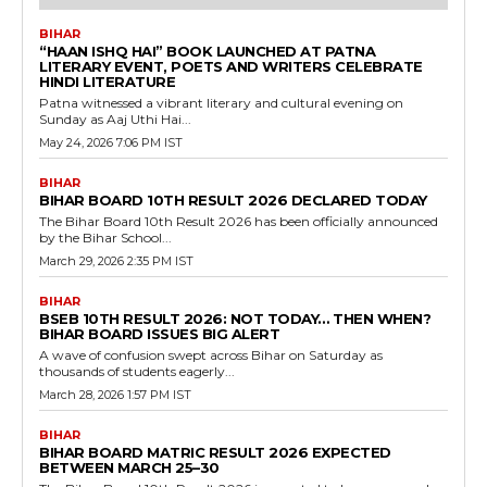
BIHAR
“HAAN ISHQ HAI” BOOK LAUNCHED AT PATNA
LITERARY EVENT, POETS AND WRITERS CELEBRATE
HINDI LITERATURE
Patna witnessed a vibrant literary and cultural evening on
Sunday as Aaj Uthi Hai...
May 24, 2026 7:06 PM IST
BIHAR
BIHAR BOARD 10TH RESULT 2026 DECLARED TODAY
The Bihar Board 10th Result 2026 has been officially announced
by the Bihar School...
March 29, 2026 2:35 PM IST
BIHAR
BSEB 10TH RESULT 2026: NOT TODAY… THEN WHEN?
BIHAR BOARD ISSUES BIG ALERT
A wave of confusion swept across Bihar on Saturday as
thousands of students eagerly...
March 28, 2026 1:57 PM IST
BIHAR
BIHAR BOARD MATRIC RESULT 2026 EXPECTED
BETWEEN MARCH 25–30