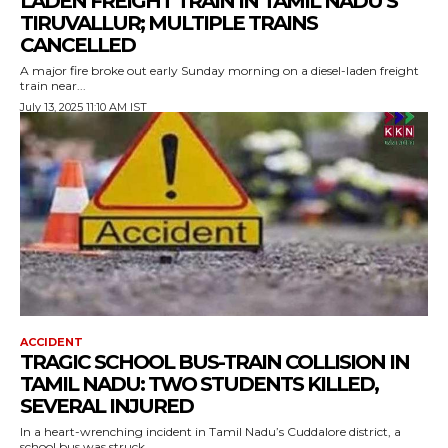
LADEN FREIGHT TRAIN IN TAMIL NADU’S
TIRUVALLUR; MULTIPLE TRAINS
CANCELLED
A major fire broke out early Sunday morning on a diesel-laden freight
train near...
July 13, 2025 11:10 AM IST
ACCIDENT
TRAGIC SCHOOL BUS-TRAIN COLLISION IN
TAMIL NADU: TWO STUDENTS KILLED,
SEVERAL INJURED
In a heart-wrenching incident in Tamil Nadu’s Cuddalore district, a
school bus was struck...