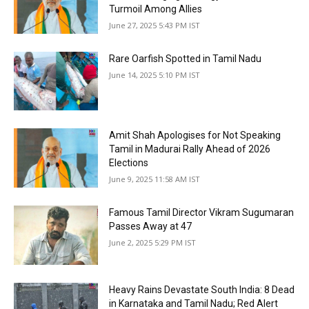
Turmoil Among Allies
June 27, 2025 5:43 PM IST
Rare Oarfish Spotted in Tamil Nadu
June 14, 2025 5:10 PM IST
Amit Shah Apologises for Not Speaking
Tamil in Madurai Rally Ahead of 2026
Elections
June 9, 2025 11:58 AM IST
Famous Tamil Director Vikram Sugumaran
Passes Away at 47
June 2, 2025 5:29 PM IST
Heavy Rains Devastate South India: 8 Dead
in Karnataka and Tamil Nadu; Red Alert