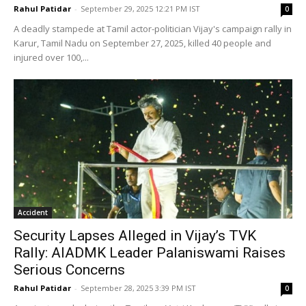
Rahul Patidar
-
September 29, 2025 12:21 PM IST
0
A deadly stampede at Tamil actor-politician Vijay's campaign rally in
Karur, Tamil Nadu on September 27, 2025, killed 40 people and
injured over 100,...
Accident
Security Lapses Alleged in Vijay’s TVK
Rally: AIADMK Leader Palaniswami Raises
Serious Concerns
Rahul Patidar
-
September 28, 2025 3:39 PM IST
0