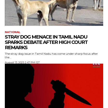
NATIONAL
STRAY DOG MENACE IN TAMIL NADU
SPARKS DEBATE AFTER HIGH COURT
REMARKS
The stray dog issue in Tamil Nadu has come under sharp focus after
the...
August 13, 2025 2:47 PM IST