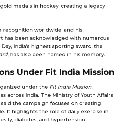
c gold medals in hockey, creating a legacy
m recognition worldwide, and his
sport has been acknowledged with numerous
Day, India’s highest sporting award, the
ard
, has also been named in his memory.
ons Under Fit India Mission
rganized under the
Fit India Mission
,
s across India. The Ministry of Youth Affairs
nt, said the campaign focuses on creating
. It highlights the role of daily exercise in
besity, diabetes, and hypertension.