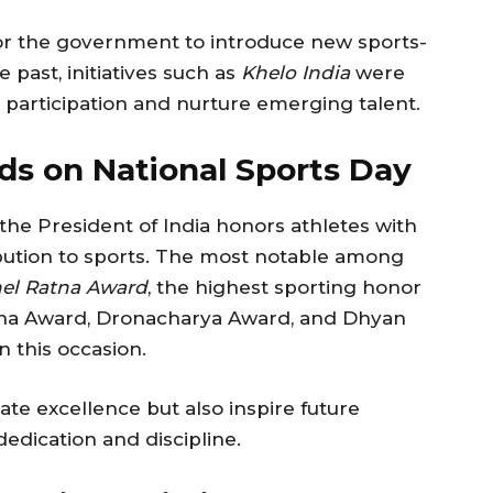
for the government to introduce new sports-
 past, initiatives such as
Khelo India
were
participation and nurture emerging talent.
ds on National Sports Day
the President of India honors athletes with
ibution to sports. The most notable among
el Ratna Award
, the highest sporting honor
rjuna Award, Dronacharya Award, and Dhyan
 this occasion.
te excellence but also inspire future
edication and discipline.