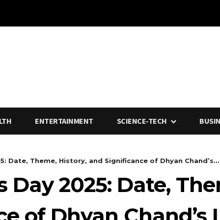
LTH
ENTERTAINMENT
SCIENCE-TECH
BUSI
: Date, Theme, History, and Significance of Dhyan Chand’s...
s Day 2025: Date, The
nce of Dhyan Chand’s