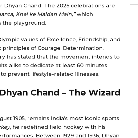
r Dhyan Chand. The 2025 celebrations are
anta, Khel ke Maidan Main,”
which
n the playground.
lympic values of Excellence, Friendship, and
 principles of Courage, Determination,
stry has stated that the movement intends to
ts alike to dedicate at least 60 minutes
 to prevent lifestyle-related illnesses.
Dhyan Chand – The Wizard
st 1905, remains India’s most iconic sports
ckey
, he redefined field hockey with his
erformances. Between 1929 and 1936, Dhyan