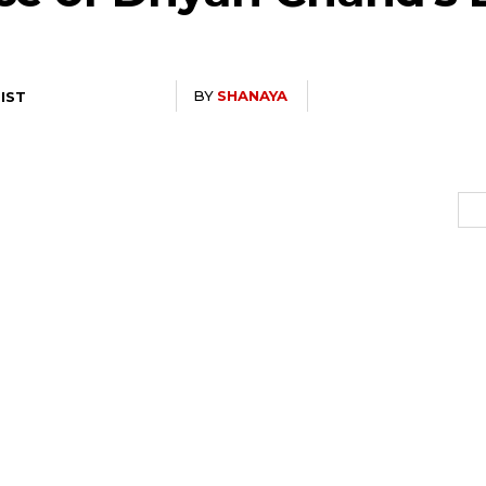
BY
SHANAYA
 IST