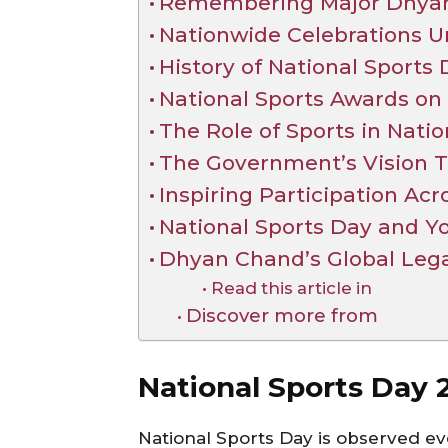
Remembering Major Dhyan
Nationwide Celebrations Un
History of National Sports
National Sports Awards on
The Role of Sports in Natio
The Government’s Vision 
Inspiring Participation Acr
National Sports Day and 
Dhyan Chand’s Global Leg
Read this article in
Discover more from
National Sports Day
National Sports Day is observed ev