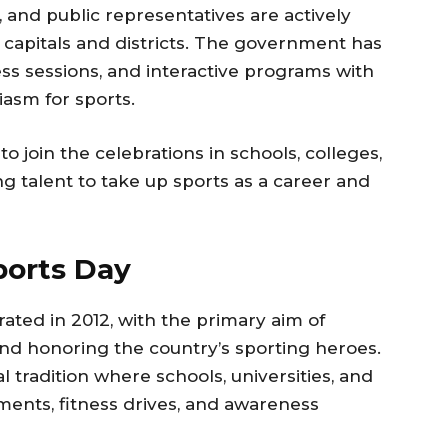
 and public representatives are actively
e capitals and districts. The government has
ess sessions, and interactive programs with
siasm for sports.
 join the celebrations in schools, colleges,
g talent to take up sports as a career and
ports Day
rated in 2012, with the primary aim of
and honoring the country’s sporting heroes.
 tradition where schools, universities, and
aments, fitness drives, and awareness