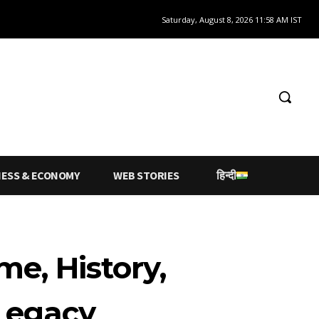
Saturday, August 8, 2026 11:58 AM IST
NESS & ECONOMY
WEB STORIES
हिन्दी
me, History,
 Legacy