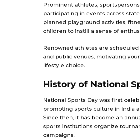
Prominent athletes, sportspersons,
participating in events across stat
planned playground activities, fitn
children to instill a sense of enthu
Renowned athletes are scheduled to
and public venues, motivating youn
lifestyle choice.
History of National S
National Sports Day was first celeb
promoting sports culture in India 
Since then, it has become an annual
sports institutions organize tourn
campaigns.