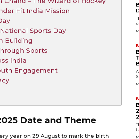
 Chand – The Wizard of Hockey
der Fit India Mission
T
 Day
o
 National Sports Day
M
n Building
B
Through Sports
B
oss India
Youth Engagement
A
S
acy
M
B
2
 2025 Date and Theme
T
t
ery year on 29 August to mark the birth
M