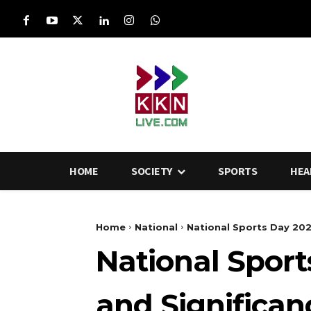
HOME
SOCIETY
SPORTS
HEA
Home
National
National Sports Day 2025
National Sport
and Significa