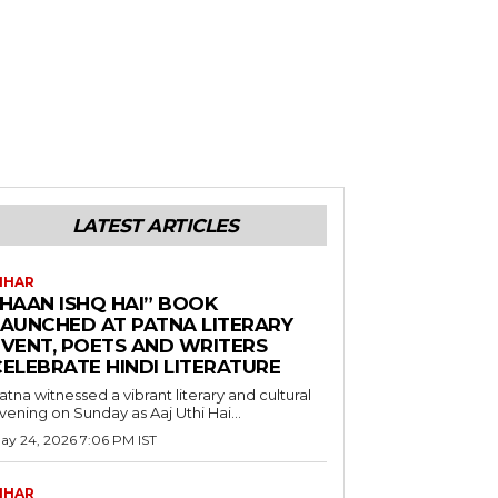
LATEST ARTICLES
IHAR
“HAAN ISHQ HAI” BOOK
LAUNCHED AT PATNA LITERARY
EVENT, POETS AND WRITERS
CELEBRATE HINDI LITERATURE
atna witnessed a vibrant literary and cultural
vening on Sunday as Aaj Uthi Hai...
ay 24, 2026 7:06 PM IST
IHAR