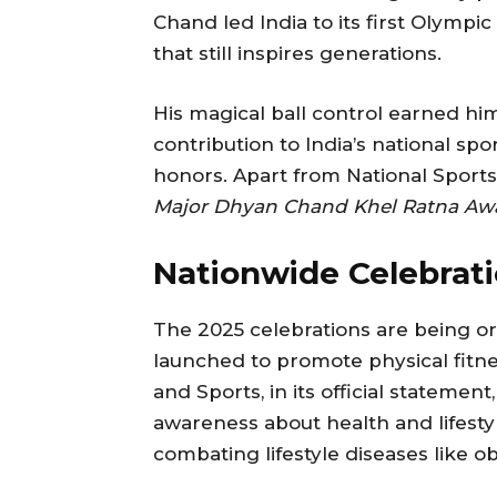
Chand led India to its first Olympi
that still inspires generations.
His magical ball control earned hi
contribution to India’s national 
honors. Apart from National Sports 
Major Dhyan Chand Khel Ratna Aw
Nationwide Celebrati
The 2025 celebrations are being o
launched to promote physical fitnes
and Sports, in its official stateme
awareness about health and lifestyle
combating lifestyle diseases like o