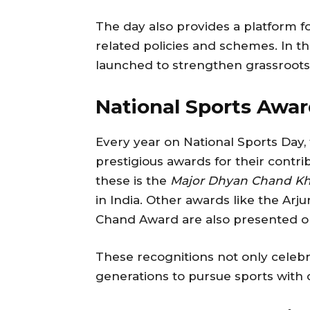
The day also provides a platform 
related policies and schemes. In the
launched to strengthen grassroots 
National Sports Awar
Every year on National Sports Day, 
prestigious awards for their contr
these is the
Major Dhyan Chand Kh
in India. Other awards like the A
Chand Award are also presented on
These recognitions not only celebra
generations to pursue sports with d