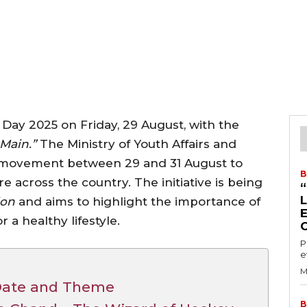
s Day 2025 on Friday, 29 August, with the
Main.”
The Ministry of Youth Affairs and
 movement between 29 and 31 August to
B
e across the country. The initiative is being
ion
and aims to highlight the importance of
r a healthy lifestyle.
P
e
M
 Date and Theme
B