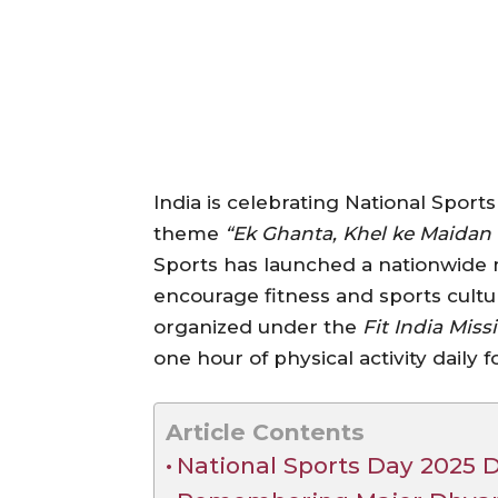
India is celebrating National Sport
theme
“Ek Ghanta, Khel ke Maidan 
Sports has launched a nationwide
encourage fitness and sports cultur
organized under the
Fit India Miss
one hour of physical activity daily fo
Article Contents
National Sports Day 2025