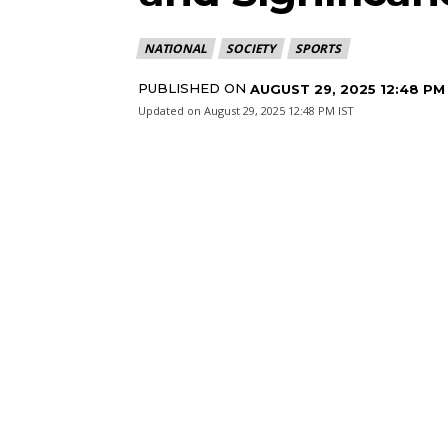
NATIONAL
SOCIETY
SPORTS
PUBLISHED ON
AUGUST 29, 2025 12:48 PM
Updated on
August 29, 2025 12:48 PM IST