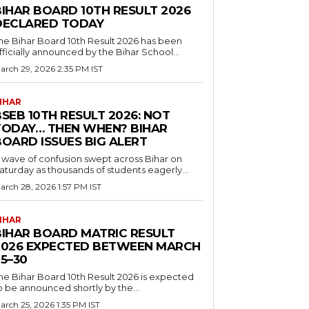
BIHAR BOARD 10TH RESULT 2026
DECLARED TODAY
he Bihar Board 10th Result 2026 has been
fficially announced by the Bihar School...
arch 29, 2026 2:35 PM IST
IHAR
SEB 10TH RESULT 2026: NOT
TODAY… THEN WHEN? BIHAR
BOARD ISSUES BIG ALERT
 wave of confusion swept across Bihar on
aturday as thousands of students eagerly...
arch 28, 2026 1:57 PM IST
IHAR
BIHAR BOARD MATRIC RESULT
2026 EXPECTED BETWEEN MARCH
5–30
he Bihar Board 10th Result 2026 is expected
o be announced shortly by the...
arch 25, 2026 1:35 PM IST