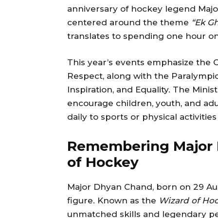
anniversary of hockey legend Majo
centered around the theme
“Ek Gh
translates to spending one hour o
This year’s events emphasize the O
Respect, along with the Paralympic
Inspiration, and Equality. The Mini
encourage children, youth, and adul
daily to sports or physical activities
Remembering Major 
of Hockey
Major Dhyan Chand, born on 29 Augu
figure. Known as the
Wizard of Ho
unmatched skills and legendary p