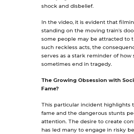
shock and disbelief.
In the video, it is evident that film
standing on the moving train’s doo
some people may be attracted to th
such reckless acts, the consequence
serves as a stark reminder of how s
sometimes end in tragedy.
The Growing Obsession with Socia
Fame?
This particular incident highlights
fame and the dangerous stunts peop
attention. The desire to create con
has led many to engage in risky be