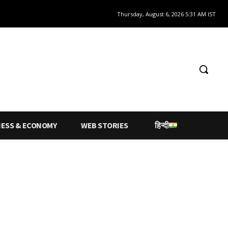
Thursday, August 6, 2026 5:31 AM IST
NESS & ECONOMY
WEB STORIES
हिन्दी