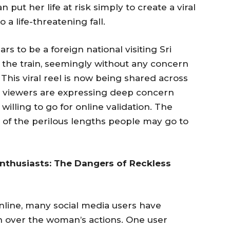
put her life at risk simply to create a viral
o a life-threatening fall.
 to be a foreign national visiting Sri
 the train, seemingly without any concern
 This viral reel is now being shared across
nd viewers are expressing deep concern
willing to go for online validation. The
e of the perilous lengths people may go to
Enthusiasts: The Dangers of Reckless
nline, many social media users have
 over the woman’s actions. One user