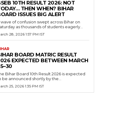
SEB 10TH RESULT 2026: NOT
TODAY… THEN WHEN? BIHAR
BOARD ISSUES BIG ALERT
 wave of confusion swept across Bihar on
aturday as thousands of students eagerly...
arch 28, 2026 1:57 PM IST
IHAR
BIHAR BOARD MATRIC RESULT
2026 EXPECTED BETWEEN MARCH
5–30
he Bihar Board 10th Result 2026 is expected
o be announced shortly by the...
arch 25, 2026 1:35 PM IST