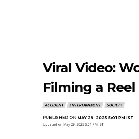
Viral Video: W
Filming a Reel
ACCIDENT
ENTERTAINMENT
SOCIETY
PUBLISHED ON
MAY 29, 2025 5:01 PM IST
Updated on
May 29, 2025 5:01 PM IST