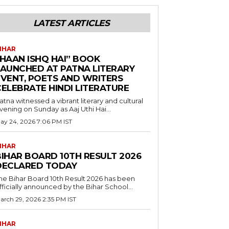
LATEST ARTICLES
IHAR
“HAAN ISHQ HAI” BOOK
LAUNCHED AT PATNA LITERARY
EVENT, POETS AND WRITERS
CELEBRATE HINDI LITERATURE
atna witnessed a vibrant literary and cultural
vening on Sunday as Aaj Uthi Hai...
ay 24, 2026 7:06 PM IST
IHAR
BIHAR BOARD 10TH RESULT 2026
DECLARED TODAY
he Bihar Board 10th Result 2026 has been
fficially announced by the Bihar School...
arch 29, 2026 2:35 PM IST
IHAR