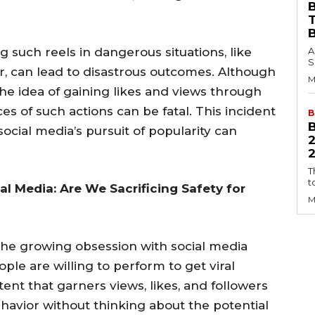
B
ing such reels in dangerous situations, like
A
S
r, can lead to disastrous outcomes. Although
M
e idea of gaining likes and views through
s of such actions can be fatal. This incident
B
ocial media’s pursuit of popularity can
2
T
t
l Media: Are We Sacrificing Safety for
M
 the growing obsession with social media
le are willing to perform to get viral
tent that garners views, likes, and followers
havior without thinking about the potential