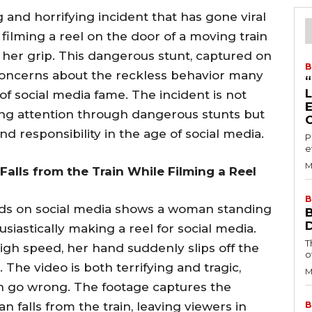
 and horrifying incident that has gone viral
ilming a reel on the door of a moving train
ing her grip. This dangerous stunt, captured on
B
oncerns about the reckless behavior many
of social media fame. The incident is not
ing attention through dangerous stunts but
nd responsibility in the age of social media.
P
e
M
alls from the Train While Filming a Reel
B
unds on social media shows a woman standing
siastically making a reel for social media.
T
igh speed, her hand suddenly slips off the
o
 The video is both terrifying and tragic,
M
n go wrong. The footage captures the
alls from the train, leaving viewers in
B