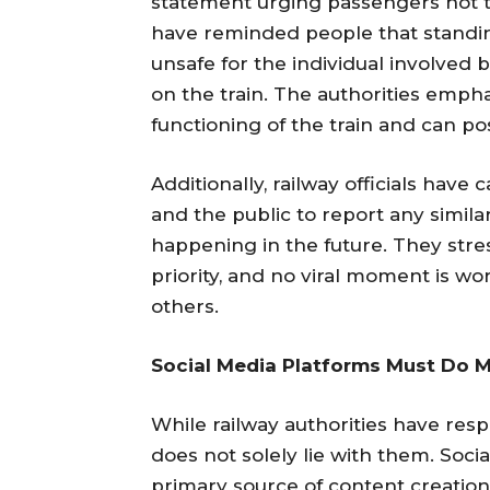
statement urging passengers not t
have reminded people that standing
unsafe for the individual involved 
on the train. The authorities emph
functioning of the train and can po
Additionally, railway officials have 
and the public to report any simil
happening in the future. They stre
priority, and no viral moment is wor
others.
Social Media Platforms Must Do 
While railway authorities have resp
does not solely lie with them. Soc
primary source of content creation 