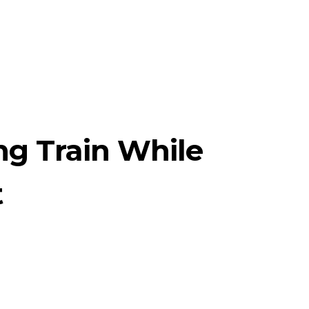
ng Train While
t