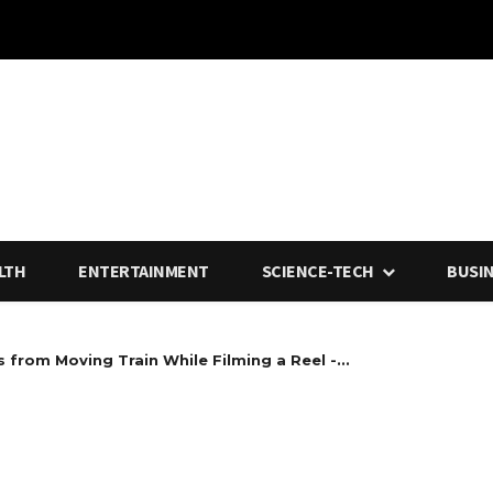
LTH
ENTERTAINMENT
SCIENCE-TECH
BUSI
 from Moving Train While Filming a Reel -...