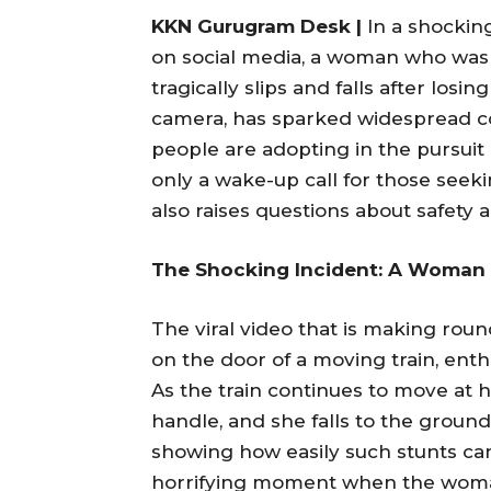
KKN Gurugram Desk |
In a shocking
on social media, a woman who was f
tragically slips and falls after los
camera, has sparked widespread c
people are adopting in the pursuit 
only a wake-up call for those seek
also raises questions about safety a
The Shocking Incident: A Woman F
The viral video that is making ro
on the door of a moving train, enthu
As the train continues to move at h
handle, and she falls to the ground.
showing how easily such stunts ca
horrifying moment when the woman f