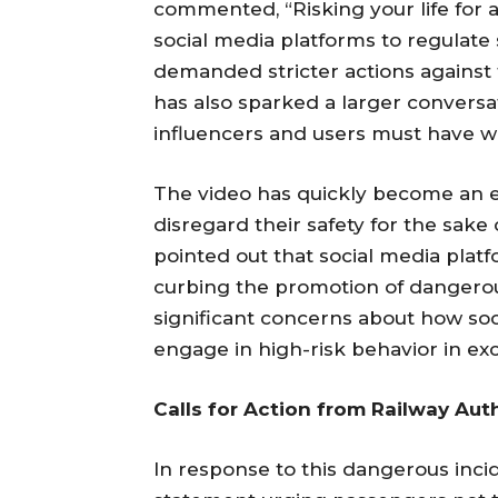
commented, “Risking your life for a
social media platforms to regulat
demanded stricter actions against
has also sparked a larger conversat
influencers and users must have w
The video has quickly become an
disregard their safety for the sake
pointed out that social media platf
curbing the promotion of dangerou
significant concerns about how so
engage in high-risk behavior in ex
Calls for Action from Railway Aut
In response to this dangerous incid