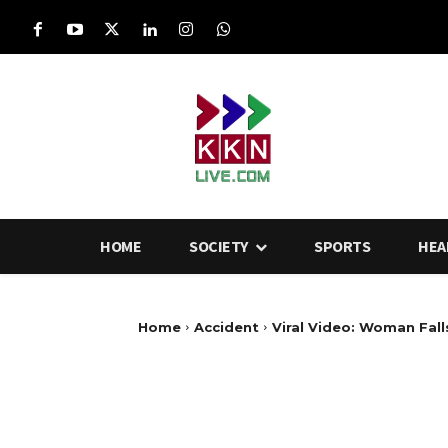
HOME
SOCIETY
SPORTS
HEA
Home
Accident
Viral Video: Woman Falls