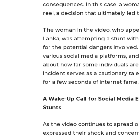
consequences. In this case, a woman 
reel, a decision that ultimately led t
The woman in the video, who appears
Lanka, was attempting a stunt with
for the potential dangers involved.
various social media platforms, a
about how far some individuals are 
incident serves as a cautionary tal
for a few seconds of internet fame.
A Wake-Up Call for Social Media 
Stunts
As the video continues to spread o
expressed their shock and concern