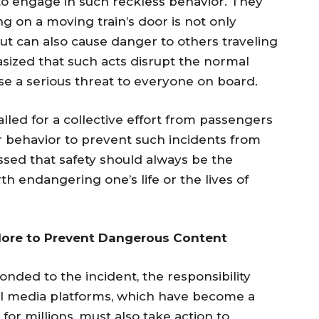
o engage in such reckless behavior. They
 on a moving train’s door is not only
but can also cause danger to others traveling
asized that such acts disrupt the normal
se a serious threat to everyone on board.
called for a collective effort from passengers
ar behavior to prevent such incidents from
ssed that safety should always be the
th endangering one’s life or the lives of
More to Prevent Dangerous Content
onded to the incident, the responsibility
ial media platforms, which have become a
for millions, must also take action to