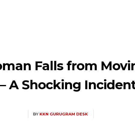
oman Falls from Movi
 – A Shocking Inciden
BY
KKN GURUGRAM DESK