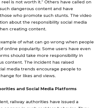
 reel is not worth it.” Others have called on
e such dangerous content and have
 those who promote such stunts. The video
ion about the responsibility social media
hen creating content.
 example of what can go wrong when people
 of online popularity. Some users have even
orms should take more responsibility in
s content. The incident has raised
cial media trends encourage people to
change for likes and views.
horities and Social Media Platforms
ent, railway authorities have issued a