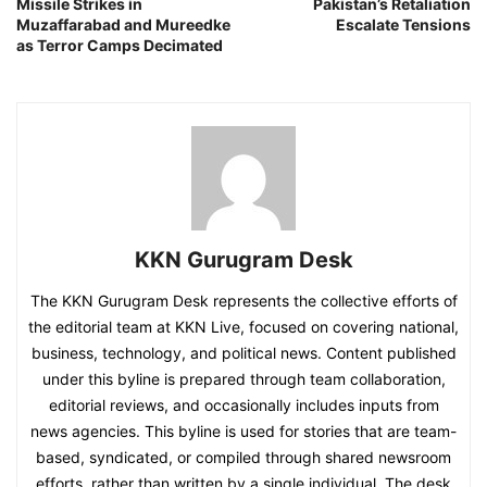
Missile Strikes in
Pakistan’s Retaliation
Muzaffarabad and Mureedke
Escalate Tensions
as Terror Camps Decimated
KKN Gurugram Desk
The KKN Gurugram Desk represents the collective efforts of
the editorial team at KKN Live, focused on covering national,
business, technology, and political news. Content published
under this byline is prepared through team collaboration,
editorial reviews, and occasionally includes inputs from
news agencies. This byline is used for stories that are team-
based, syndicated, or compiled through shared newsroom
efforts, rather than written by a single individual. The desk