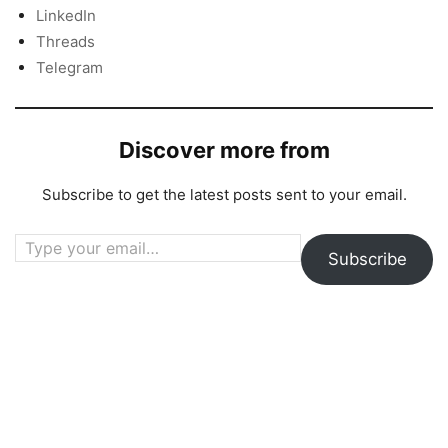
LinkedIn
Threads
Telegram
Discover more from
Subscribe to get the latest posts sent to your email.
Type your email…
Subscribe