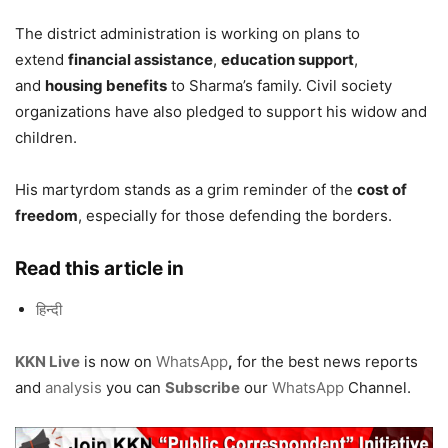
The district administration is working on plans to
extend
financial assistance
,
education support
,
and
housing benefits
to Sharma’s family. Civil society
organizations have also pledged to support his widow and
children.
His martyrdom stands as a grim reminder of the
cost of
freedom
, especially for those defending the borders.
Read this article in
हिन्दी
KKN Live
is now on
WhatsApp
,
for the best news reports
and
analysis
you can
Subscribe
our
WhatsApp
Channel.