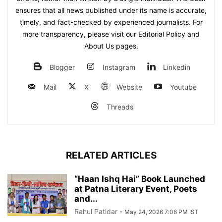
ensures that all news published under its name is accurate,
timely, and fact-checked by experienced journalists. For
more transparency, please visit our Editorial Policy and
About Us pages.
Blogger
Instagram
Linkedin
Mail
X
Website
Youtube
Threads
RELATED ARTICLES
“Haan Ishq Hai” Book Launched
at Patna Literary Event, Poets
and...
Rahul Patidar
-
May 24, 2026 7:06 PM IST