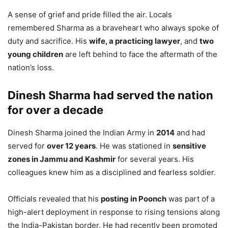
A sense of grief and pride filled the air. Locals
remembered Sharma as a braveheart who always spoke of
duty and sacrifice. His
wife, a practicing lawyer
, and
two
young children
are left behind to face the aftermath of the
nation’s loss.
Dinesh Sharma had served the nation
for over a decade
Dinesh Sharma joined the Indian Army in
2014
and had
served for
over 12 years
. He was stationed in
sensitive
zones in Jammu and Kashmir
for several years. His
colleagues knew him as a disciplined and fearless soldier.
Officials revealed that his
posting in Poonch
was part of a
high-alert deployment in response to rising tensions along
the India-Pakistan border. He had recently been promoted