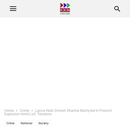
Home
Crime
Lance Naik Dinesh Sharma Martyred in Poonch
Explosion Amid LoC Tensions
Crime
National
Society