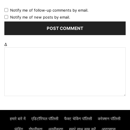
Notify me of follow-up comments by email.
Notify me of new posts by email.
Δ
हमारे बारे में
एडिटॉरियल पॉलिसी
फैक्ट चेकिंग पॉलिसी
करेक्शन पॉलिसी
फंडिंग
गोपनीयता
अस्वीकरण
हमार॓ साथ काम करें
आरएसएस