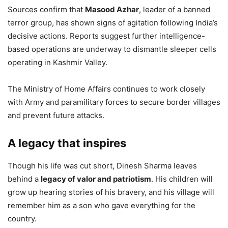
Sources confirm that
Masood Azhar
, leader of a banned
terror group, has shown signs of agitation following India’s
decisive actions. Reports suggest further intelligence-
based operations are underway to dismantle sleeper cells
operating in Kashmir Valley.
The Ministry of Home Affairs continues to work closely
with Army and paramilitary forces to secure border villages
and prevent future attacks.
A legacy that inspires
Though his life was cut short, Dinesh Sharma leaves
behind a
legacy of valor and patriotism
. His children will
grow up hearing stories of his bravery, and his village will
remember him as a son who gave everything for the
country.