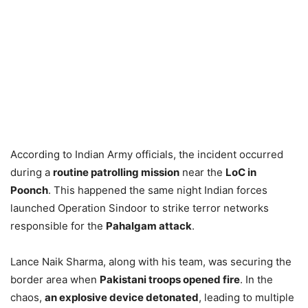
According to Indian Army officials, the incident occurred
during a
routine patrolling mission
near the
LoC in
Poonch
. This happened the same night Indian forces
launched Operation Sindoor to strike terror networks
responsible for the
Pahalgam attack
.
Lance Naik Sharma, along with his team, was securing the
border area when
Pakistani troops opened fire
. In the
chaos,
an explosive device detonated
, leading to multiple