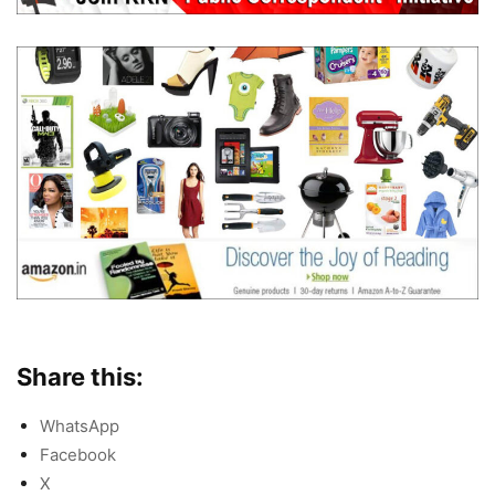
Share this:
WhatsApp
Facebook
X