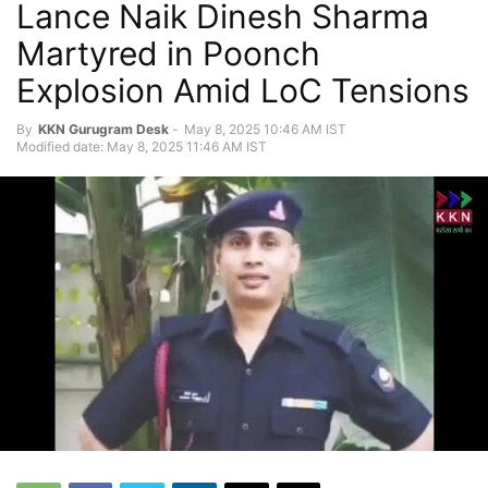
Lance Naik Dinesh Sharma
Martyred in Poonch
Explosion Amid LoC Tensions
By
KKN Gurugram Desk
-
May 8, 2025 10:46 AM IST
Modified date: May 8, 2025 11:46 AM IST