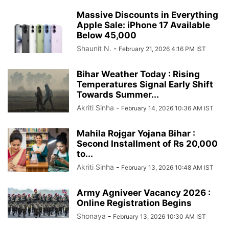
Massive Discounts in Everything
Apple Sale: iPhone 17 Available
Below 45,000
Shaunit N.
-
February 21, 2026 4:16 PM IST
Bihar Weather Today : Rising
Temperatures Signal Early Shift
Towards Summer...
Akriti Sinha
-
February 14, 2026 10:36 AM IST
Mahila Rojgar Yojana Bihar :
Second Installment of Rs 20,000
to...
Akriti Sinha
-
February 13, 2026 10:48 AM IST
Army Agniveer Vacancy 2026 :
Online Registration Begins
Shonaya
-
February 13, 2026 10:30 AM IST