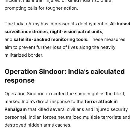
incident has either injured or killed Indian soldiers,
prompting calls for tougher action.
The Indian Army has increased its deployment of
AI-based
surveillance drones
,
night-vision patrol units
,
and
satellite-backed monitoring tools
. These measures
aim to prevent further loss of lives along the heavily
militarized border.
Operation Sindoor: India’s calculated
response
Operation Sindoor, executed the same night as the blast,
marked India’s direct response to the
terror attack in
Pahalgam
that killed several civilians and injured security
personnel. Indian forces neutralized multiple terrorists and
destroyed hidden arms caches.