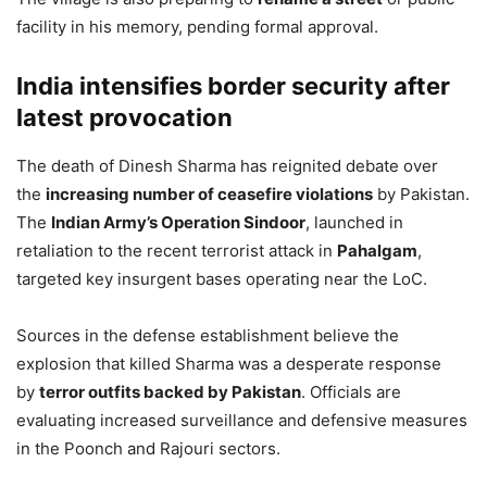
facility in his memory, pending formal approval.
India intensifies border security after
latest provocation
The death of Dinesh Sharma has reignited debate over
the
increasing number of ceasefire violations
by Pakistan.
The
Indian Army’s Operation Sindoor
, launched in
retaliation to the recent terrorist attack in
Pahalgam
,
targeted key insurgent bases operating near the LoC.
Sources in the defense establishment believe the
explosion that killed Sharma was a desperate response
by
terror outfits backed by Pakistan
. Officials are
evaluating increased surveillance and defensive measures
in the Poonch and Rajouri sectors.