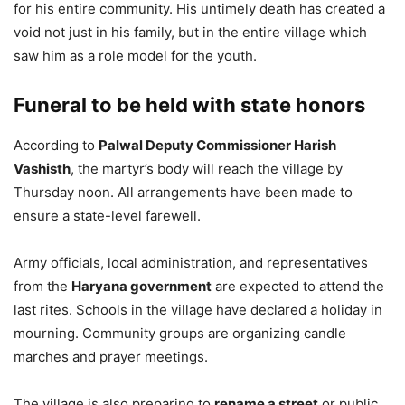
for his entire community. His untimely death has created a
void not just in his family, but in the entire village which
saw him as a role model for the youth.
Funeral to be held with state honors
According to
Palwal Deputy Commissioner Harish
Vashisth
, the martyr’s body will reach the village by
Thursday noon. All arrangements have been made to
ensure a state-level farewell.
Army officials, local administration, and representatives
from the
Haryana government
are expected to attend the
last rites. Schools in the village have declared a holiday in
mourning. Community groups are organizing candle
marches and prayer meetings.
The village is also preparing to
rename a street
or public