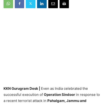
KKN Gurugram Desk |
Even as India celebrated the
successful execution of
Operation Sindoor
in response to
a recent terrorist attack in
Pahalgam, Jammu and