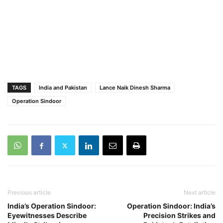
TAGS
India and Pakistan
Lance Naik Dinesh Sharma
Operation Sindoor
Previous article
Next article
India’s Operation Sindoor:
Operation Sindoor: India’s
Eyewitnesses Describe
Precision Strikes and