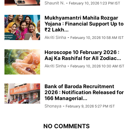
Shaunit N.
-
February 10, 2026 1:23 PM IST
Mukhyamantri Mahila Rozgar
Yojana : Financial Support Up to
₹2 Lakh...
Akriti Sinha
-
February 10, 2026 10:58 AM IST
Horoscope 10 February 2026 :
Aaj Ka Rashifal for All Zodiac...
Akriti Sinha
-
February 10, 2026 10:30 AM IST
Bank of Baroda Recruitment
2026 : Notification Released for
166 Managerial...
Shonaya
-
February 9, 2026 5:27 PM IST
NO COMMENTS