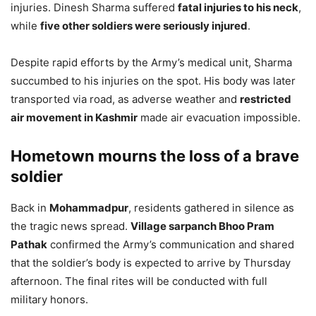
injuries. Dinesh Sharma suffered
fatal injuries to his neck
,
while
five other soldiers were seriously injured
.
Despite rapid efforts by the Army’s medical unit, Sharma
succumbed to his injuries on the spot. His body was later
transported via road, as adverse weather and
restricted
air movement in Kashmir
made air evacuation impossible.
Hometown mourns the loss of a brave
soldier
Back in
Mohammadpur
, residents gathered in silence as
the tragic news spread.
Village sarpanch Bhoo Pram
Pathak
confirmed the Army’s communication and shared
that the soldier’s body is expected to arrive by Thursday
afternoon. The final rites will be conducted with full
military honors.