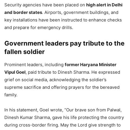
Security agencies have been placed on
high alert in Delhi
and border states
. Airports, government buildings, and
key installations have been instructed to enhance checks
and prepare for emergency drills.
Government leaders pay tribute to the
fallen soldier
Prominent leaders, including
former Haryana Minister
Vipul Goel
, paid tribute to Dinesh Sharma. He expressed
grief on social media, acknowledging the soldier’s
supreme sacrifice and offering prayers for the bereaved
family.
In his statement, Goel wrote, “Our brave son from Palwal,
Dinesh Kumar Sharma, gave his life protecting the country
during cross-border firing. May the Lord give strength to