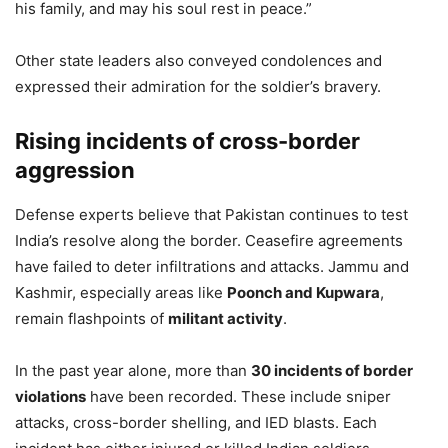
his family, and may his soul rest in peace.”
Other state leaders also conveyed condolences and
expressed their admiration for the soldier’s bravery.
Rising incidents of cross-border
aggression
Defense experts believe that Pakistan continues to test
India’s resolve along the border. Ceasefire agreements
have failed to deter infiltrations and attacks. Jammu and
Kashmir, especially areas like
Poonch and Kupwara
,
remain flashpoints of
militant activity
.
In the past year alone, more than
30 incidents of border
violations
have been recorded. These include sniper
attacks, cross-border shelling, and IED blasts. Each