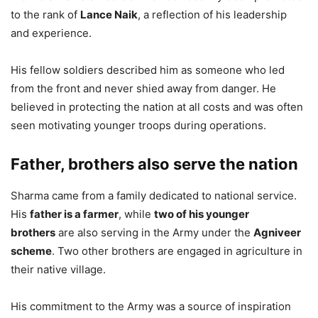
to the rank of
Lance Naik
, a reflection of his leadership
and experience.
His fellow soldiers described him as someone who led
from the front and never shied away from danger. He
believed in protecting the nation at all costs and was often
seen motivating younger troops during operations.
Father, brothers also serve the nation
Sharma came from a family dedicated to national service.
His
father is a farmer
, while
two of his younger
brothers
are also serving in the Army under the
Agniveer
scheme
. Two other brothers are engaged in agriculture in
their native village.
His commitment to the Army was a source of inspiration