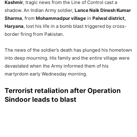
Kashmir
, tragic news from the Line of Control cast a
shadow. An Indian Army soldier,
Lance Naik Dinesh Kumar
Sharma
, from
Mohammadpur village
in
Palwal district,
Haryana
, lost his life in a bomb blast triggered by cross-
border firing from Pakistan.
The news of the soldier’s death has plunged his hometown
into deep mourning. His family and the entire village were
devastated when the Army informed them of his
martyrdom early Wednesday morning.
Terrorist retaliation after Operation
Sindoor leads to blast