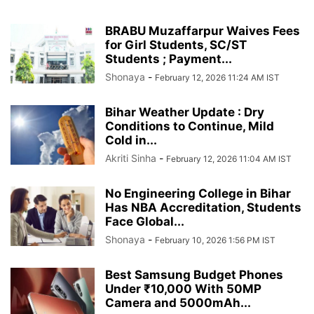
BRABU Muzaffarpur Waives Fees
for Girl Students, SC/ST
Students ; Payment...
Shonaya
-
February 12, 2026 11:24 AM IST
Bihar Weather Update : Dry
Conditions to Continue, Mild
Cold in...
Akriti Sinha
-
February 12, 2026 11:04 AM IST
No Engineering College in Bihar
Has NBA Accreditation, Students
Face Global...
Shonaya
-
February 10, 2026 1:56 PM IST
Best Samsung Budget Phones
Under ₹10,000 With 50MP
Camera and 5000mAh...