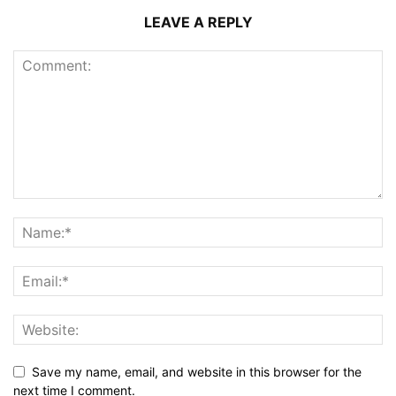
LEAVE A REPLY
Save my name, email, and website in this browser for the
next time I comment.