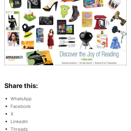
Share this:
WhatsApp
Facebook
X
LinkedIn
Threads