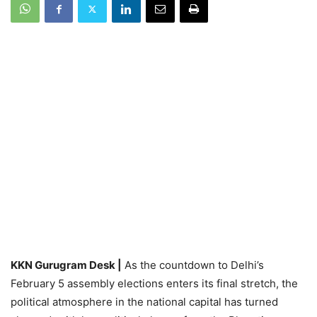
KKN Gurugram Desk |
As the countdown to Delhi’s
February 5 assembly elections enters its final stretch, the
political atmosphere in the national capital has turned