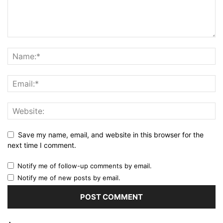
Save my name, email, and website in this browser for the
next time I comment.
Notify me of follow-up comments by email.
Notify me of new posts by email.