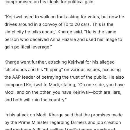
compromised on his ideals for political gain.
“Kejriwal used to walk on foot asking for votes, but now he
drives around in a convoy of 10 to 20 cars. This is the
simplicity he talks about,” Kharge said. “He is the same
person who deceived Anna Hazare and used his image to
gain political leverage.”
Kharge went further, attacking Kejriwal for his alleged
falsehoods and his “flipping” on various issues, accusing
the AAP leader of betraying the trust of the public. He also
compared Kejriwal to Modi, stating, “On one side, you have
Modi, and on the other, you have Kejriwal—both are liars,
and both will ruin the country.”
In his attack on Modi, Kharge said that the promises made
by the Prime Minister regarding farmers and job creation
had not been fulfilled, calling Modi’s tenure a series of