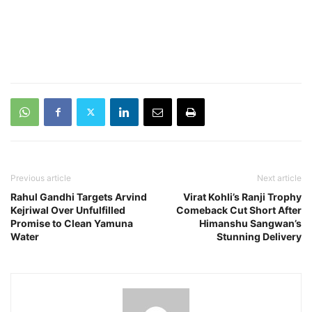
Previous article
Next article
Rahul Gandhi Targets Arvind
Virat Kohli’s Ranji Trophy
Kejriwal Over Unfulfilled
Comeback Cut Short After
Promise to Clean Yamuna
Himanshu Sangwan’s
Water
Stunning Delivery