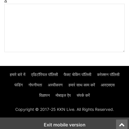
Δ
हमारे बारे में
एडिटॉरियल पॉलिसी
फैक्ट चेकिंग पॉलिसी
करेक्शन पॉलिसी
फंडिंग
गोपनीयता
अस्वीकरण
हमार॓ साथ काम करें
आरएसएस
विज्ञापन
मोबाइल ऐप
संपर्क करें
Copyright © 2017-25 KKN Live. All Rights Reserved.
Exit mobile version