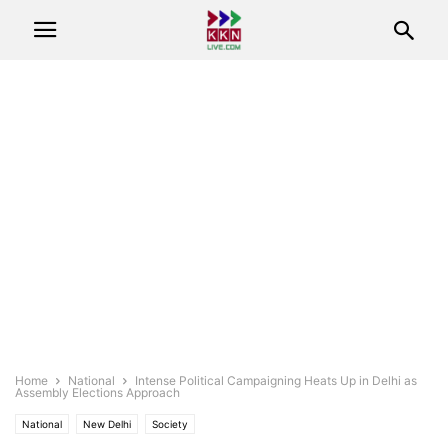
Home
National
Intense Political Campaigning Heats Up in Delhi as
Assembly Elections Approach
National
New Delhi
Society