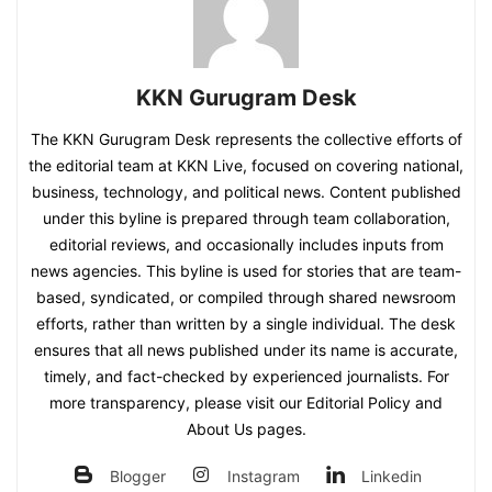
KKN Gurugram Desk
The KKN Gurugram Desk represents the collective efforts of
the editorial team at KKN Live, focused on covering national,
business, technology, and political news. Content published
under this byline is prepared through team collaboration,
editorial reviews, and occasionally includes inputs from
news agencies. This byline is used for stories that are team-
based, syndicated, or compiled through shared newsroom
efforts, rather than written by a single individual. The desk
ensures that all news published under its name is accurate,
timely, and fact-checked by experienced journalists. For
more transparency, please visit our Editorial Policy and
About Us pages.
Blogger
Instagram
Linkedin