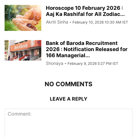
Horoscope 10 February 2026 :
Aaj Ka Rashifal for All Zodiac...
Akriti Sinha
-
February 10, 2026 10:30 AM IST
Bank of Baroda Recruitment
2026 : Notification Released for
166 Managerial...
Shonaya
-
February 9, 2026 5:27 PM IST
NO COMMENTS
LEAVE A REPLY