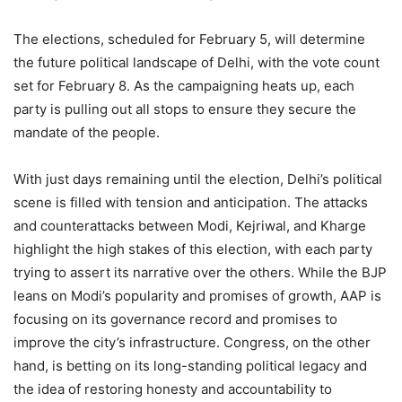
The elections, scheduled for February 5, will determine
the future political landscape of Delhi, with the vote count
set for February 8. As the campaigning heats up, each
party is pulling out all stops to ensure they secure the
mandate of the people.
With just days remaining until the election, Delhi’s political
scene is filled with tension and anticipation. The attacks
and counterattacks between Modi, Kejriwal, and Kharge
highlight the high stakes of this election, with each party
trying to assert its narrative over the others. While the BJP
leans on Modi’s popularity and promises of growth, AAP is
focusing on its governance record and promises to
improve the city’s infrastructure. Congress, on the other
hand, is betting on its long-standing political legacy and
the idea of restoring honesty and accountability to