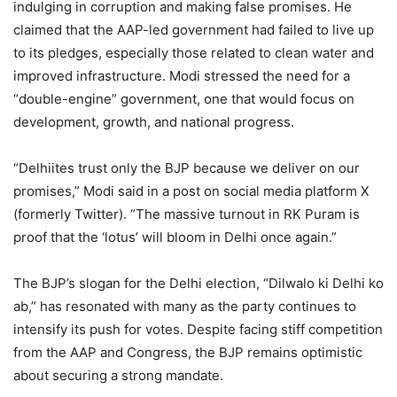
indulging in corruption and making false promises. He
claimed that the AAP-led government had failed to live up
to its pledges, especially those related to clean water and
improved infrastructure. Modi stressed the need for a
“double-engine” government, one that would focus on
development, growth, and national progress.
“Delhiites trust only the BJP because we deliver on our
promises,” Modi said in a post on social media platform X
(formerly Twitter). “The massive turnout in RK Puram is
proof that the ‘lotus’ will bloom in Delhi once again.”
The BJP’s slogan for the Delhi election, “Dilwalo ki Delhi ko
ab,” has resonated with many as the party continues to
intensify its push for votes. Despite facing stiff competition
from the AAP and Congress, the BJP remains optimistic
about securing a strong mandate.