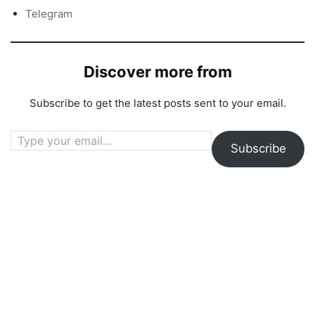
Telegram
Discover more from
Subscribe to get the latest posts sent to your email.
Type your email…
Subscribe