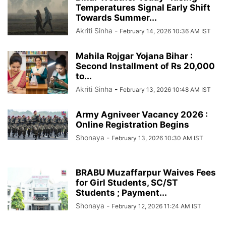
Temperatures Signal Early Shift
Towards Summer...
Akriti Sinha
-
February 14, 2026 10:36 AM IST
Mahila Rojgar Yojana Bihar :
Second Installment of Rs 20,000
to...
Akriti Sinha
-
February 13, 2026 10:48 AM IST
Army Agniveer Vacancy 2026 :
Online Registration Begins
Shonaya
-
February 13, 2026 10:30 AM IST
BRABU Muzaffarpur Waives Fees
for Girl Students, SC/ST
Students ; Payment...
Shonaya
-
February 12, 2026 11:24 AM IST