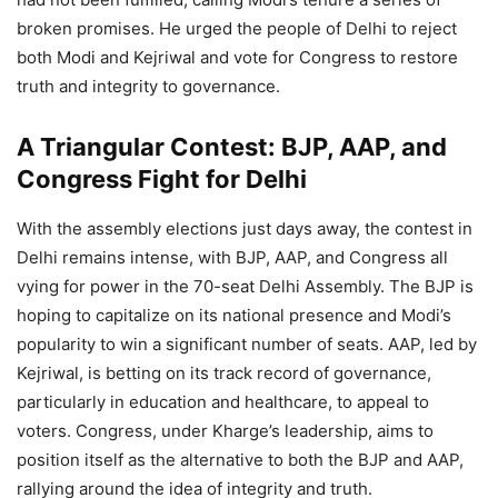
broken promises. He urged the people of Delhi to reject
both Modi and Kejriwal and vote for Congress to restore
truth and integrity to governance.
A Triangular Contest: BJP, AAP, and
Congress Fight for Delhi
With the assembly elections just days away, the contest in
Delhi remains intense, with BJP, AAP, and Congress all
vying for power in the 70-seat Delhi Assembly. The BJP is
hoping to capitalize on its national presence and Modi’s
popularity to win a significant number of seats. AAP, led by
Kejriwal, is betting on its track record of governance,
particularly in education and healthcare, to appeal to
voters. Congress, under Kharge’s leadership, aims to
position itself as the alternative to both the BJP and AAP,
rallying around the idea of integrity and truth.