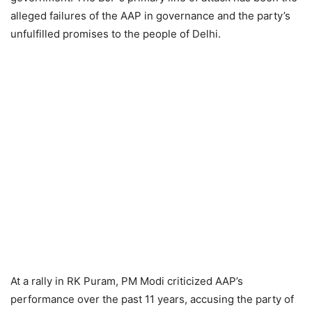
alleged failures of the AAP in governance and the party’s
unfulfilled promises to the people of Delhi.
At a rally in RK Puram, PM Modi criticized AAP’s
performance over the past 11 years, accusing the party of