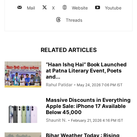
Mail
X
Website
Youtube
Threads
RELATED ARTICLES
“Haan Ishq Hai” Book Launched
at Patna Literary Event, Poets
and...
Rahul Patidar
-
May 24, 2026 7:06 PM IST
Massive Discounts in Everything
Apple Sale: iPhone 17 Available
Below 45,000
Shaunit N.
-
February 21, 2026 4:16 PM IST
Bihar Weather Today : Rising