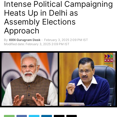
Intense Political Campaigning
Heats Up in Delhi as
Assembly Elections
Approach
By
KKN Gurugram Desk
-
February 3, 2025 2:09 PM IST
Modified date: February 3, 2025 2:09 PM IST