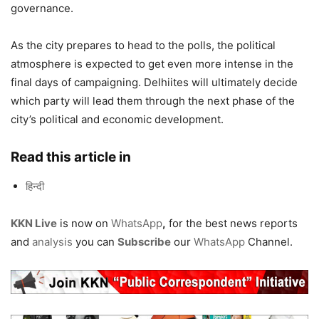
governance.
As the city prepares to head to the polls, the political
atmosphere is expected to get even more intense in the
final days of campaigning. Delhiites will ultimately decide
which party will lead them through the next phase of the
city’s political and economic development.
Read this article in
हिन्दी
KKN Live
is now on
WhatsApp
,
for the best news reports
and
analysis
you can
Subscribe
our
WhatsApp
Channel.