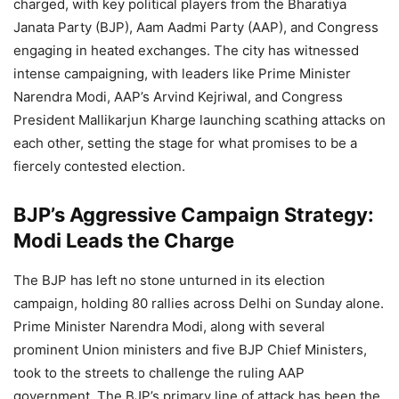
charged, with key political players from the Bharatiya
Janata Party (BJP), Aam Aadmi Party (AAP), and Congress
engaging in heated exchanges. The city has witnessed
intense campaigning, with leaders like Prime Minister
Narendra Modi, AAP’s Arvind Kejriwal, and Congress
President Mallikarjun Kharge launching scathing attacks on
each other, setting the stage for what promises to be a
fiercely contested election.
BJP’s Aggressive Campaign Strategy:
Modi Leads the Charge
The BJP has left no stone unturned in its election
campaign, holding 80 rallies across Delhi on Sunday alone.
Prime Minister Narendra Modi, along with several
prominent Union ministers and five BJP Chief Ministers,
took to the streets to challenge the ruling AAP
government. The BJP’s primary line of attack has been the