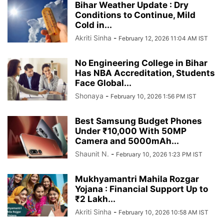
Bihar Weather Update : Dry
Conditions to Continue, Mild
Cold in...
Akriti Sinha
-
February 12, 2026 11:04 AM IST
No Engineering College in Bihar
Has NBA Accreditation, Students
Face Global...
Shonaya
-
February 10, 2026 1:56 PM IST
Best Samsung Budget Phones
Under ₹10,000 With 50MP
Camera and 5000mAh...
Shaunit N.
-
February 10, 2026 1:23 PM IST
Mukhyamantri Mahila Rozgar
Yojana : Financial Support Up to
₹2 Lakh...
Akriti Sinha
-
February 10, 2026 10:58 AM IST