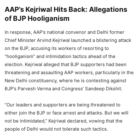
AAP’s Kejriwal Hits Back: Allegations
of BJP Hooliganism
In response, AAP’s national convenor and Delhi former
Chief Minister Arvind Kejriwal launched a blistering attack
on the BJP, accusing its workers of resorting to
“hooliganism” and intimidation tactics ahead of the
election. Kejriwal alleged that BJP supporters had been
threatening and assaulting AAP workers, particularly in the
New Delhi constituency, where he is contesting against
BJP’s Parvesh Verma and Congress’ Sandeep Dikshit.
“Our leaders and supporters are being threatened to
either join the BJP or face arrest and attacks. But we will
not be intimidated,” Kejriwal declared, vowing that the
people of Delhi would not tolerate such tactics.