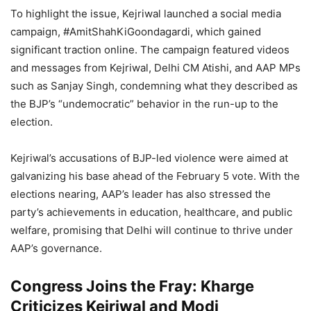
To highlight the issue, Kejriwal launched a social media
campaign, #AmitShahKiGoondagardi, which gained
significant traction online. The campaign featured videos
and messages from Kejriwal, Delhi CM Atishi, and AAP MPs
such as Sanjay Singh, condemning what they described as
the BJP’s “undemocratic” behavior in the run-up to the
election.
Kejriwal’s accusations of BJP-led violence were aimed at
galvanizing his base ahead of the February 5 vote. With the
elections nearing, AAP’s leader has also stressed the
party’s achievements in education, healthcare, and public
welfare, promising that Delhi will continue to thrive under
AAP’s governance.
Congress Joins the Fray: Kharge
Criticizes Kejriwal and Modi