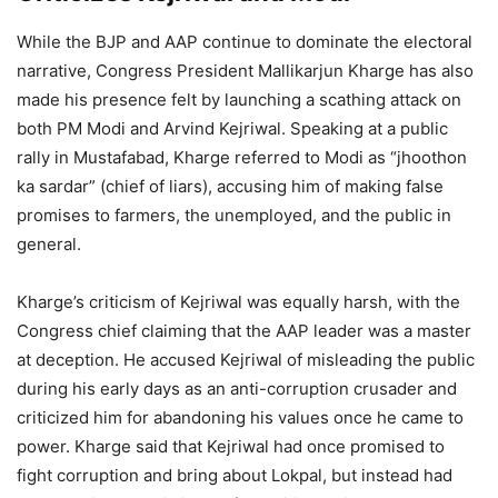
While the BJP and AAP continue to dominate the electoral
narrative, Congress President Mallikarjun Kharge has also
made his presence felt by launching a scathing attack on
both PM Modi and Arvind Kejriwal. Speaking at a public
rally in Mustafabad, Kharge referred to Modi as “jhoothon
ka sardar” (chief of liars), accusing him of making false
promises to farmers, the unemployed, and the public in
general.
Kharge’s criticism of Kejriwal was equally harsh, with the
Congress chief claiming that the AAP leader was a master
at deception. He accused Kejriwal of misleading the public
during his early days as an anti-corruption crusader and
criticized him for abandoning his values once he came to
power. Kharge said that Kejriwal had once promised to
fight corruption and bring about Lokpal, but instead had