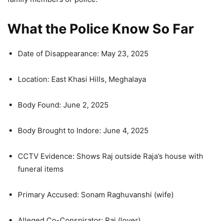
What the Police Know So Far
Date of Disappearance: May 23, 2025
Location: East Khasi Hills, Meghalaya
Body Found: June 2, 2025
Body Brought to Indore: June 4, 2025
CCTV Evidence: Shows Raj outside Raja’s house with
funeral items
Primary Accused: Sonam Raghuvanshi (wife)
Alleged Co-Conspirator: Raj (lover)