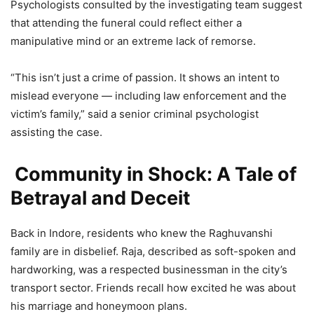
Psychologists consulted by the investigating team suggest
that attending the funeral could reflect either a
manipulative mind or an extreme lack of remorse.
“This isn’t just a crime of passion. It shows an intent to
mislead everyone — including law enforcement and the
victim’s family,” said a senior criminal psychologist
assisting the case.
Community in Shock: A Tale of
Betrayal and Deceit
Back in Indore, residents who knew the Raghuvanshi
family are in disbelief. Raja, described as soft-spoken and
hardworking, was a respected businessman in the city’s
transport sector. Friends recall how excited he was about
his marriage and honeymoon plans.