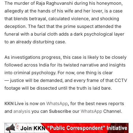
The murder of Raja Raghuvanshi during his honeymoon,
allegedly at the hands of his wife and her lover, is a case
that blends betrayal, calculated violence, and shocking
deception. The fact that the prime suspect attended the
funeral with a burial cloth adds a dark psychological layer
to an already disturbing case.
As investigations progress, this case is likely to be closely
followed across India for its twisted narrative and insights
into criminal psychology. For now, one thing is clear
— justice will be demanded, and every frame of that CCTV
footage will be dissected until the truth is laid bare.
KKN Live
is now on
WhatsApp
,
for the best news reports
and
analysis
you can
Subscribe
our
WhatsApp
Channel.