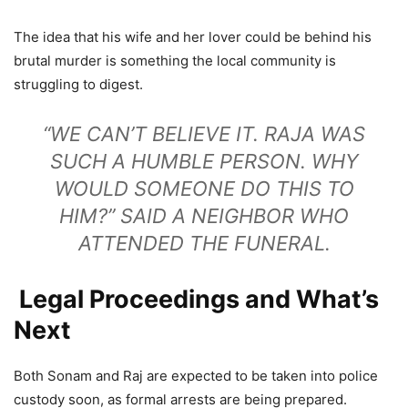
The idea that his wife and her lover could be behind his
brutal murder is something the local community is
struggling to digest.
“WE CAN’T BELIEVE IT. RAJA WAS
SUCH A HUMBLE PERSON. WHY
WOULD SOMEONE DO THIS TO
HIM?” SAID A NEIGHBOR WHO
ATTENDED THE FUNERAL.
Legal Proceedings and What’s
Next
Both Sonam and Raj are expected to be taken into police
custody soon, as formal arrests are being prepared.