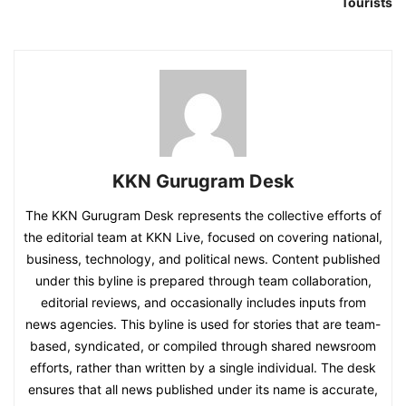
Tourists
KKN Gurugram Desk
The KKN Gurugram Desk represents the collective efforts of
the editorial team at KKN Live, focused on covering national,
business, technology, and political news. Content published
under this byline is prepared through team collaboration,
editorial reviews, and occasionally includes inputs from
news agencies. This byline is used for stories that are team-
based, syndicated, or compiled through shared newsroom
efforts, rather than written by a single individual. The desk
ensures that all news published under its name is accurate,