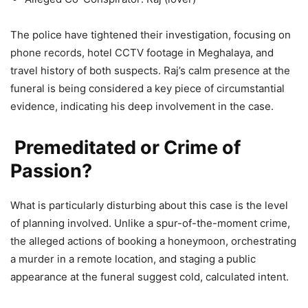
The police have tightened their investigation, focusing on
phone records, hotel CCTV footage in Meghalaya, and
travel history of both suspects. Raj’s calm presence at the
funeral is being considered a key piece of circumstantial
evidence, indicating his deep involvement in the case.
Premeditated or Crime of
Passion?
What is particularly disturbing about this case is the level
of planning involved. Unlike a spur-of-the-moment crime,
the alleged actions of booking a honeymoon, orchestrating
a murder in a remote location, and staging a public
appearance at the funeral suggest cold, calculated intent.