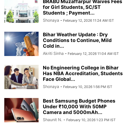
BRABU Muzaffarpur Waives Fees
for Girl Students, SC/ST
Students ; Payment...
Shonaya
-
February 12, 2026 11:24 AM IST
Bihar Weather Update : Dry
Conditions to Continue, Mild
Cold in...
Akriti Sinha
-
February 12, 2026 11:04 AM IST
No Engineering College in Bihar
Has NBA Accreditation, Students
Face Global...
Shonaya
-
February 10, 2026 1:56 PM IST
Best Samsung Budget Phones
Under ₹10,000 With 50MP
Camera and 5000mAh...
Shaunit N.
-
February 10, 2026 1:23 PM IST