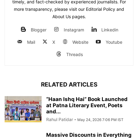
timely, and fact-checked by experienced journalists. For
more transparency, please visit our Editorial Policy and
About Us pages.
Blogger
Instagram
Linkedin
Mail
X
Website
Youtube
Threads
RELATED ARTICLES
“Haan Ishq Hai” Book Launched
at Patna Literary Event, Poets
and...
Rahul Patidar
-
May 24, 2026 7:06 PM IST
Massive Discounts in Everything