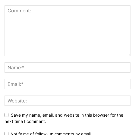
Save my name, email, and website in this browser for the
next time I comment.
Notify me of follow-up comments by email.