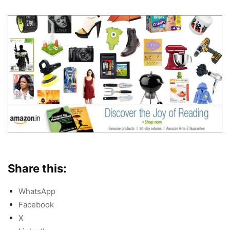
Share this:
WhatsApp
Facebook
X