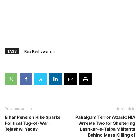
TAGS
Raja Raghuwanshi
Previous article
Next article
Bihar Pension Hike Sparks
Pahalgam Terror Attack: NIA
Political Tug-of-War:
Arrests Two for Sheltering
Tejashwi Yadav
Lashkar-e-Taiba Militants
Behind Mass Killing of