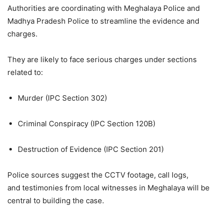
Authorities are coordinating with Meghalaya Police and
Madhya Pradesh Police to streamline the evidence and
charges.
They are likely to face serious charges under sections
related to:
Murder (IPC Section 302)
Criminal Conspiracy (IPC Section 120B)
Destruction of Evidence (IPC Section 201)
Police sources suggest the CCTV footage, call logs,
and testimonies from local witnesses in Meghalaya will be
central to building the case.