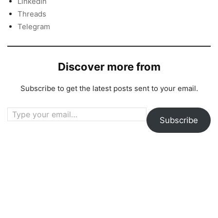
LinkedIn
Threads
Telegram
Discover more from
Subscribe to get the latest posts sent to your email.
Type your email…
Subscribe