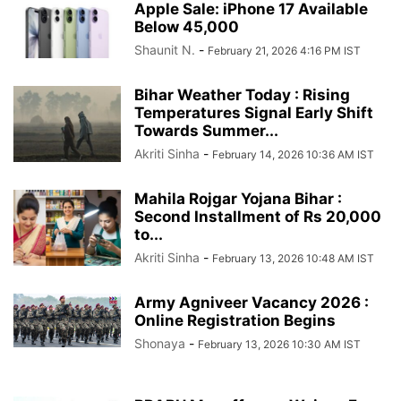
Apple Sale: iPhone 17 Available
Below 45,000
Shaunit N.
-
February 21, 2026 4:16 PM IST
Bihar Weather Today : Rising
Temperatures Signal Early Shift
Towards Summer...
Akriti Sinha
-
February 14, 2026 10:36 AM IST
Mahila Rojgar Yojana Bihar :
Second Installment of Rs 20,000
to...
Akriti Sinha
-
February 13, 2026 10:48 AM IST
Army Agniveer Vacancy 2026 :
Online Registration Begins
Shonaya
-
February 13, 2026 10:30 AM IST