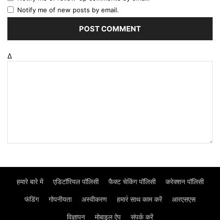
Notify me of new posts by email.
Δ
हमारे बारे में
एडिटॉरियल पॉलिसी
फैक्ट चेकिंग पॉलिसी
करेक्शन पॉलिसी
फंडिंग
गोपनीयता
अस्वीकरण
हमार॓ साथ काम करें
आरएसएस
विज्ञापन
मोबाइल ऐप
संपर्क करें