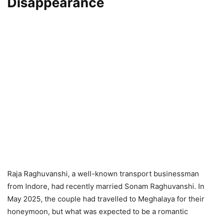
Disappearance
Raja Raghuvanshi, a well-known transport businessman
from Indore, had recently married Sonam Raghuvanshi. In
May 2025, the couple had travelled to Meghalaya for their
honeymoon, but what was expected to be a romantic