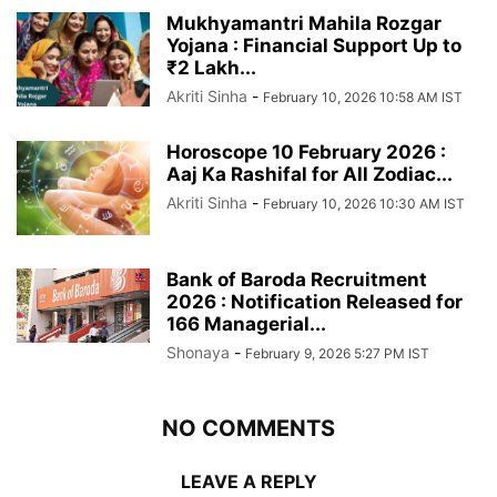
Mukhyamantri Mahila Rozgar
Yojana : Financial Support Up to
₹2 Lakh...
Akriti Sinha
-
February 10, 2026 10:58 AM IST
Horoscope 10 February 2026 :
Aaj Ka Rashifal for All Zodiac...
Akriti Sinha
-
February 10, 2026 10:30 AM IST
Bank of Baroda Recruitment
2026 : Notification Released for
166 Managerial...
Shonaya
-
February 9, 2026 5:27 PM IST
NO COMMENTS
LEAVE A REPLY