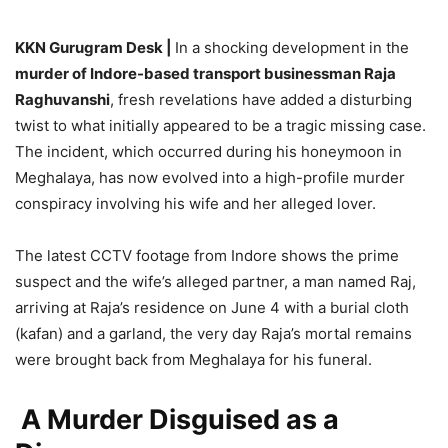
KKN Gurugram Desk |
In a shocking development in the
murder of Indore-based transport businessman Raja
Raghuvanshi
, fresh revelations have added a disturbing
twist to what initially appeared to be a tragic missing case.
The incident, which occurred during his honeymoon in
Meghalaya, has now evolved into a high-profile murder
conspiracy involving his wife and her alleged lover.
The latest CCTV footage from Indore shows the prime
suspect and the wife’s alleged partner, a man named Raj,
arriving at Raja’s residence on June 4 with a burial cloth
(kafan) and a garland, the very day Raja’s mortal remains
were brought back from Meghalaya for his funeral.
A Murder Disguised as a