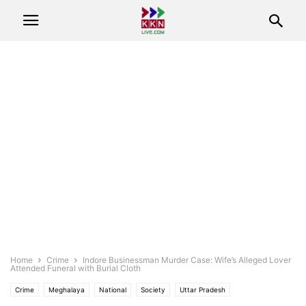
Home
Crime
Indore Businessman Murder Case: Wife’s Alleged Lover
Attended Funeral with Burial Cloth
Crime
Meghalaya
National
Society
Uttar Pradesh