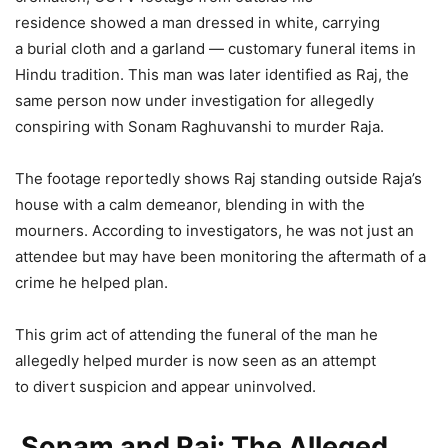
residence showed a man dressed in white, carrying
a burial cloth and a garland — customary funeral items in
Hindu tradition. This man was later identified as Raj, the
same person now under investigation for allegedly
conspiring with Sonam Raghuvanshi to murder Raja.
The footage reportedly shows Raj standing outside Raja’s
house with a calm demeanor, blending in with the
mourners. According to investigators, he was not just an
attendee but may have been monitoring the aftermath of a
crime he helped plan.
This grim act of attending the funeral of the man he
allegedly helped murder is now seen as an attempt
to divert suspicion and appear uninvolved.
Sonam and Raj: The Alleged