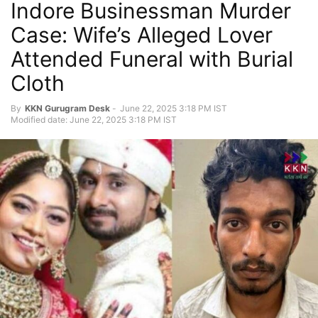
Indore Businessman Murder
Case: Wife’s Alleged Lover
Attended Funeral with Burial
Cloth
By
KKN Gurugram Desk
-
June 22, 2025 3:18 PM IST
Modified date: June 22, 2025 3:18 PM IST