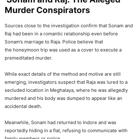
Murder Conspirators
Sources close to the investigation confirm that Sonam and
Raj had been in a romantic relationship even before
Sonam’s marriage to Raja. Police believe that
the honeymoon trip was used as a cover to execute a
premeditated murder.
While exact details of the method and motive are still
emerging, investigators suspect that Raja was lured to a
secluded location in Meghalaya, where he was allegedly
murdered and his body was dumped to appear like an
accidental death.
Meanwhile, Sonam had returned to Indore and was
reportedly hiding in a flat, refusing to communicate with
family members or police.