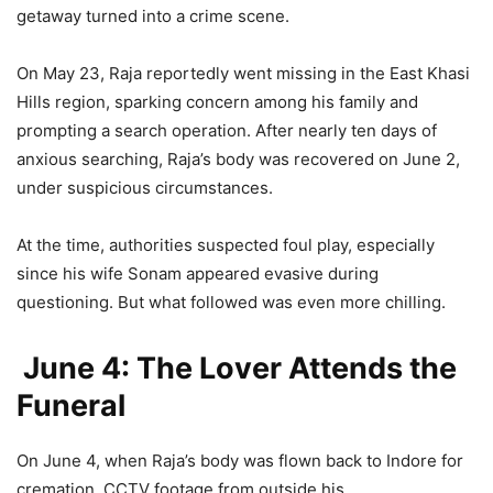
getaway turned into a crime scene.
On May 23, Raja reportedly went missing in the East Khasi
Hills region, sparking concern among his family and
prompting a search operation. After nearly ten days of
anxious searching, Raja’s body was recovered on June 2,
under suspicious circumstances.
At the time, authorities suspected foul play, especially
since his wife Sonam appeared evasive during
questioning. But what followed was even more chilling.
June 4: The Lover Attends the
Funeral
On June 4, when Raja’s body was flown back to Indore for
cremation, CCTV footage from outside his